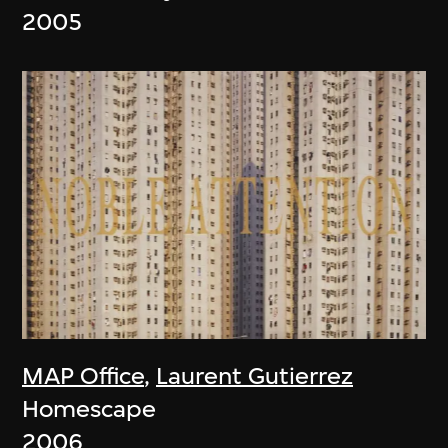
2005
MAP Office
,
Laurent Gutierrez
Homescape
2006