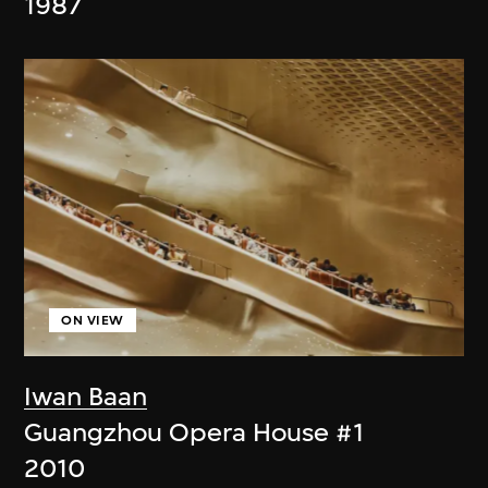
1987
ON VIEW
Iwan Baan
Guangzhou Opera House #1
2010