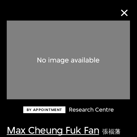
Collection Online
Refine
Search
About the Collection
Research Centre
BY APPOINTMENT
Discover some of the world’s foremost
collections of twentieth- and twenty-
Max Cheung Fuk Fan
張福藩
first-century visual culture.