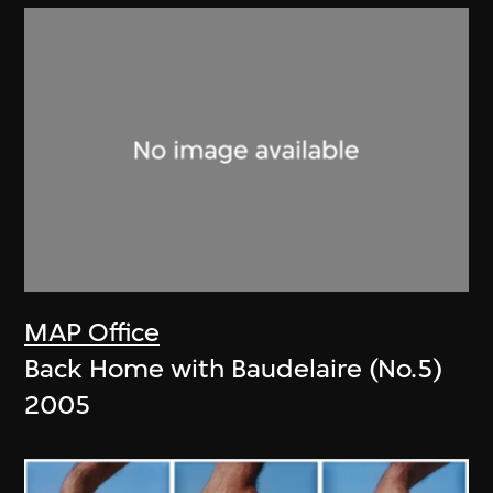
MAP Office
Back Home with Baudelaire (No.5)
2005