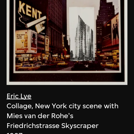
Eric Lye
Collage, New York city scene with
Mies van der Rohe's
Friedrichstrasse Skyscraper