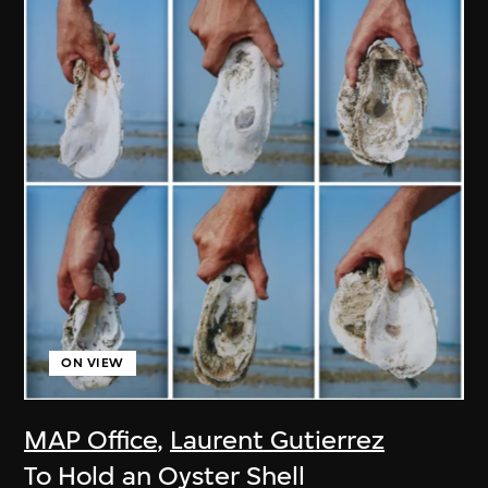
ON VIEW
MAP Office
,
Laurent Gutierrez
To Hold an Oyster Shell