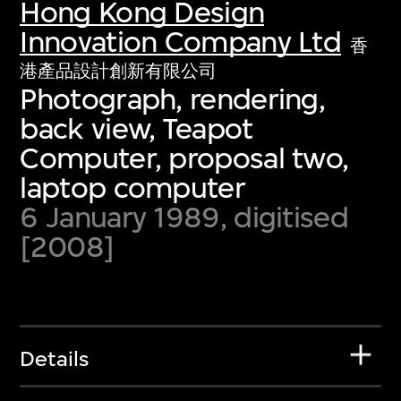
Hong Kong Design
Innovation Company Ltd
香
港產品設計創新有限公司
Photograph, rendering,
back view, Teapot
Computer, proposal two,
laptop computer
6 January 1989, digitised
[2008]
Details