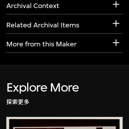
Archival Context
Related Archival Items
More from this Maker
Explore More
探索更多