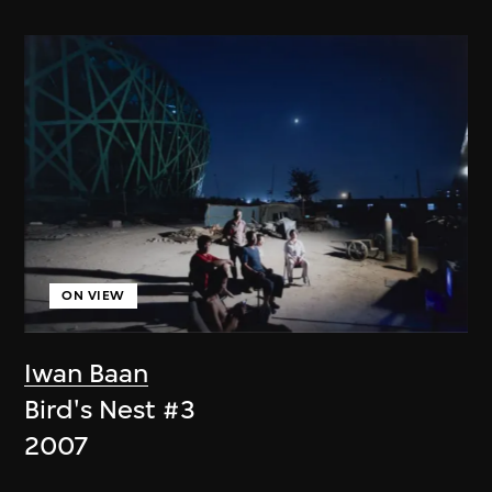
ON VIEW
Iwan Baan
Bird's Nest #3
2007