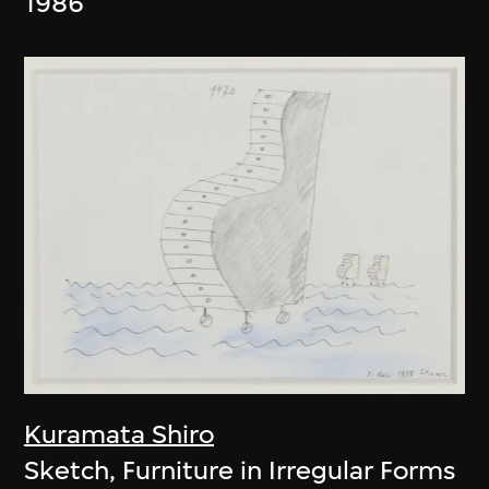
1986
Kuramata Shiro
Sketch, Furniture in Irregular Forms