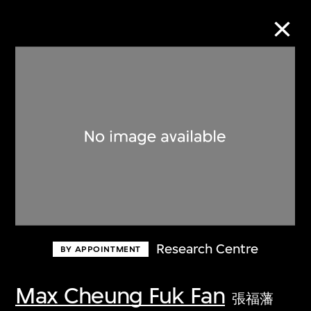
Collection Online
Refine
Search
About the Collection
Research Centre
BY APPOINTMENT
Discover some of the world’s foremost
collections of twentieth- and twenty-
Max Cheung Fuk Fan
張福藩
first-century visual culture.