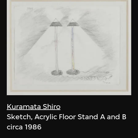
Kuramata Shiro
Sketch, Acrylic Floor Stand A and B
circa 1986