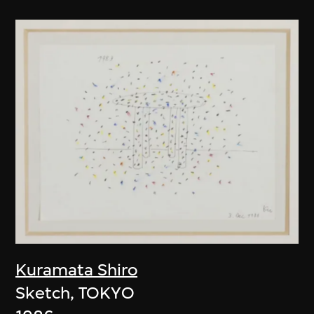
Kuramata Shiro
Sketch, TOKYO