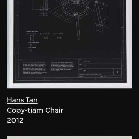
Hans Tan
Copy-tiam Chair
2012