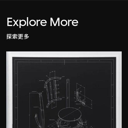
Explore More
探索更多