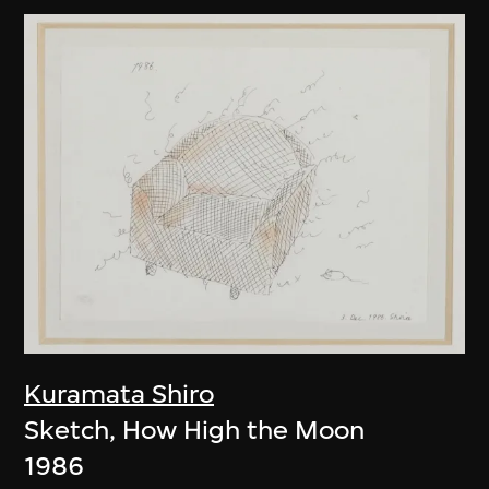
Kuramata Shiro
Sketch, How High the Moon
1986