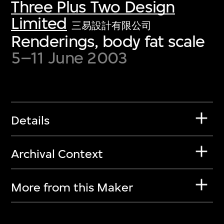
Three Plus Two Design
Limited
三易設計有限公司
Renderings, body fat scale
5–11 June 2003
Details
Archival Context
More from this Maker