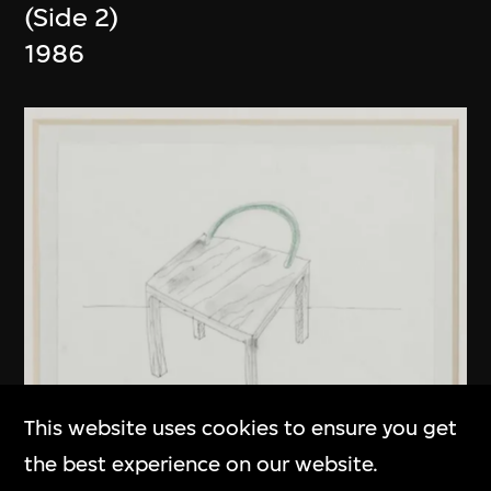
(Side 2)
1986
This website uses cookies to ensure you get
the best experience on our website.