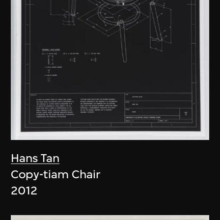
Hans Tan
Copy-tiam Chair
2012