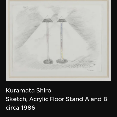
Kuramata Shiro
Sketch, Acrylic Floor Stand A and B
circa 1986