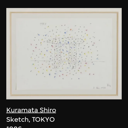
Kuramata Shiro
Sketch, TOKYO