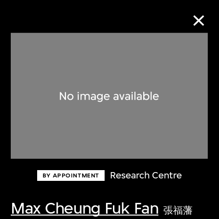
Collection Online
Refine
Search
About the Collection
Research Centre
BY APPOINTMENT
Discover some of the world’s foremost
collections of twentieth- and twenty-
Max Cheung Fuk Fan
張福藩
first-century visual culture.