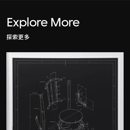
Explore More
探索更多