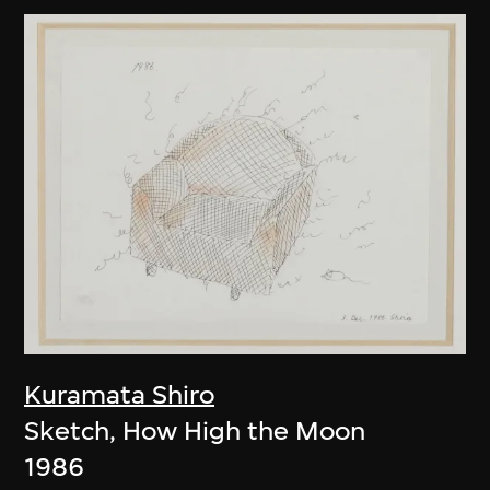
Kuramata Shiro
Sketch, How High the Moon
1986