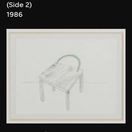
(Side 2)
1986