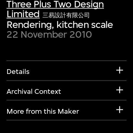
Three Plus Two Design
Limited
三易設計有限公司
Rendering, kitchen scale
22 November 2010
Details
Archival Context
More from this Maker