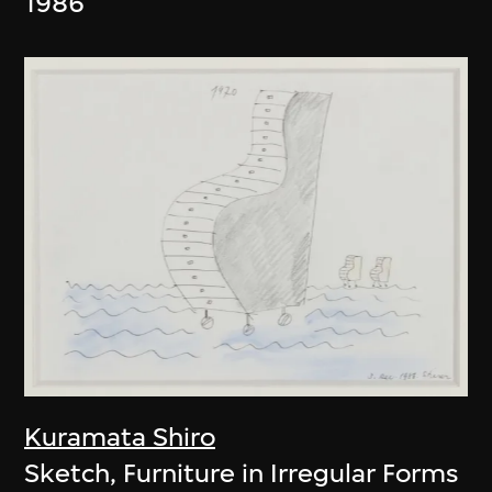
1986
Kuramata Shiro
Sketch, Furniture in Irregular Forms