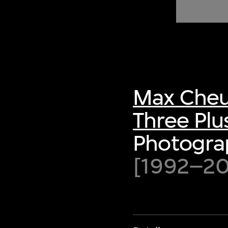
of twentieth- and twenty-
first-century visual culture.
Max Cheu
Three Plu
Photograp
[1992–200