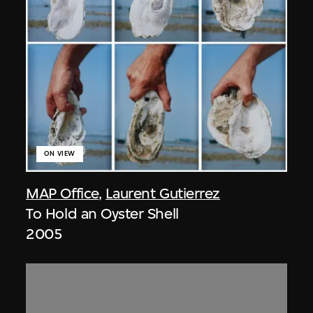
ON VIEW
MAP Office
,
Laurent Gutierrez
To Hold an Oyster Shell
2005