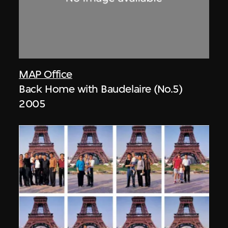
MAP Office
Back Home with Baudelaire (No.5)
2005