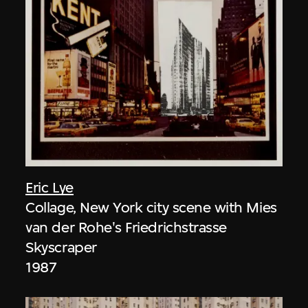
Eric Lye
Collage, New York city scene with Mies
van der Rohe's Friedrichstrasse
Skyscraper
1987