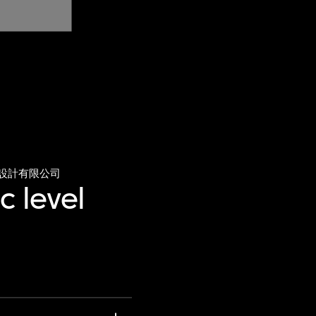
設計有限公司
c level