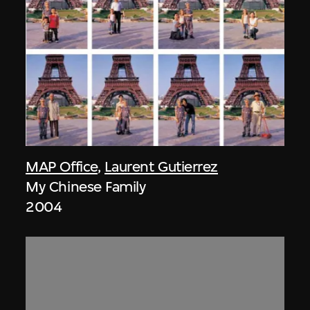
MAP Office
,
Laurent Gutierrez
My Chinese Family
2004