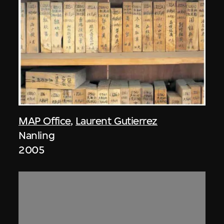
MAP Office
,
Laurent Gutierrez
Nanling
2005