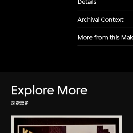
Details
Archival Context
More from this Mak
Explore More
探索更多