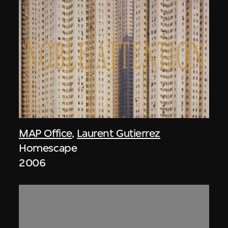
MAP Office
,
Laurent Gutierrez
Homescape
2006