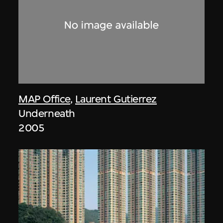
MAP Office
,
Laurent Gutierrez
Underneath
2005