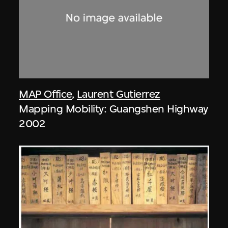
MAP Office
,
Laurent Gutierrez
Mapping Mobility: Guangshen Highway
2002