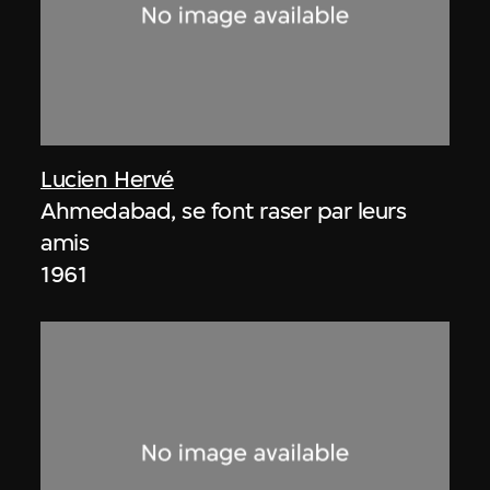
Lucien Hervé
Ahmedabad, se font raser par leurs
amis
1961