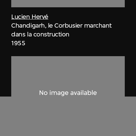
Lucien Hervé
Chandigarh, le Corbusier marchant
dans la construction
1955