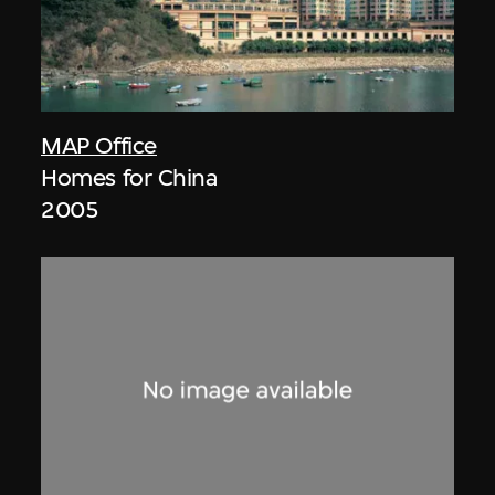
MAP Office
Homes for China
2005