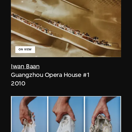
ON VIEW
Iwan Baan
Guangzhou Opera House #1
2010