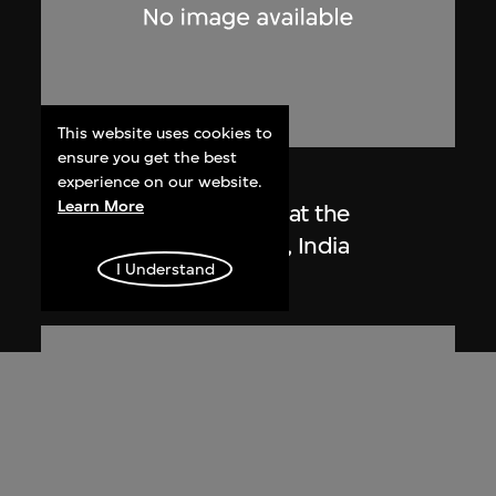
This website uses cookies to
ensure you get the best
Lucien Hervé
experience on our website.
Learn More
Le Corbusier sketching at the
Secretariat, Chandigarh, India
I Understand
1955