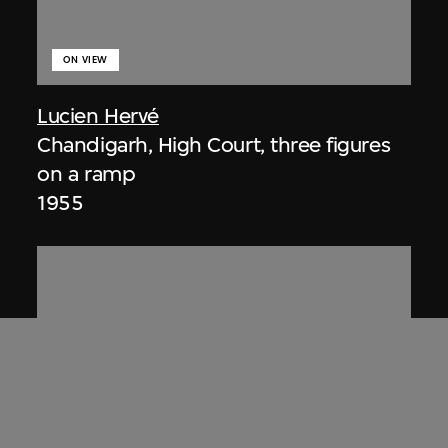
ON VIEW
Lucien Hervé
Chandigarh, High Court, three figures
on a ramp
1955