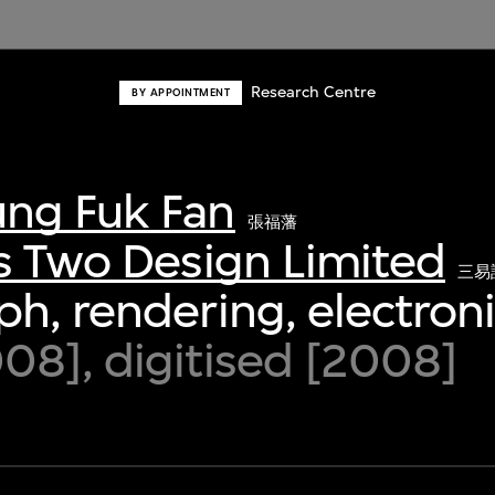
Research Centre
BY APPOINTMENT
ng Fuk Fan
張福藩
s Two Design Limited
三易
h, rendering, electroni
8], digitised [2008]