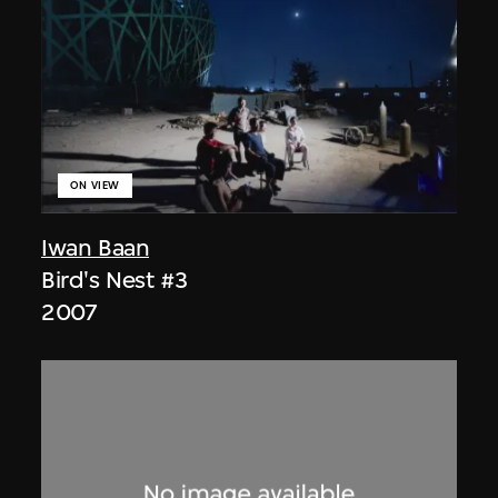
ON VIEW
Iwan Baan
Bird's Nest #3
2007