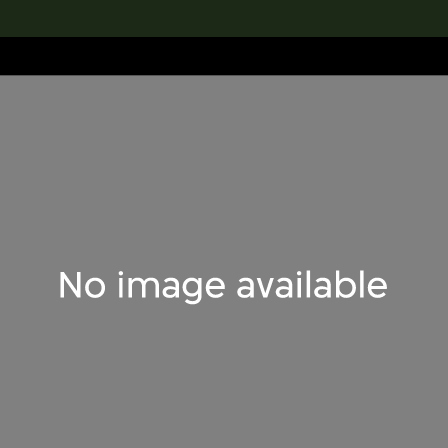
lection
搜索M+藏品