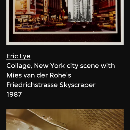
Eric Lye
Collage, New York city scene with
Mies van der Rohe's
Friedrichstrasse Skyscraper
1987