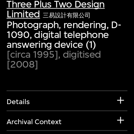
Three Plus Two Design
Limited
三易設計有限公司
Photograph, rendering, D-
1090, digital telephone
answering device (1)
[circa 1995], digitised
[2008]
Details
Archival Context