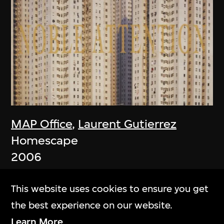
MAP Office
,
Laurent Gutierrez
Homescape
2006
This website uses cookies to ensure you get
the best experience on our website.
Learn More