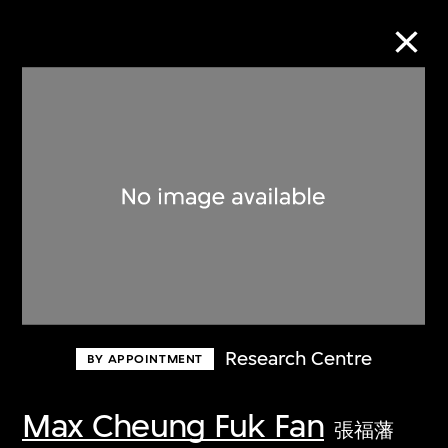
Collection Online
Refine
Search
About the Collection
Research Centre
BY APPOINTMENT
Discover some of the world’s foremost
collections of twentieth- and twenty-
Max Cheung Fuk Fan
張福藩
first-century visual culture.