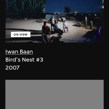
ON VIEW
Iwan Baan
Bird's Nest #3
2007