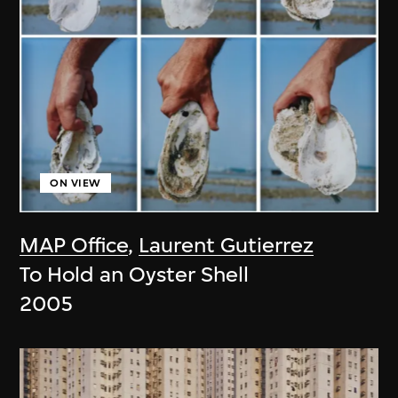
ON VIEW
MAP Office
,
Laurent Gutierrez
To Hold an Oyster Shell
2005