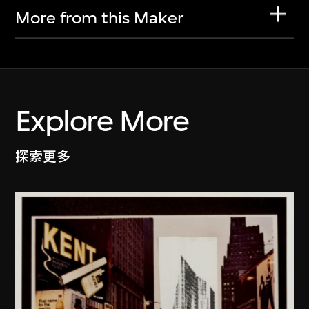
More from this Maker
Explore More
探索更多