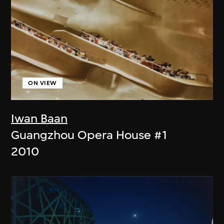
ON VIEW
Iwan Baan
Guangzhou Opera House #1
2010