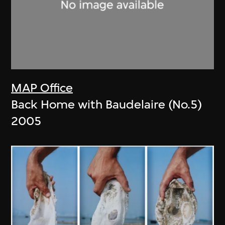
MAP Office
Back Home with Baudelaire (No.5)
2005