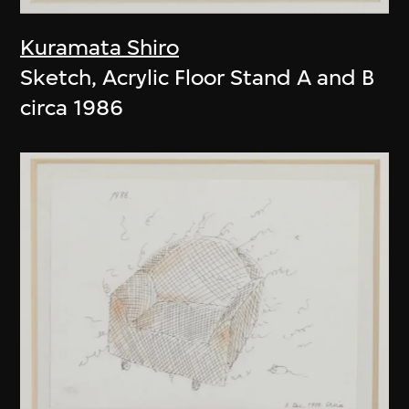
Kuramata Shiro
Sketch, Acrylic Floor Stand A and B
circa 1986