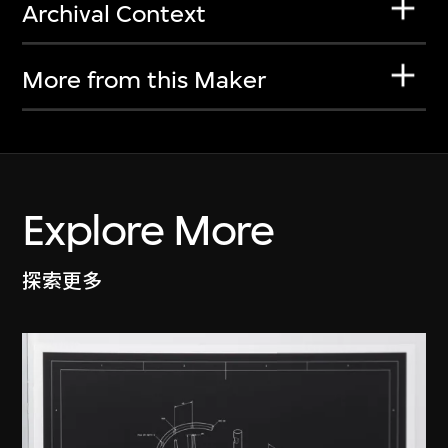
Archival Context
More from this Maker
Explore More
探索更多