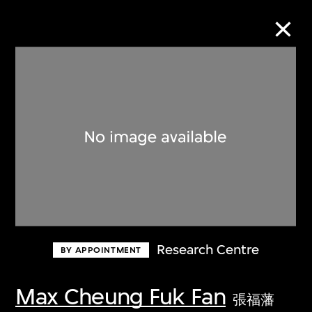
Collection Online
Refine
Search
About the Collection
Research Centre
BY APPOINTMENT
Discover some of the world’s foremost
collections of twentieth- and twenty-
Max Cheung Fuk Fan
張福藩
first-century visual culture.