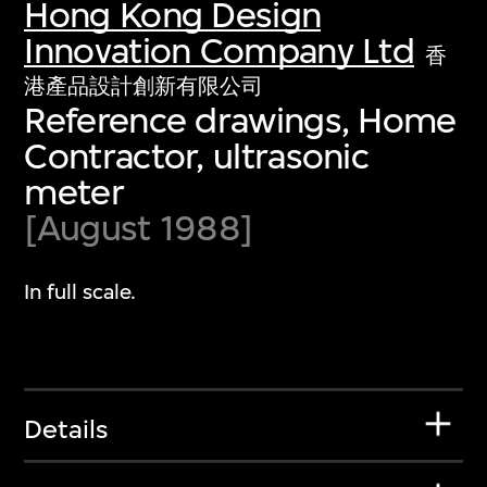
Hong Kong Design
Innovation Company Ltd
香
港產品設計創新有限公司
Reference drawings, Home
Contractor, ultrasonic
meter
[August 1988]
In full scale.
Details