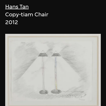
Hans Tan
Copy-tiam Chair
2012