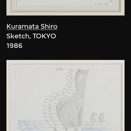
Kuramata Shiro
Sketch, TOKYO
1986