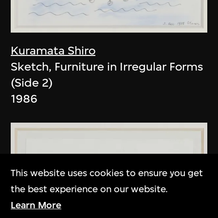
Kuramata Shiro
Sketch, Furniture in Irregular Forms
(Side 2)
1986
This website uses cookies to ensure you get
the best experience on our website.
Learn More