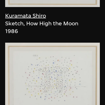
Kuramata Shiro
Sketch, How High the Moon
1986