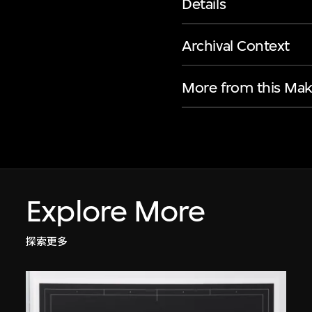
Details
Archival Context
More from this Mak
Explore More
探索更多