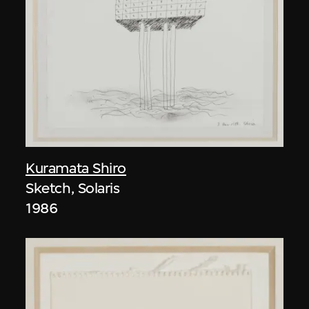
Kuramata Shiro
Sketch, Solaris
1986