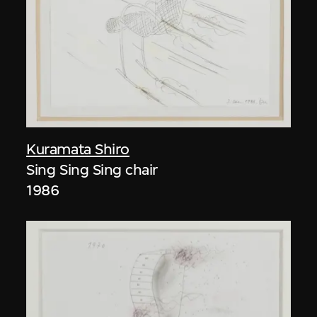
Kuramata Shiro
Sing Sing Sing chair
1986