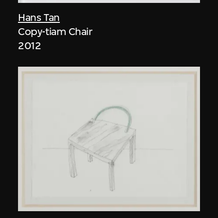
Hans Tan
Copy-tiam Chair
2012