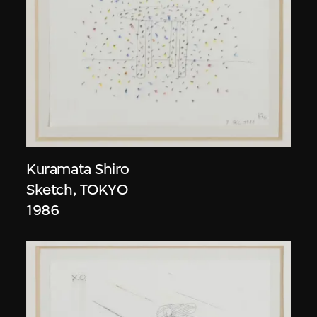
Kuramata Shiro
Sketch, TOKYO
1986