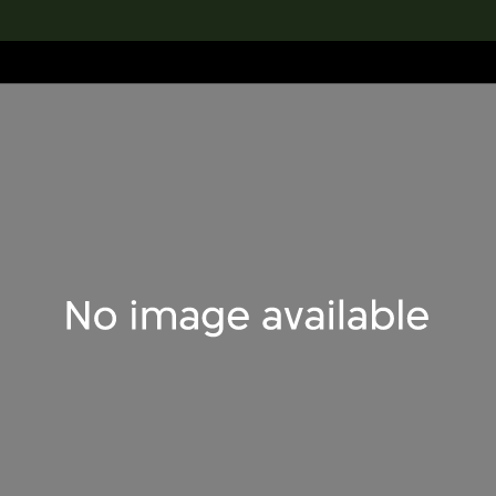
lection
搜索M+藏品