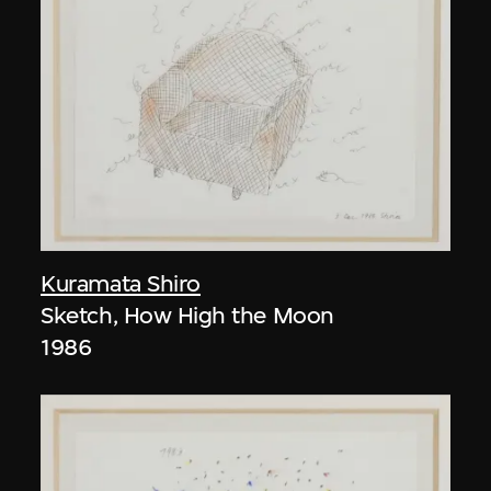
Kuramata Shiro
Sketch, How High the Moon
1986