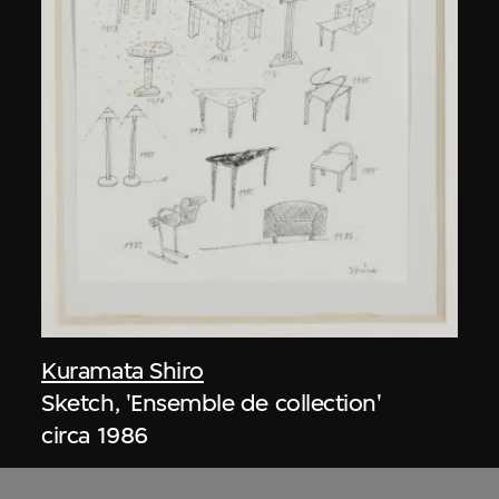
Kuramata Shiro
Sketch, 'Ensemble de collection'
circa 1986