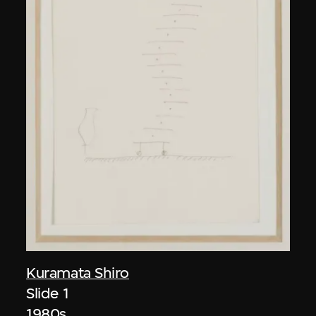
Kuramata Shiro
Slide 1
1980s