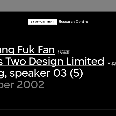
Research Centre
BY APPOINTMENT
ng Fuk Fan
張福藩
s Two Design Limited
三易
, speaker 03 (5)
ber 2002