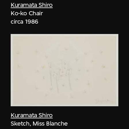
Kuramata Shiro
Ko-ko Chair
circa 1986
Kuramata Shiro
Sketch, Miss Blanche