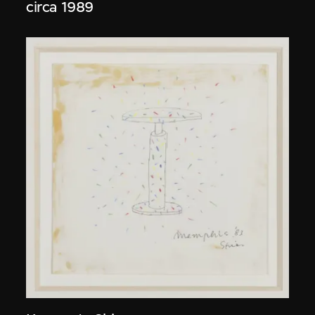
circa 1989