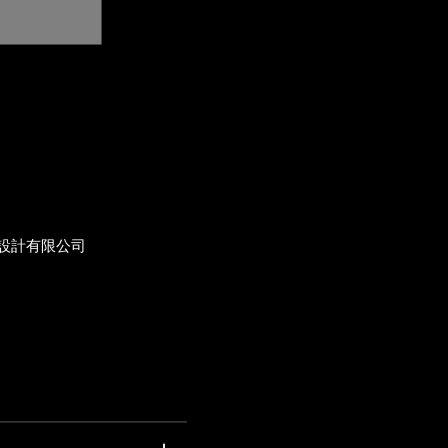
設計有限公司