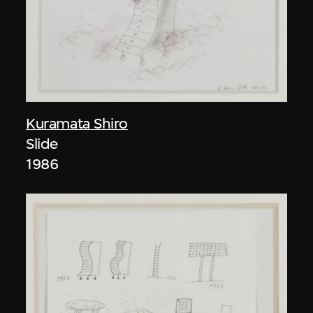
Kuramata Shiro
Slide
1986