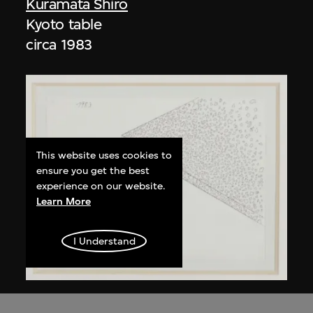
Kuramata Shiro
Kyoto table
circa 1983
This website uses cookies to
ensure you get the best
experience on our website.
Learn More
I Understand
Kuramata Shiro