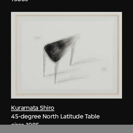
Kuramata Shiro
45-degree North Latitude Table
circa 1985