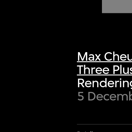
of twentieth- and twenty-
first-century visual culture.
Max Cheu
Three Plu
Rendering
5 Decem