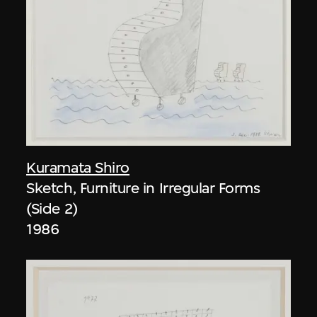
Kuramata Shiro
Sketch, Furniture in Irregular Forms
(Side 2)
1986