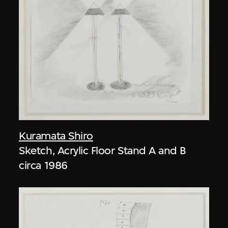
Kuramata Shiro
Sketch, Acrylic Floor Stand A and B
circa 1986