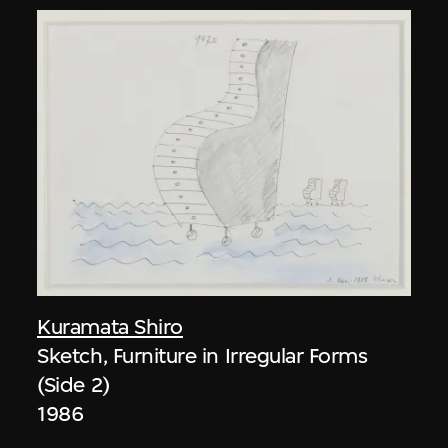
Kuramata Shiro
Sketch, Furniture in Irregular Forms
(Side 2)
1986