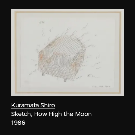
Kuramata Shiro
Sketch, How High the Moon
1986