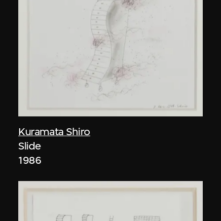
Kuramata Shiro
Slide
1986