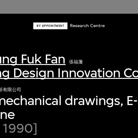
Research Centre
BY APPOINTMENT
ng Fuk Fan
張福藩
g Design Innovation 
新有限公司
mechanical drawings, E
ine
 1990]