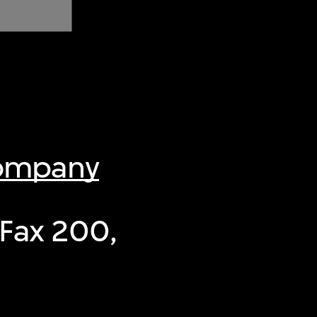
Company
-Fax 200,