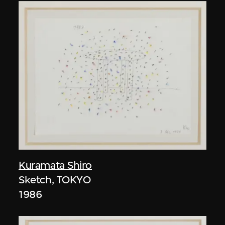
Kuramata Shiro
Sketch, TOKYO
1986