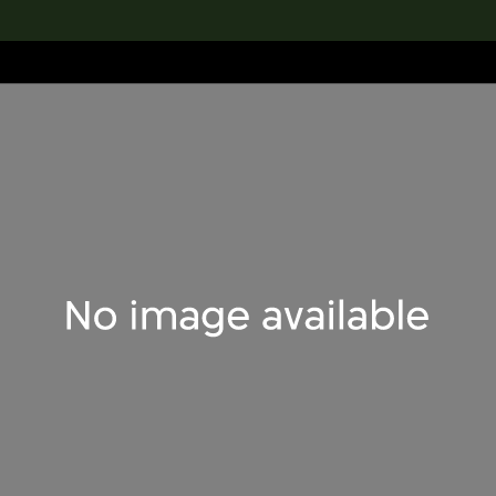
lection
搜索M+藏品