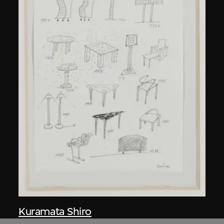
Kuramata Shiro