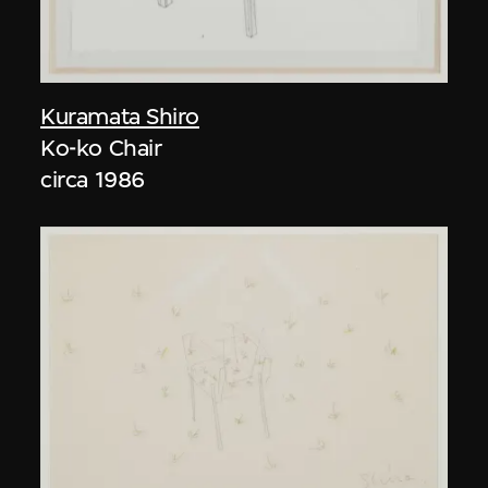
Kuramata Shiro
Ko-ko Chair
circa 1986