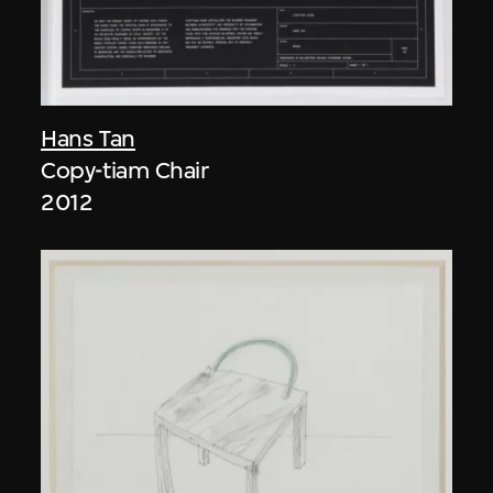
Hans Tan
Copy-tiam Chair
2012