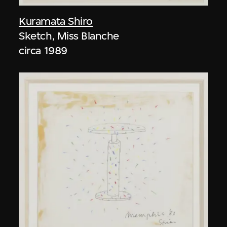
Kuramata Shiro
Sketch, Miss Blanche
circa 1989