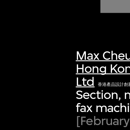
of twentieth- and twenty-
first-century visual culture.
Max Cheu
Hong Kon
Ltd
香港產品設計創
Section, 
fax mach
[February