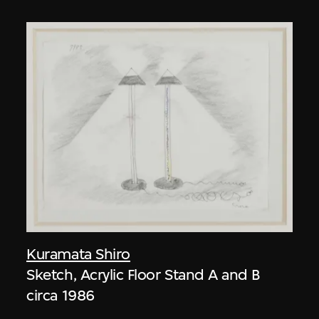
Kuramata Shiro
Sketch, Acrylic Floor Stand A and B
circa 1986