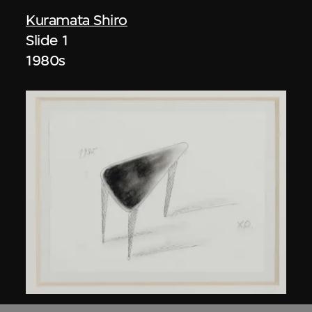
Kuramata Shiro
Slide 1
1980s