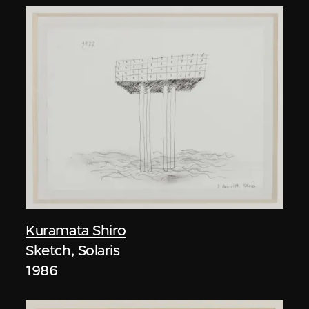
Kuramata Shiro
Sketch, Solaris
1986