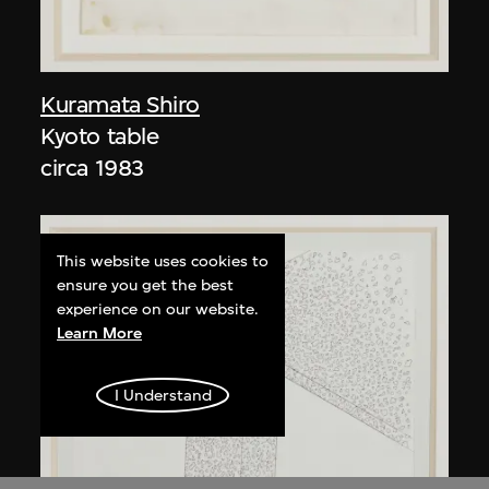
Kuramata Shiro
Kyoto table
circa 1983
This website uses cookies to
ensure you get the best
experience on our website.
Learn More
I Understand