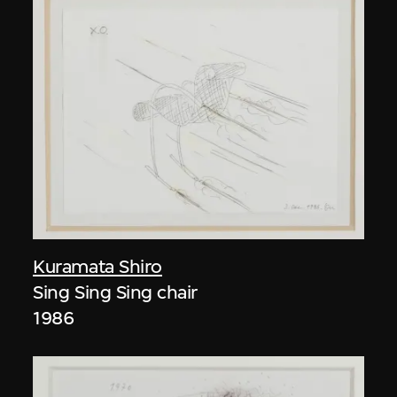
Kuramata Shiro
Sing Sing Sing chair
1986