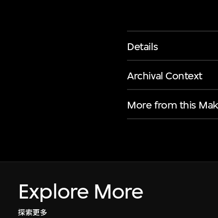
Details
Archival Context
More from this Mak
Explore More
探索更多