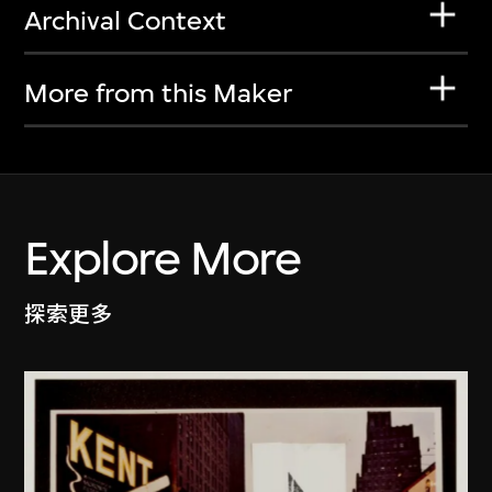
Archival Context
More from this Maker
Explore More
探索更多