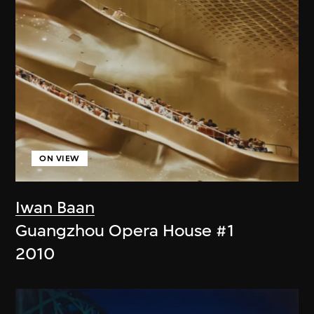
ON VIEW
Iwan Baan
Guangzhou Opera House #1
2010