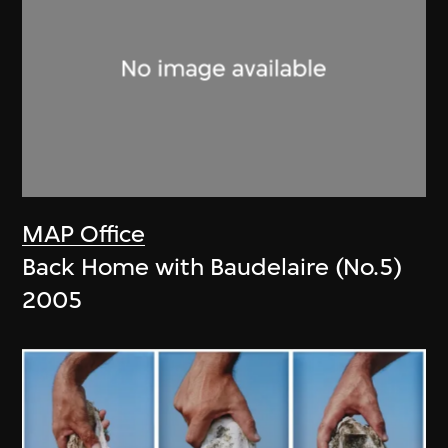
MAP Office
Back Home with Baudelaire (No.5)
2005