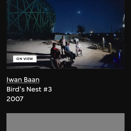
ON VIEW
Iwan Baan
Bird's Nest #3
2007