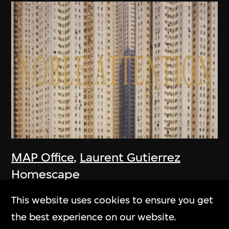
MAP Office
,
Laurent Gutierrez
Homescape
2006
This website uses cookies to ensure you get
the best experience on our website.