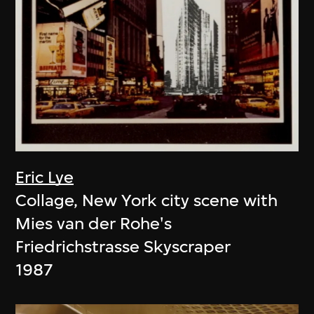
Eric Lye
Collage, New York city scene with
Mies van der Rohe's
Friedrichstrasse Skyscraper
1987