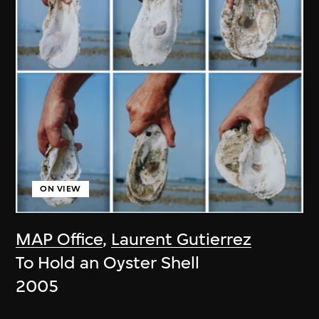
ON VIEW
MAP Office
,
Laurent Gutierrez
To Hold an Oyster Shell
2005