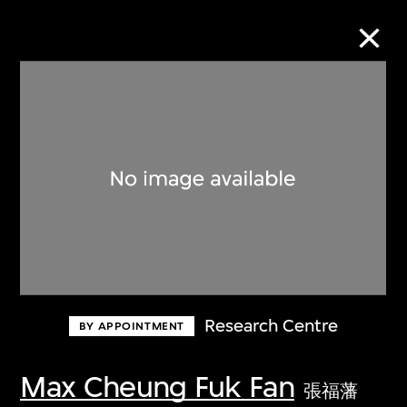
Collection Online
Refine
Search
About the Collection
Research Centre
BY APPOINTMENT
Discover some of the world’s foremost
collections of twentieth- and twenty-
Max Cheung Fuk Fan
張福藩
first-century visual culture.