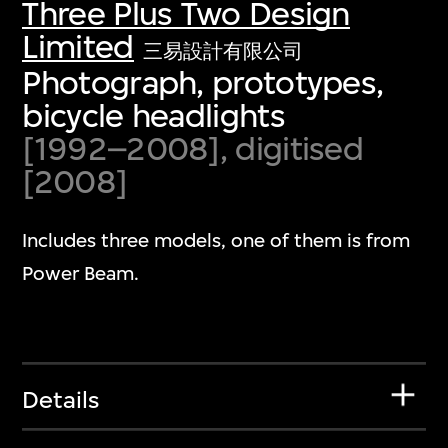
Three Plus Two Design
Limited
三易設計有限公司
Photograph, prototypes,
bicycle headlights
[1992–2008], digitised
[2008]
Includes three models, one of them is from
Power Beam.
Details