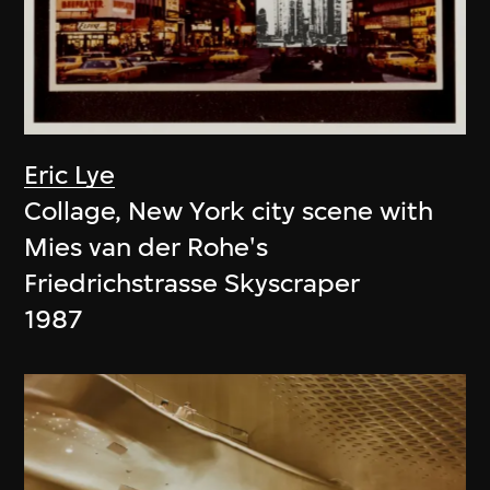
Eric Lye
Collage, New York city scene with
Mies van der Rohe's
Friedrichstrasse Skyscraper
1987