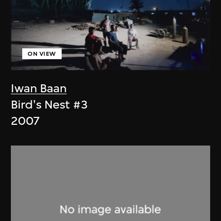
ON VIEW
Iwan Baan
Bird's Nest #3
2007