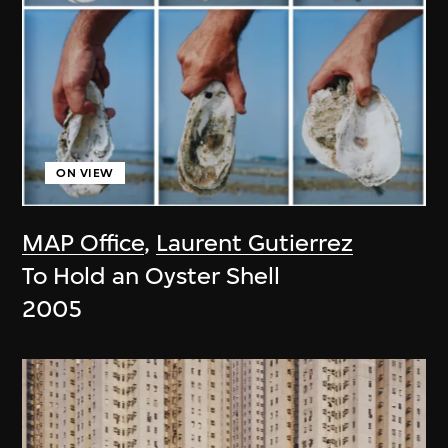
ON VIEW
MAP Office
,
Laurent Gutierrez
To Hold an Oyster Shell
2005