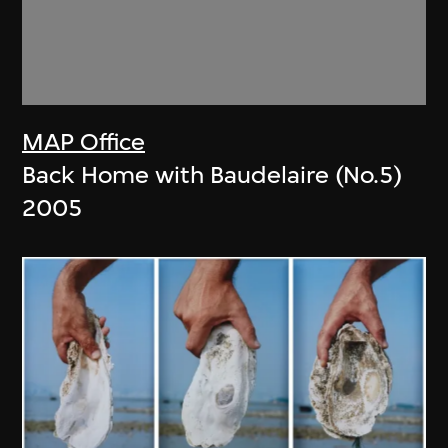
MAP Office
Back Home with Baudelaire (No.5)
2005