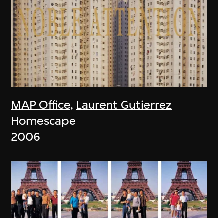
MAP Office
,
Laurent Gutierrez
Homescape
2006