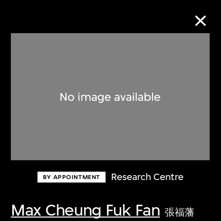
Collection Online
Refine
Search
About the Collection
Research Centre
BY APPOINTMENT
Discover some of the world’s foremost
collections of twentieth- and twenty-
Max Cheung Fuk Fan
張福藩
first-century visual culture.