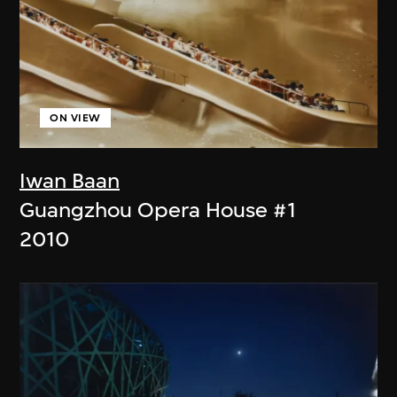
ON VIEW
Iwan Baan
Guangzhou Opera House #1
2010