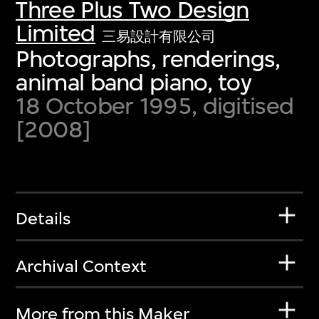
Three Plus Two Design
Limited
三易設計有限公司
Photographs, renderings,
animal band piano, toy
18 October 1995, digitised
[2008]
Details
Archival Context
More from this Maker