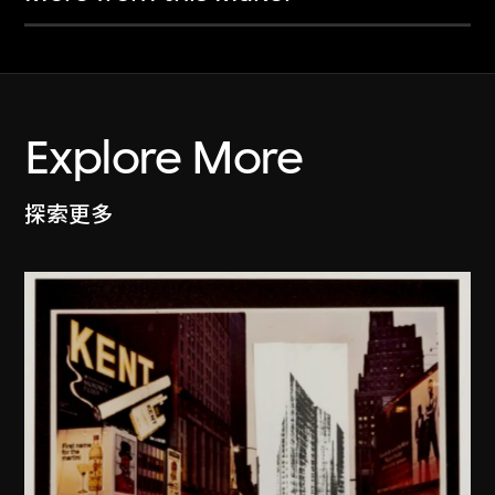
Explore More
探索更多