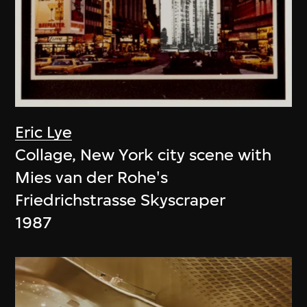
Eric Lye
Collage, New York city scene with
Mies van der Rohe's
Friedrichstrasse Skyscraper
1987