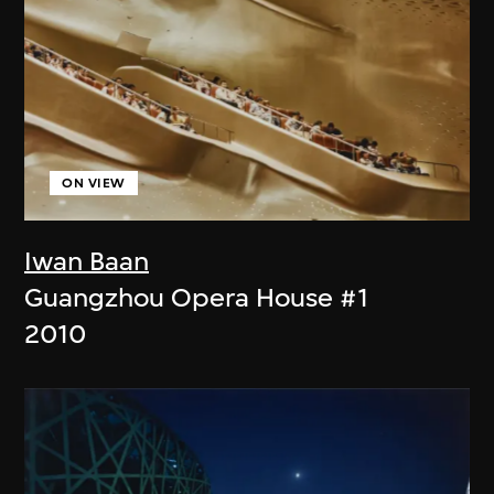
ON VIEW
Iwan Baan
Guangzhou Opera House #1
2010