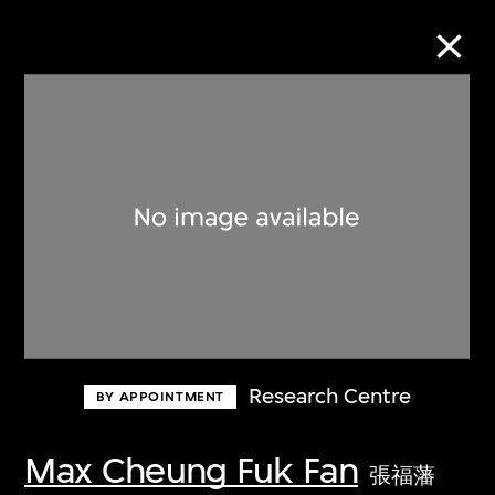
Collection Online
Refine
Search
About the Collection
Research Centre
BY APPOINTMENT
Discover some of the world’s foremost
collections of twentieth- and twenty-
Max Cheung Fuk Fan
張福藩
first-century visual culture.