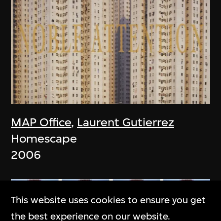
MAP Office
,
Laurent Gutierrez
Homescape
2006
This website uses cookies to ensure you get
the best experience on our website.