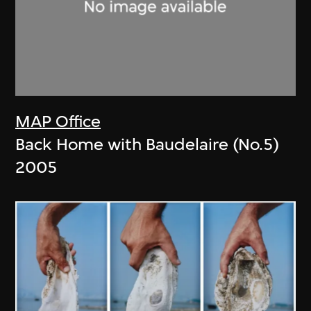
MAP Office
Back Home with Baudelaire (No.5)
2005