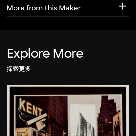
More from this Maker
Explore More
探索更多