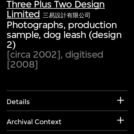
Three Plus Two Design
Limited
三易設計有限公司
Photographs, production
sample, dog leash (design
2)
[circa 2002], digitised
[2008]
Details
Archival Context