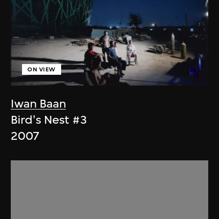
ON VIEW
Iwan Baan
Bird's Nest #3
2007