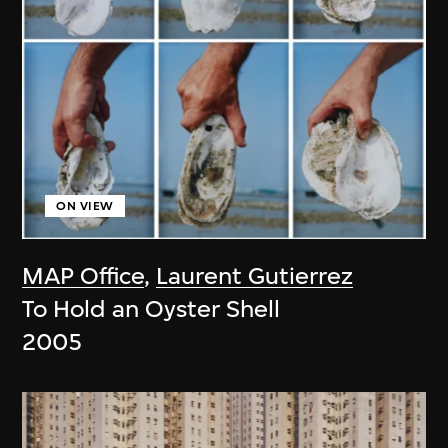
ON VIEW
MAP Office
,
Laurent Gutierrez
To Hold an Oyster Shell
2005