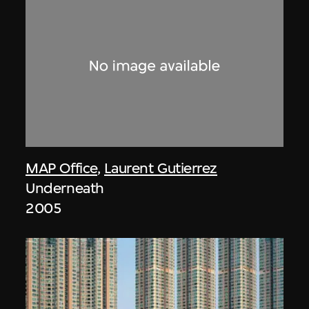
MAP Office
,
Laurent Gutierrez
Underneath
2005