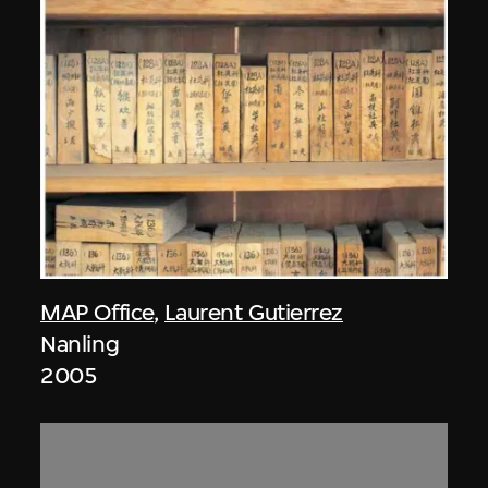
MAP Office
,
Laurent Gutierrez
Nanling
2005