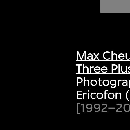
of twentieth- and twenty-
first-century visual culture.
Max Cheu
Three Plu
Photogra
Ericofon 
[1992–200