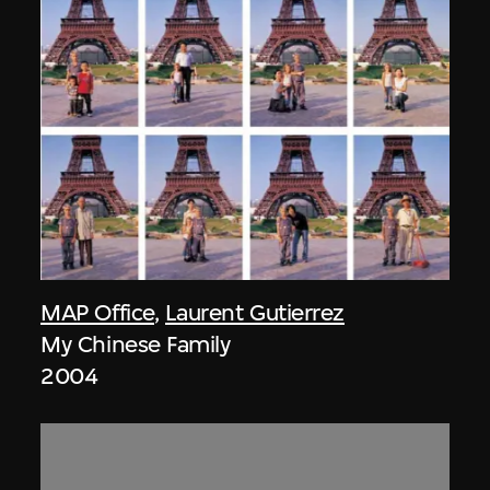
MAP Office
,
Laurent Gutierrez
My Chinese Family
2004