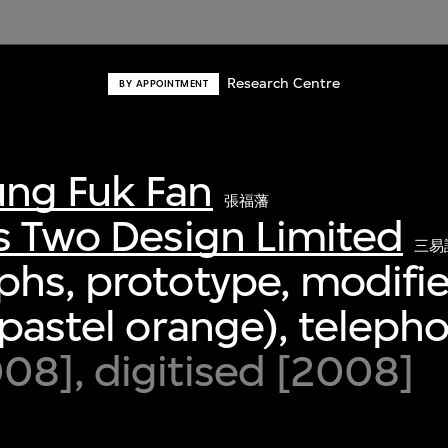
Research Centre
BY APPOINTMENT
ng Fuk Fan
張福藩
s Two Design Limited
三易
phs, prototype, modifi
(pastel orange), teleph
8], digitised [2008]