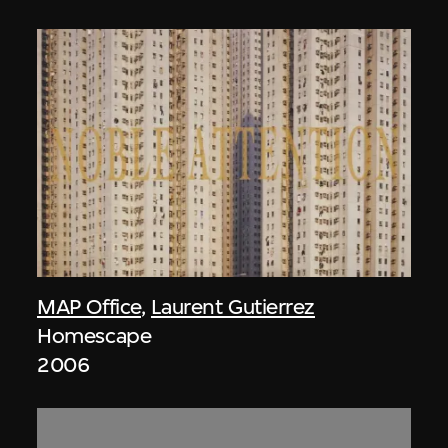
MAP Office
,
Laurent Gutierrez
Homescape
2006