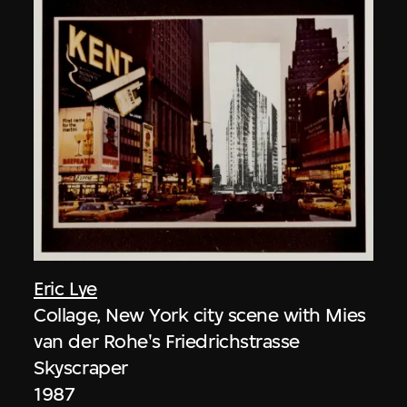
Eric Lye
Collage, New York city scene with Mies
van der Rohe's Friedrichstrasse
Skyscraper
1987