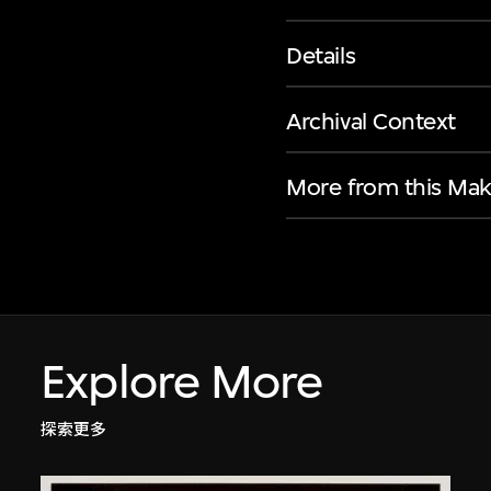
Details
Archival Context
More from this Mak
Explore More
探索更多