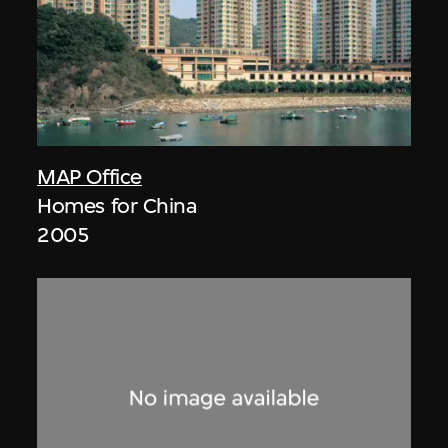
MAP Office
Homes for China
2005