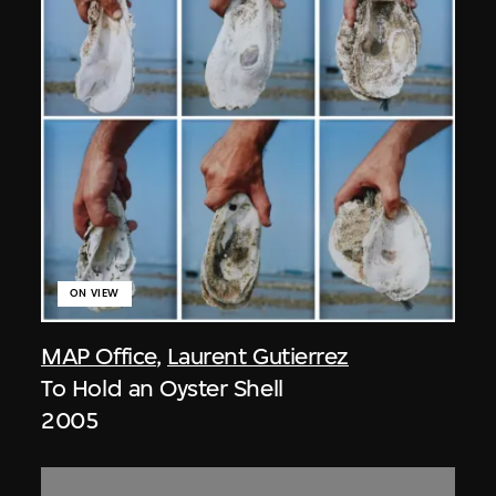
ON VIEW
MAP Office
,
Laurent Gutierrez
To Hold an Oyster Shell
2005