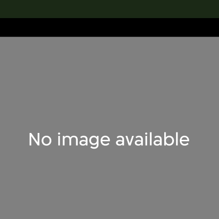
lection
搜索M+藏品