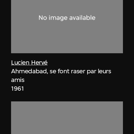
Lucien Hervé
Ahmedabad, se font raser par leurs
amis
1961