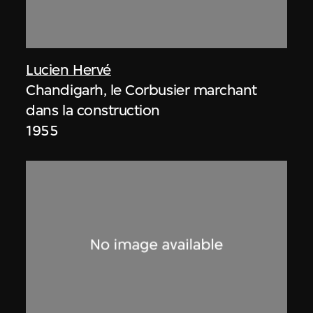
Lucien Hervé
Chandigarh, le Corbusier marchant
dans la construction
1955