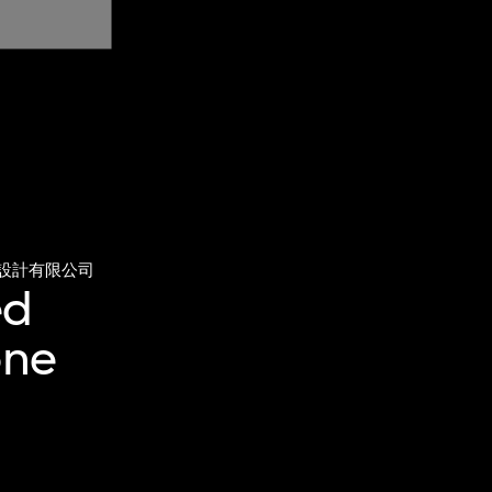
設計有限公司
ed
one