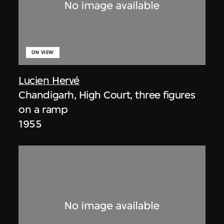
ON VIEW
Lucien Hervé
Chandigarh, High Court, three figures
on a ramp
1955