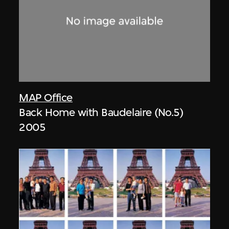
MAP Office
Back Home with Baudelaire (No.5)
2005