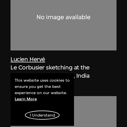
Lucien Hervé
Le Corbusier sketching at the
Secretariat, Chandigarh, India
This website uses cookies to
1955
ensure you get the best
experience on our website.
Learn More
I Understand