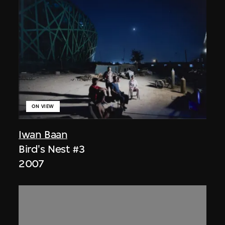
ON VIEW
Iwan Baan
Bird's Nest #3
2007