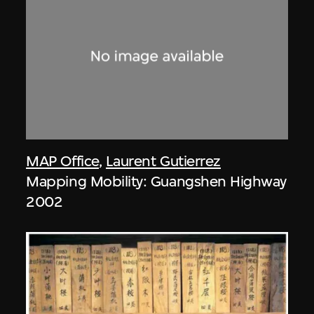
MAP Office
,
Laurent Gutierrez
Mapping Mobility: Guangshen Highway
2002