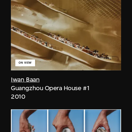
ON VIEW
Iwan Baan
Guangzhou Opera House #1
2010