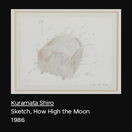
Kuramata Shiro
Sketch, How High the Moon
1986