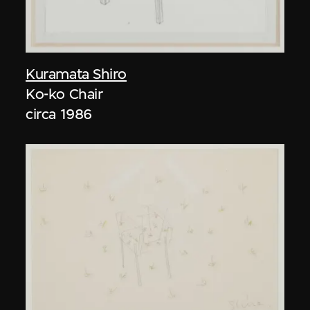
Kuramata Shiro
Ko-ko Chair
circa 1986