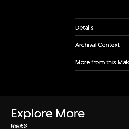
Details
Archival Context
More from this Mak
Explore More
探索更多