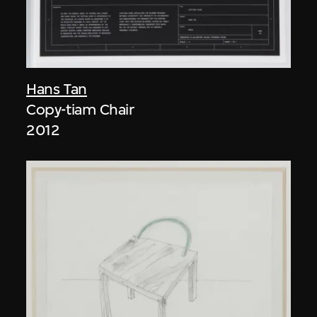
Hans Tan
Copy-tiam Chair
2012