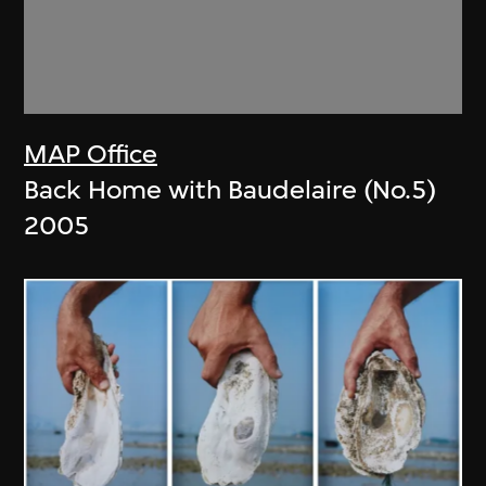
MAP Office
Back Home with Baudelaire (No.5)
2005