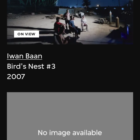
ON VIEW
Iwan Baan
Bird's Nest #3
2007