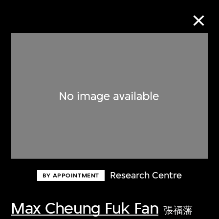
Collection Online
Refine
Search
About the Collection
Research Centre
BY APPOINTMENT
Discover some of the world’s foremost
collections of twentieth- and twenty-
Max Cheung Fuk Fan
張福藩
first-century visual culture.