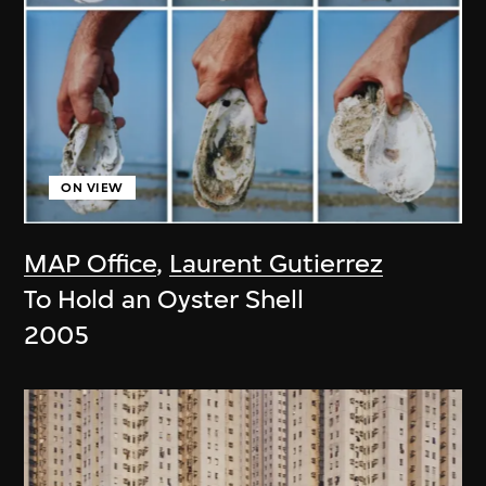
ON VIEW
MAP Office
,
Laurent Gutierrez
To Hold an Oyster Shell
2005