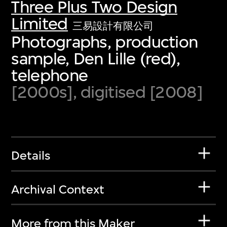
Three Plus Two Design
Limited
三易設計有限公司
Photographs, production
sample, Den Lille (red),
telephone
[2000s], digitised [2008]
Details
Archival Context
More from this Maker