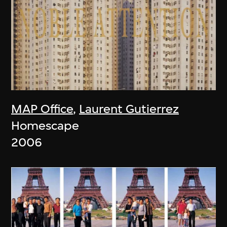
MAP Office
,
Laurent Gutierrez
Homescape
2006