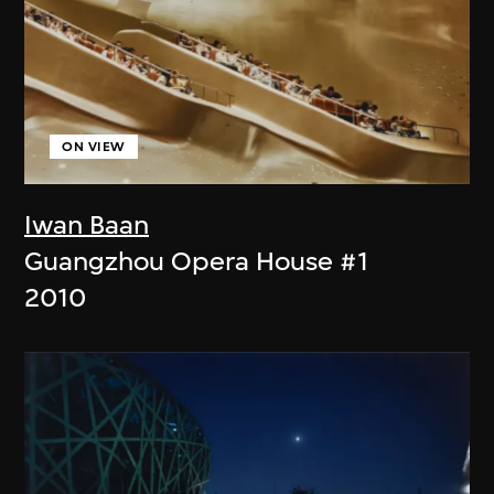
ON VIEW
Iwan Baan
Guangzhou Opera House #1
2010