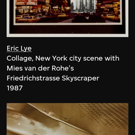
Eric Lye
Collage, New York city scene with
Mies van der Rohe's
Friedrichstrasse Skyscraper
1987