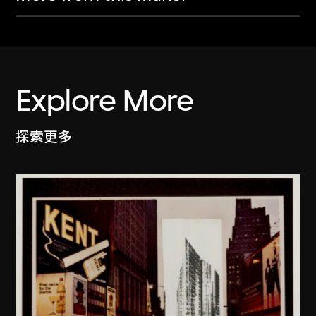
Explore More
探索更多