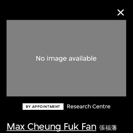
Collection Online
Refine
Search
About the Collection
Research Centre
BY APPOINTMENT
Discover some of the world’s foremost
collections of twentieth- and twenty-
Max Cheung Fuk Fan
張福藩
first-century visual culture.