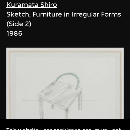
Kuramata Shiro
Sketch, Furniture in Irregular Forms
(Side 2)
1986