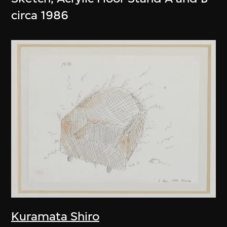
circa 1986
Kuramata Shiro