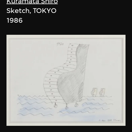
Kuramata Shiro
Sketch, TOKYO
1986