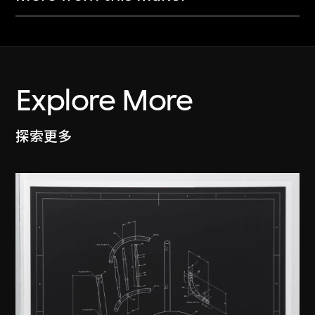
Explore More
探索更多