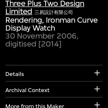
Three Plus Two Design
Limited
三易設計有限公司
Rendering, Ironman Curve
Display Watch
30 November 2006,
digitised [2014]
Details
Archival Context
More from this Maker