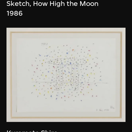
Sketch, How High the Moon
1986