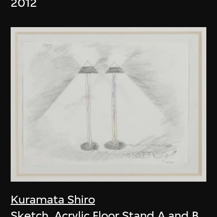
2012
Kuramata Shiro
Sketch, Acrylic Floor Stand A and B