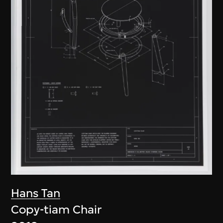
Hans Tan
Copy-tiam Chair