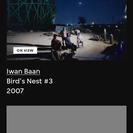
ON VIEW
Iwan Baan
Bird's Nest #3
2007