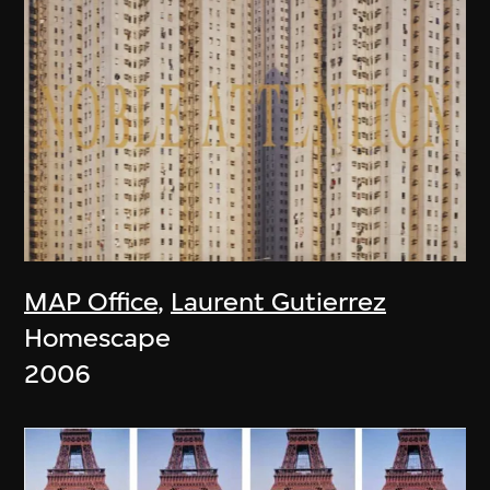
MAP Office
,
Laurent Gutierrez
Homescape
2006