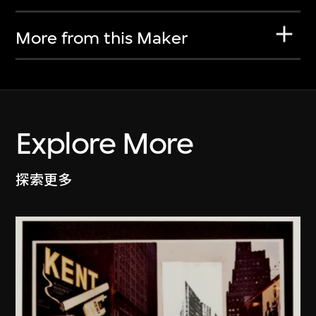
More from this Maker
Explore More
探索更多