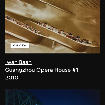
ON VIEW
Iwan Baan
Guangzhou Opera House #1
2010