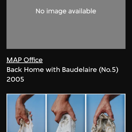
MAP Office
Back Home with Baudelaire (No.5)
2005