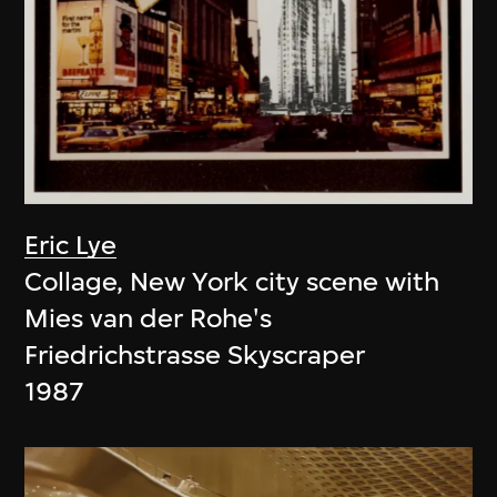
Eric Lye
Collage, New York city scene with
Mies van der Rohe's
Friedrichstrasse Skyscraper
1987