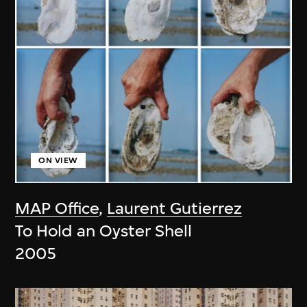
ON VIEW
MAP Office
,
Laurent Gutierrez
To Hold an Oyster Shell
2005