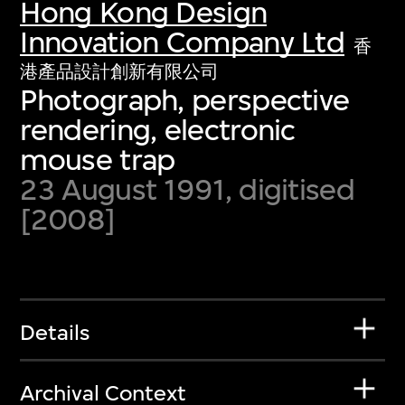
Hong Kong Design
Innovation Company Ltd
香
港產品設計創新有限公司
Photograph, perspective
rendering, electronic
mouse trap
23 August 1991, digitised
[2008]
Details
Archival Context