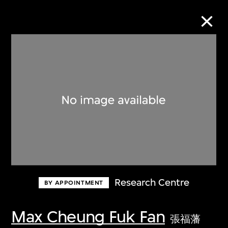
Collection Online
Refine
Search
About the Collection
Research Centre
BY APPOINTMENT
Discover some of the world’s foremost
collections of twentieth- and twenty-
Max Cheung Fuk Fan
張福藩
first-century visual culture.