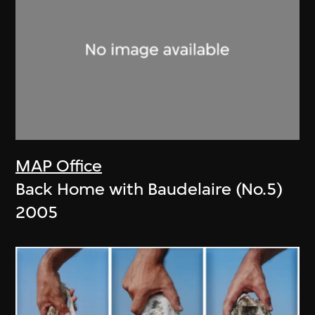
MAP Office
Back Home with Baudelaire (No.5)
2005