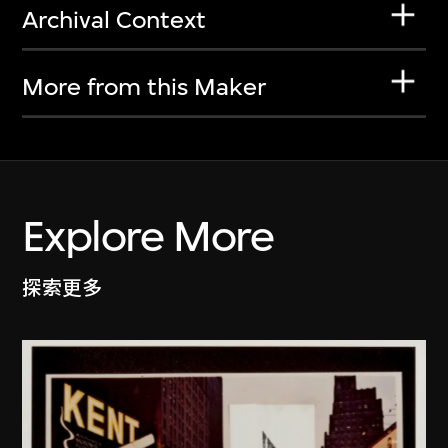
Archival Context
More from this Maker
Explore More
探索更多