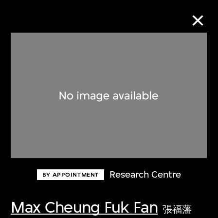
Collection Online
Refine
Search
About the Collection
Research Centre
BY APPOINTMENT
Discover some of the world’s foremost
collections of twentieth- and twenty-
Max Cheung Fuk Fan
張福藩
first-century visual culture.