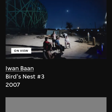
ON VIEW
Iwan Baan
Bird's Nest #3
2007