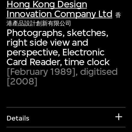
Hong Kong Design
Innovation Company Ltd
香
港產品設計創新有限公司
Photographs, sketches,
right side view and
perspective, Electronic
Card Reader, time clock
[February 1989], digitised
[2008]
Details