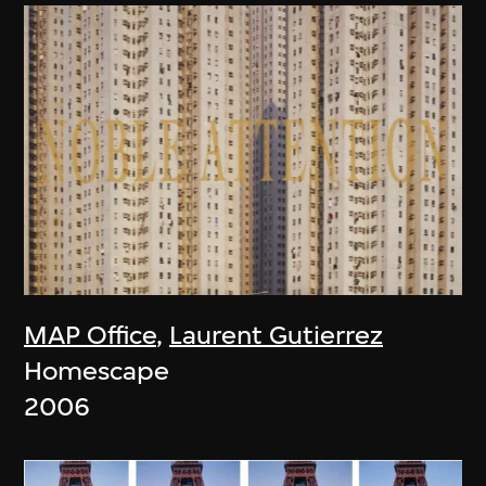
MAP Office
,
Laurent Gutierrez
Homescape
2006