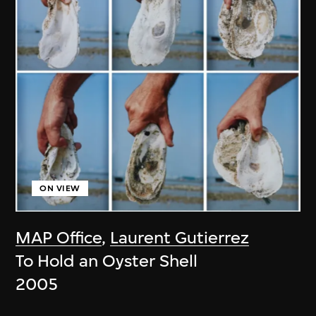
ON VIEW
MAP Office
,
Laurent Gutierrez
To Hold an Oyster Shell
2005