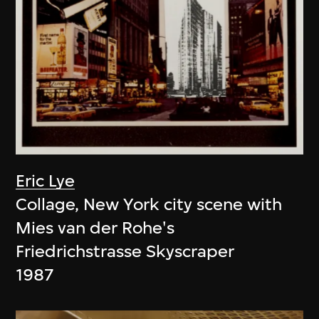
Eric Lye
Collage, New York city scene with
Mies van der Rohe's
Friedrichstrasse Skyscraper
1987