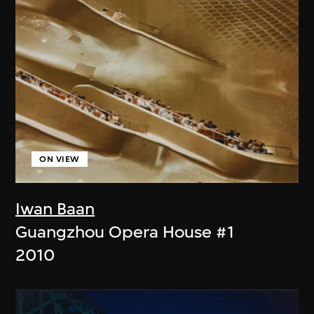
ON VIEW
Iwan Baan
Guangzhou Opera House #1
2010