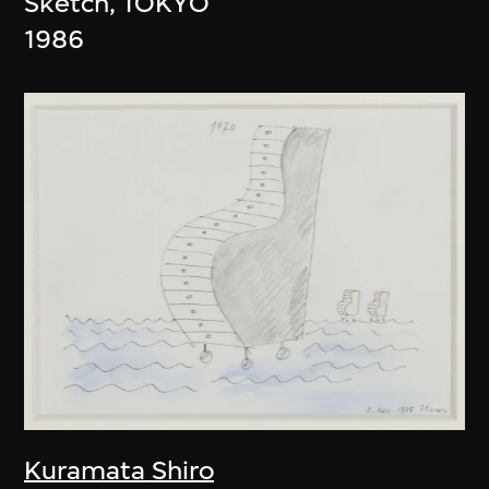
Sketch, TOKYO
1986
Kuramata Shiro