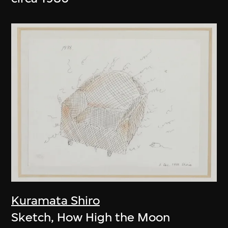
Kuramata Shiro
Sketch, How High the Moon