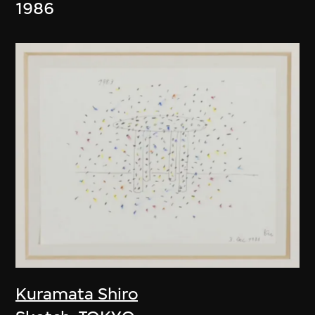
1986
Kuramata Shiro