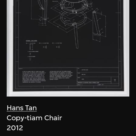
Hans Tan
Copy-tiam Chair
2012