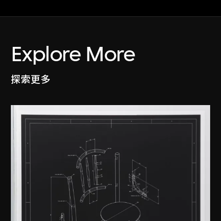
Explore More
探索更多