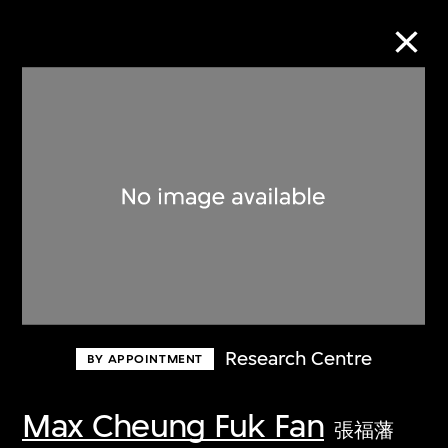
Collection Online
Refine
Search
About the Collection
Research Centre
BY APPOINTMENT
Discover some of the world’s foremost
collections of twentieth- and twenty-
Max Cheung Fuk Fan
張福藩
first-century visual culture.