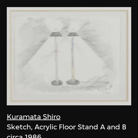
Kuramata Shiro
Sketch, Acrylic Floor Stand A and B
circa 1986