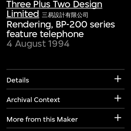
Three Plus Two Design
Limited
三易設計有限公司
Rendering, BP-200 series
feature telephone
4 August 1994
Details
Archival Context
More from this Maker