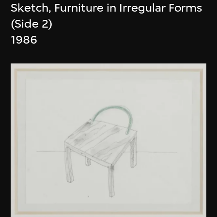
Sketch, Furniture in Irregular Forms
(Side 2)
1986