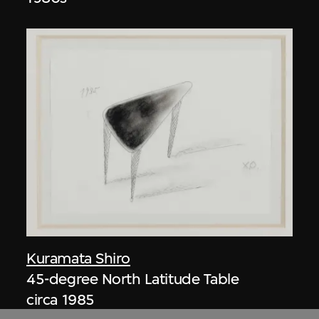
Kuramata Shiro
45-degree North Latitude Table
circa 1985