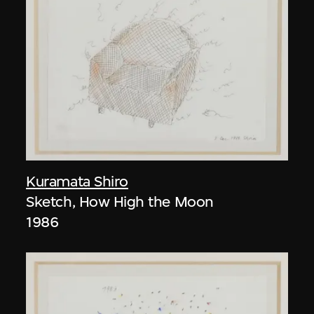
Kuramata Shiro
Sketch, How High the Moon
1986