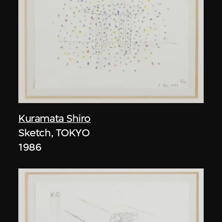
Kuramata Shiro
Sketch, TOKYO
1986