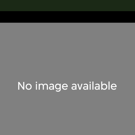
lection
搜索M+藏品