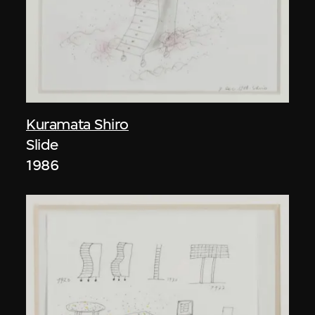
Kuramata Shiro
Slide
1986