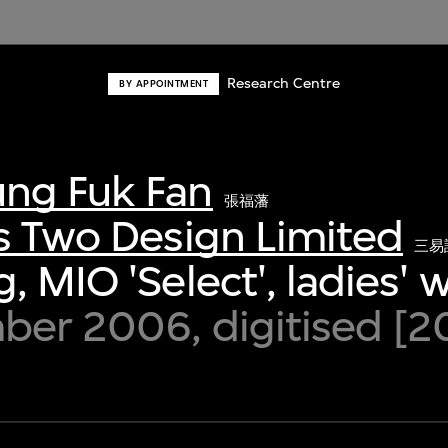
Research Centre
BY APPOINTMENT
ng Fuk Fan
張福藩
s Two Design Limited
三易
, MIO 'Select', ladies' 
ber 2006, digitised [2