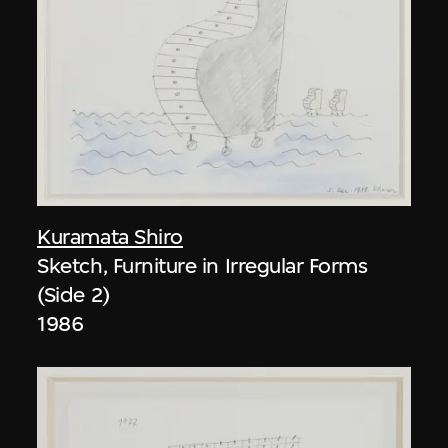
Kuramata Shiro
Sketch, Furniture in Irregular Forms
(Side 2)
1986