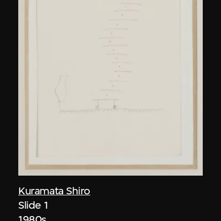
Kuramata Shiro
Slide 1
1980s