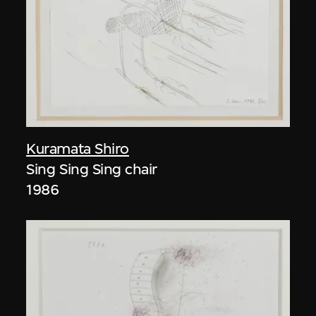
Kuramata Shiro
Sing Sing Sing chair
1986