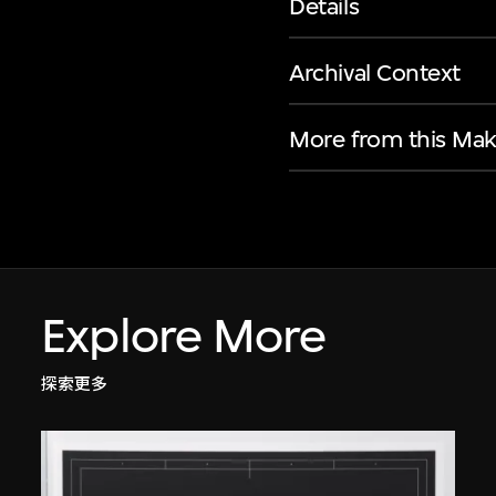
Details
Archival Context
More from this Mak
Explore More
探索更多