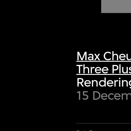
of twentieth- and twenty-
first-century visual culture.
Max Cheu
Three Plu
Rendering
15 Decem