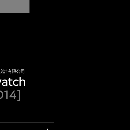
設計有限公司
watch
014]