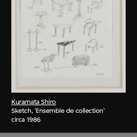
Kuramata Shiro
Sketch, 'Ensemble de collection'
circa 1986