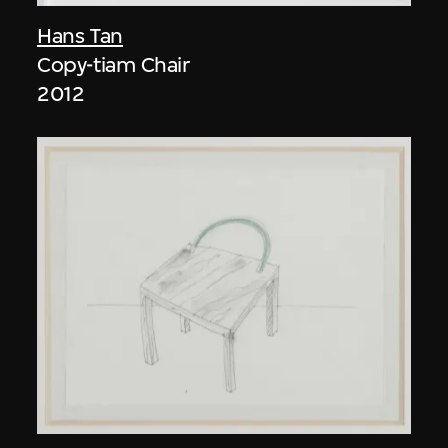
Hans Tan
Copy-tiam Chair
2012