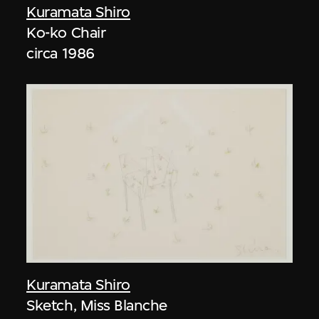
Kuramata Shiro
Ko-ko Chair
circa 1986
Kuramata Shiro
Sketch, Miss Blanche