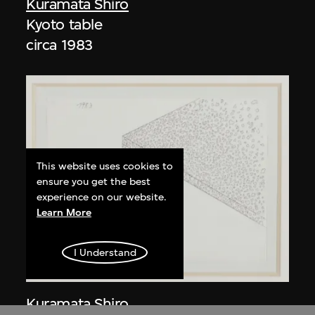
Kuramata Shiro
Kyoto table
circa 1983
This website uses cookies to
ensure you get the best
experience on our website.
Learn More
I Understand
Kuramata Shiro