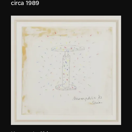
circa 1989