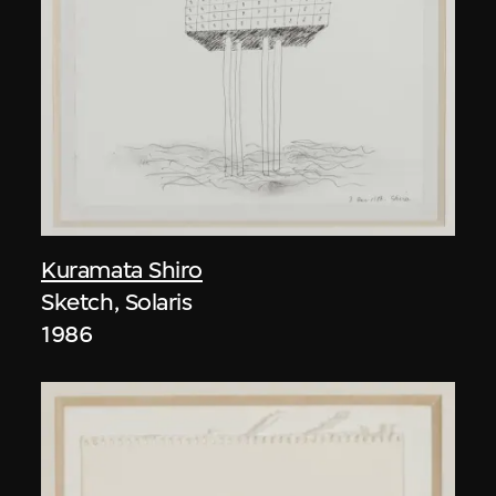
Kuramata Shiro
Sketch, Solaris
1986