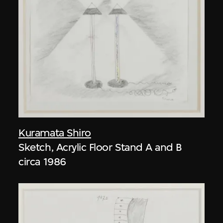
Kuramata Shiro
Sketch, Acrylic Floor Stand A and B
circa 1986