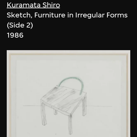
Kuramata Shiro
Sketch, Furniture in Irregular Forms
(Side 2)
1986