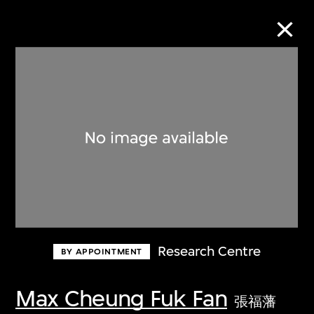
Collection Online
Refine
Search
About the Collection
Research Centre
BY APPOINTMENT
Discover some of the world’s foremost
collections of twentieth- and twenty-
Max Cheung Fuk Fan
張福藩
first-century visual culture.