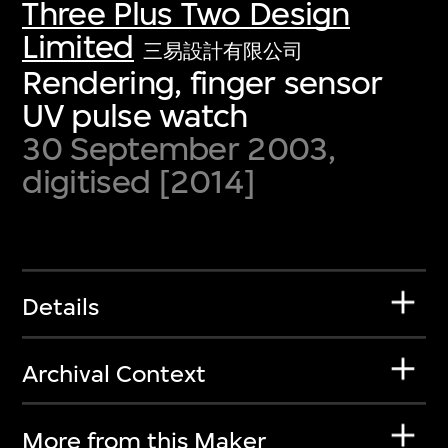
Three Plus Two Design
Limited
三易設計有限公司
Rendering, finger sensor
UV pulse watch
30 September 2003,
digitised [2014]
Details
Archival Context
More from this Maker