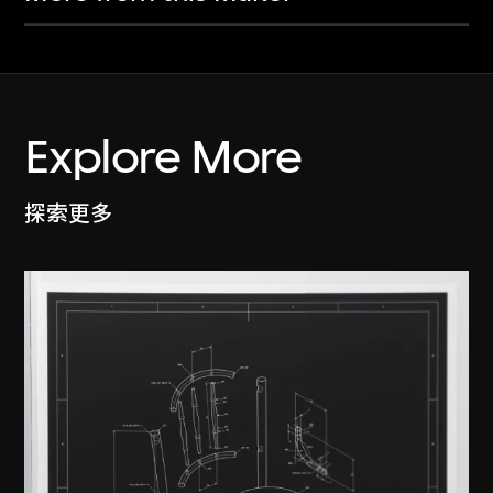
Explore More
探索更多