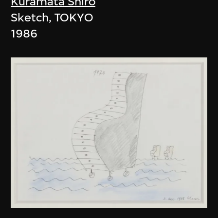
Kuramata Shiro
Sketch, TOKYO
1986