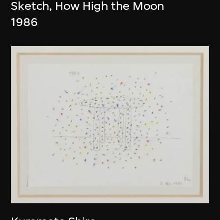
Sketch, How High the Moon
1986