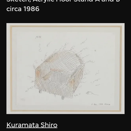
circa 1986
Kuramata Shiro