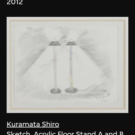
2012
Kuramata Shiro
Sketch, Acrylic Floor Stand A and B