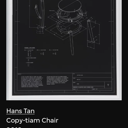
Hans Tan
Copy-tiam Chair