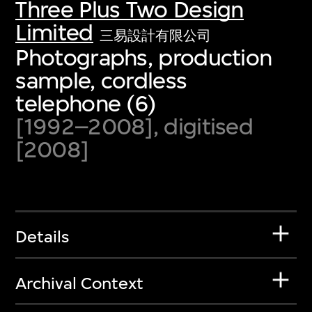
Three Plus Two Design
Limited
三易設計有限公司
Photographs, production
sample, cordless
telephone (6)
[1992–2008], digitised
[2008]
Details
Archival Context