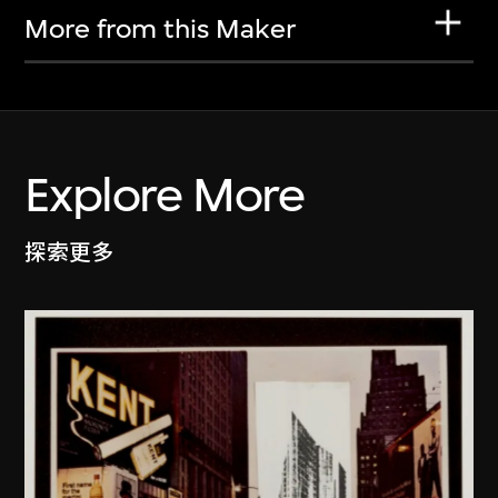
More from this Maker
Explore More
探索更多