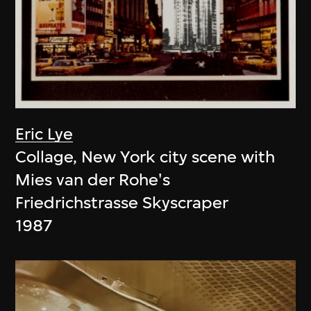
Eric Lye
Collage, New York city scene with
Mies van der Rohe's
Friedrichstrasse Skyscraper
1987