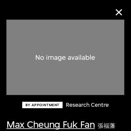
Collection Online
Refine
Search
About the Collection
Research Centre
BY APPOINTMENT
Discover some of the world’s foremost
collections of twentieth- and twenty-
Max Cheung Fuk Fan
張福藩
first-century visual culture.