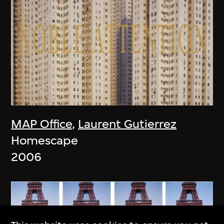
MAP Office
,
Laurent Gutierrez
Homescape
2006