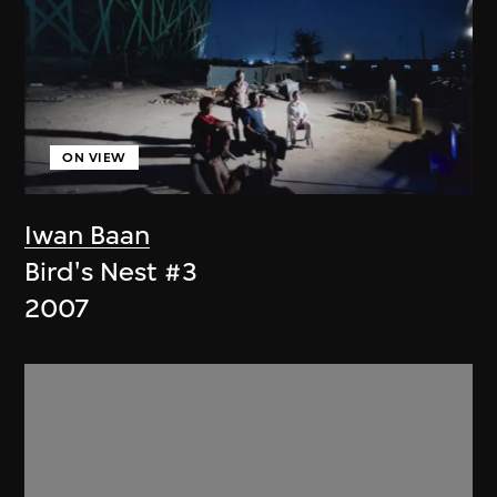
ON VIEW
Iwan Baan
Bird's Nest #3
2007