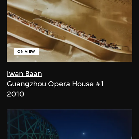
ON VIEW
Iwan Baan
Guangzhou Opera House #1
2010