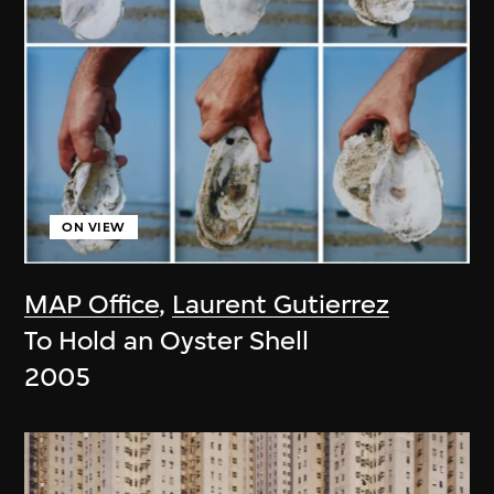
ON VIEW
MAP Office
,
Laurent Gutierrez
To Hold an Oyster Shell
2005