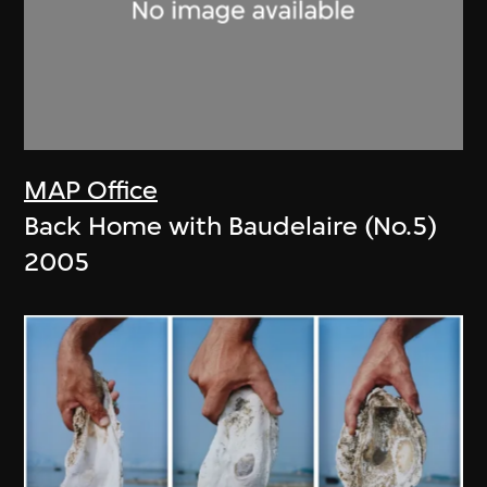
MAP Office
Back Home with Baudelaire (No.5)
2005