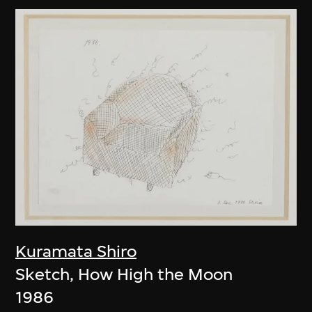
Kuramata Shiro
Sketch, How High the Moon
1986