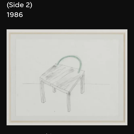
(Side 2)
1986