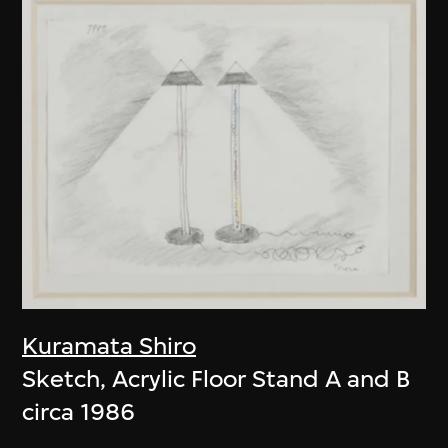
Kuramata Shiro
Sketch, Acrylic Floor Stand A and B
circa 1986