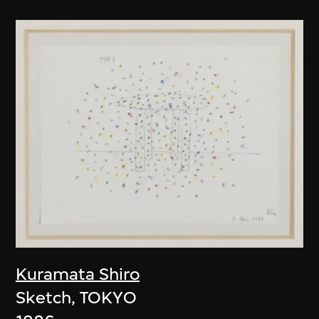
Kuramata Shiro
Sketch, TOKYO