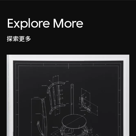
Explore More
探索更多