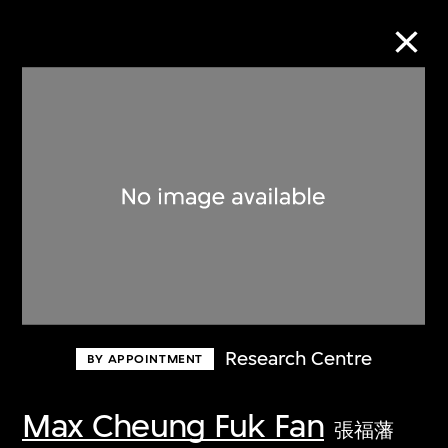
Collection Online
Refine
Search
About the Collection
Research Centre
BY APPOINTMENT
Discover some of the world’s foremost
collections of twentieth- and twenty-
Max Cheung Fuk Fan
張福藩
first-century visual culture.