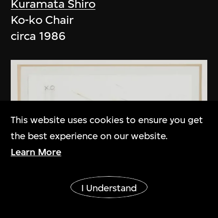
Kuramata Shiro
Ko-ko Chair
circa 1986
This website uses cookies to ensure you get
the best experience on our website.
Learn More
Show More
I Understand