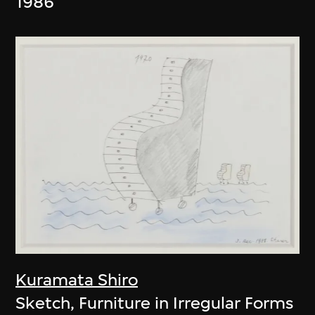
1986
Kuramata Shiro
Sketch, Furniture in Irregular Forms