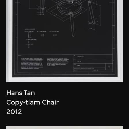
Hans Tan
Copy-tiam Chair
2012