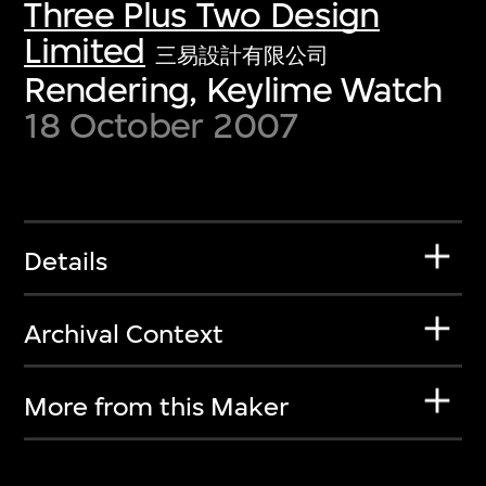
Three Plus Two Design
Limited
三易設計有限公司
Rendering, Keylime Watch
18 October 2007
Details
Archival Context
More from this Maker