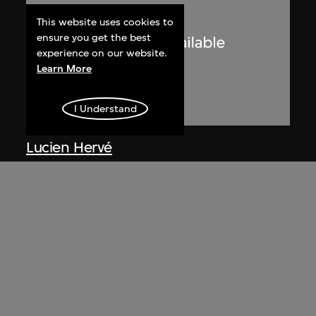
This website uses cookies to
ensure you get the best
experience on our website.
Learn More
I Understand
Lucien Hervé
Le Corbusier sketching at the
Secretariat, Chandigarh, India
1955