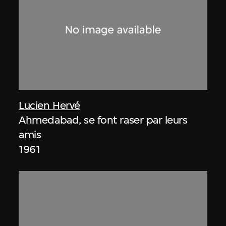
Lucien Hervé
Ahmedabad, se font raser par leurs
amis
1961