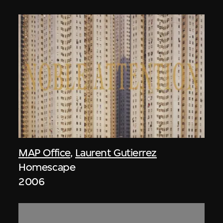
MAP Office
,
Laurent Gutierrez
Homescape
2006