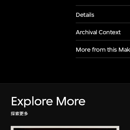
Details
Archival Context
More from this Mak
Explore More
探索更多