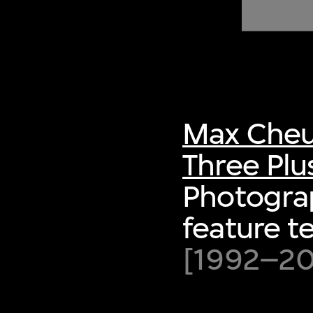
of twentieth- and twenty-
first-century visual culture.
Max Cheu
Three Plu
Photograp
feature t
[1992–200