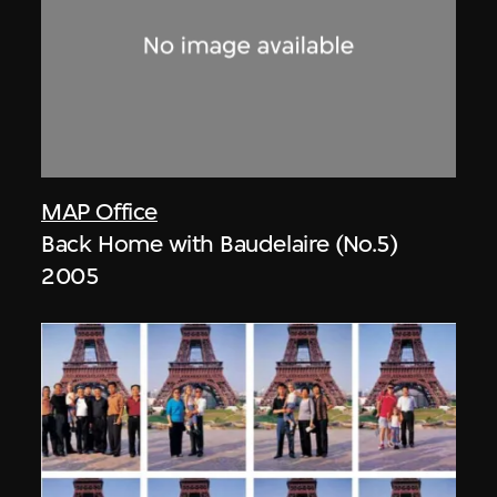
MAP Office
Back Home with Baudelaire (No.5)
2005