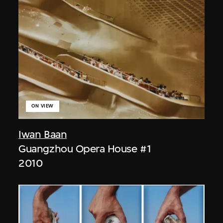
ON VIEW
Iwan Baan
Guangzhou Opera House #1
2010