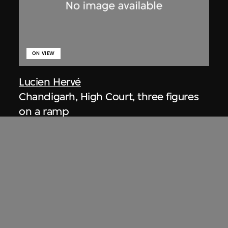
ON VIEW
Lucien Hervé
Chandigarh, High Court, three figures
on a ramp
1955