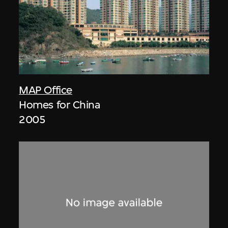
MAP Office
Homes for China
2005