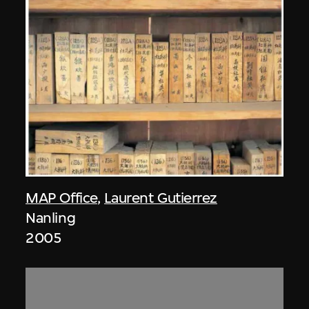
MAP Office
,
Laurent Gutierrez
Nanling
2005