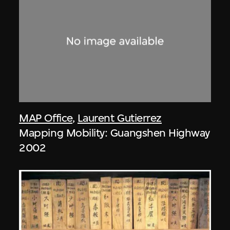
MAP Office
,
Laurent Gutierrez
Mapping Mobility: Guangshen Highway
2002