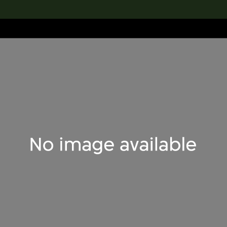
lection
搜索M+藏品