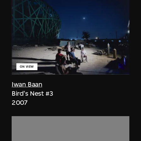
ON VIEW
Iwan Baan
Bird's Nest #3
2007