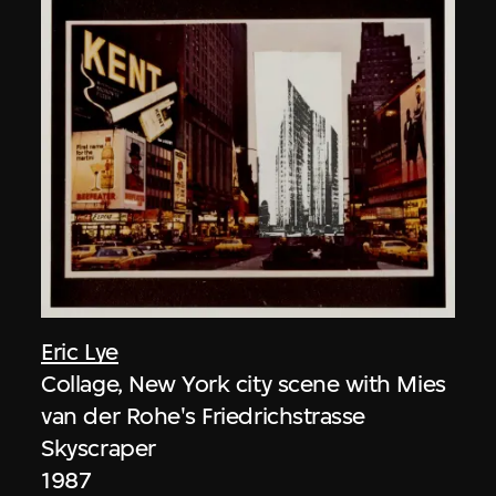
Eric Lye
Collage, New York city scene with Mies
van der Rohe's Friedrichstrasse
Skyscraper
1987