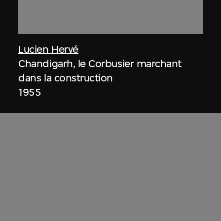
Lucien Hervé
Chandigarh, le Corbusier marchant
dans la construction
1955