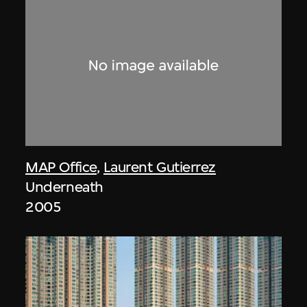
MAP Office
,
Laurent Gutierrez
Underneath
2005