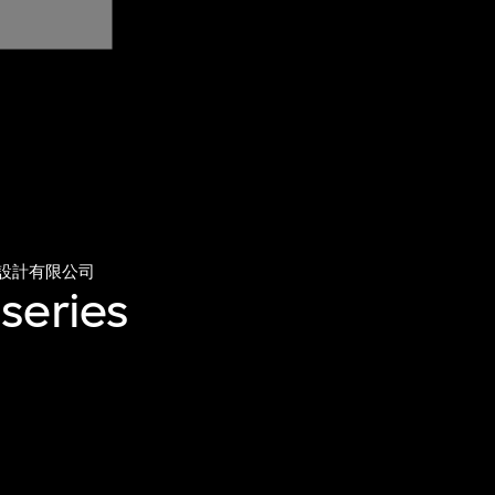
設計有限公司
series