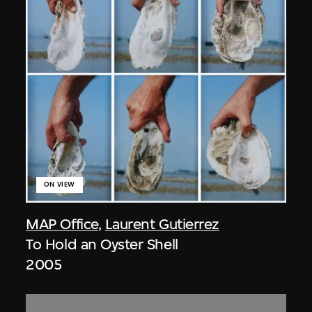
ON VIEW
MAP Office
,
Laurent Gutierrez
To Hold an Oyster Shell
2005