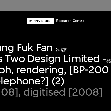
Research Centre
BY APPOINTMENT
ng Fuk Fan
張福藩
s Two Design Limited
三易
h, rendering, [BP-200 
elephone?] (2)
8], digitised [2008]