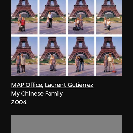
MAP Office
,
Laurent Gutierrez
My Chinese Family
2004