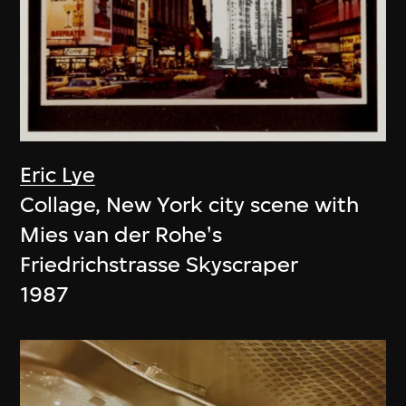
Eric Lye
Collage, New York city scene with
Mies van der Rohe's
Friedrichstrasse Skyscraper
1987