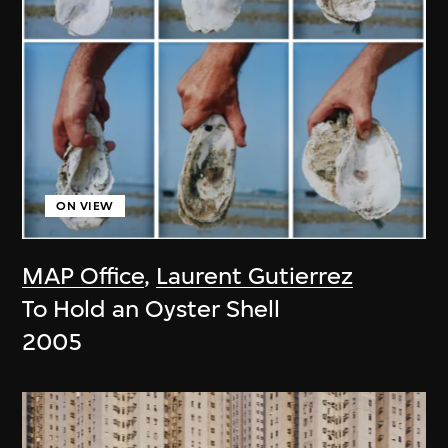
ON VIEW
MAP Office
,
Laurent Gutierrez
To Hold an Oyster Shell
2005