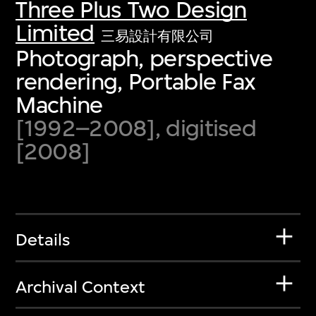
Three Plus Two Design
Limited
三易設計有限公司
Photograph, perspective
rendering, Portable Fax
Machine
[1992–2008], digitised
[2008]
Details
Archival Context