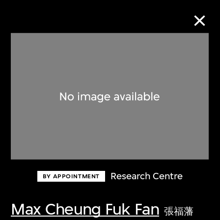
Collection Online
Refine
Search
About the Collection
Research Centre
BY APPOINTMENT
Discover some of the world’s foremost
collections of twentieth- and twenty-
Max Cheung Fuk Fan
張福藩
first-century visual culture.