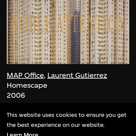
MAP Office
,
Laurent Gutierrez
Homescape
2006
This website uses cookies to ensure you get
the best experience on our website.
Learn More