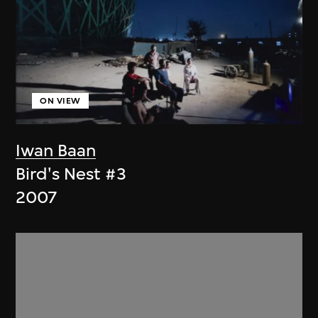
ON VIEW
Iwan Baan
Bird's Nest #3
2007