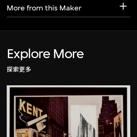
More from this Maker
Explore More
探索更多