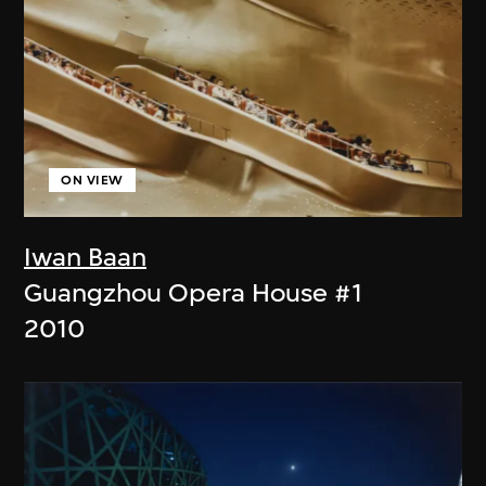
ON VIEW
Iwan Baan
Guangzhou Opera House #1
2010