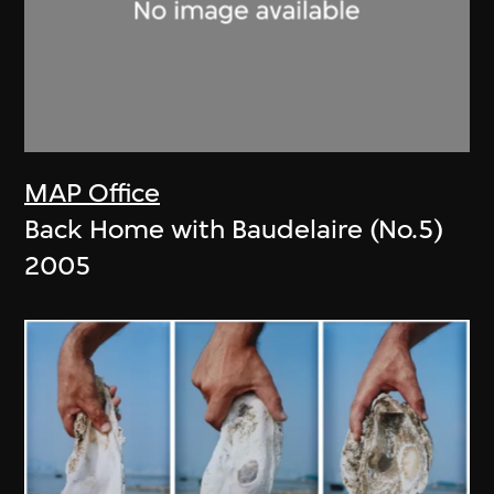
MAP Office
Back Home with Baudelaire (No.5)
2005