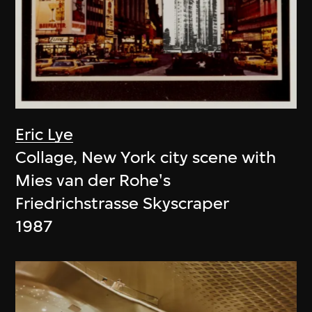
Eric Lye
Collage, New York city scene with
Mies van der Rohe's
Friedrichstrasse Skyscraper
1987