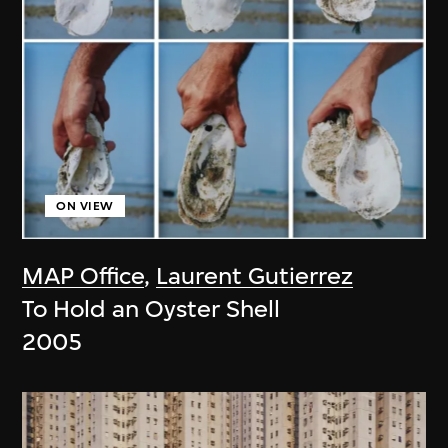
ON VIEW
MAP Office
,
Laurent Gutierrez
To Hold an Oyster Shell
2005