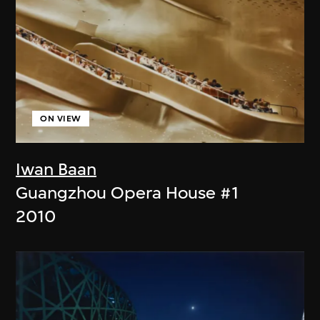
ON VIEW
Iwan Baan
Guangzhou Opera House #1
2010