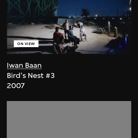
ON VIEW
Iwan Baan
Bird's Nest #3
2007