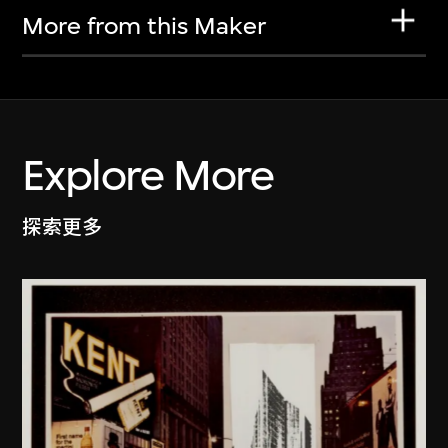
More from this Maker
Explore More
探索更多