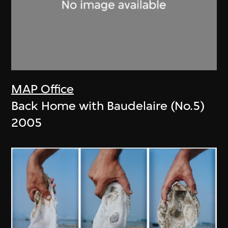
MAP Office
Back Home with Baudelaire (No.5)
2005