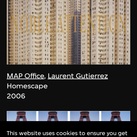
MAP Office
,
Laurent Gutierrez
Homescape
2006
This website uses cookies to ensure you get