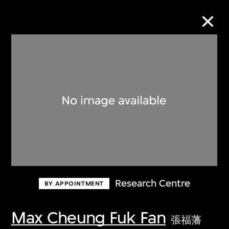
Collection Online
Refine
Search
About the Collection
Research Centre
BY APPOINTMENT
Discover some of the world’s foremost
collections of twentieth- and twenty-
Max Cheung Fuk Fan
張福藩
first-century visual culture.