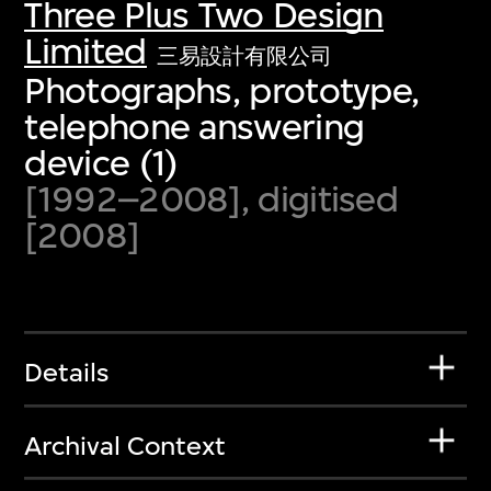
Three Plus Two Design
Limited
三易設計有限公司
Photographs, prototype,
telephone answering
device (1)
[1992–2008], digitised
[2008]
Details
Archival Context