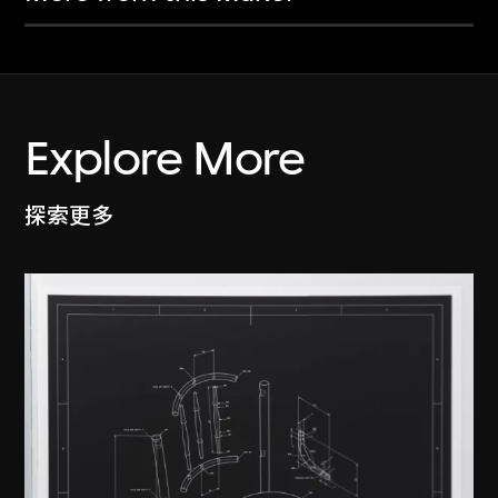
Explore More
探索更多