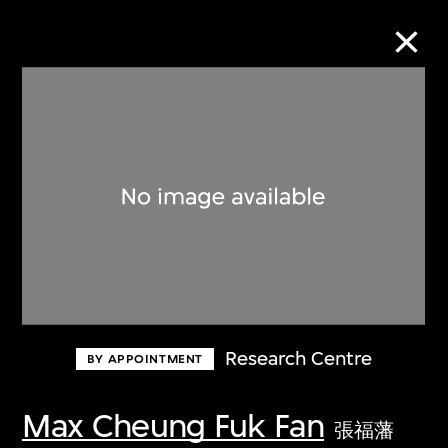
Collection Online
Refine
Search
About the Collection
Research Centre
BY APPOINTMENT
Discover some of the world’s foremost
collections of twentieth- and twenty-
Max Cheung Fuk Fan
張福藩
first-century visual culture.