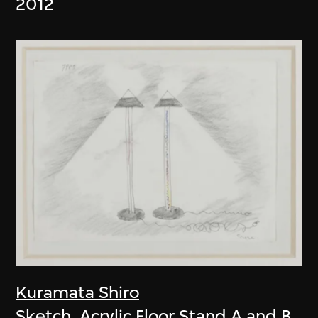
2012
Kuramata Shiro
Sketch, Acrylic Floor Stand A and B