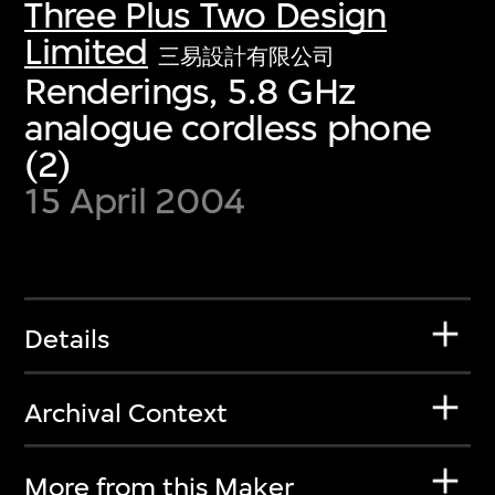
Three Plus Two Design
Limited
三易設計有限公司
Renderings, 5.8 GHz
analogue cordless phone
(2)
15 April 2004
Details
Archival Context
More from this Maker