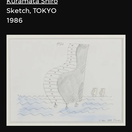
Kuramata Shiro
Sketch, TOKYO
1986