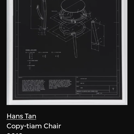
Hans Tan
Copy-tiam Chair