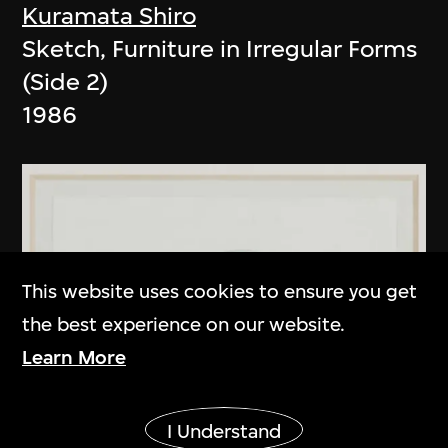
Kuramata Shiro
Sketch, Furniture in Irregular Forms
(Side 2)
1986
This website uses cookies to ensure you get
the best experience on our website.
Learn More
Show More
I Understand