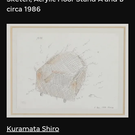
circa 1986
Kuramata Shiro