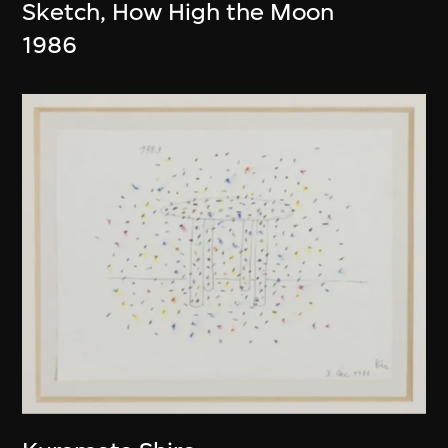
Sketch, How High the Moon
1986