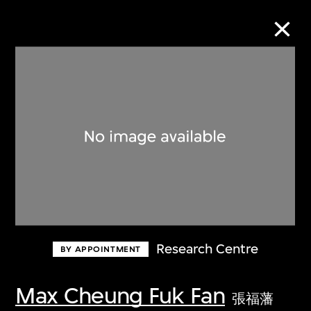
Collection Online
Refine
Search
About the Collection
Research Centre
BY APPOINTMENT
Discover some of the world’s foremost
collections of twentieth- and twenty-
Max Cheung Fuk Fan
張福藩
first-century visual culture.