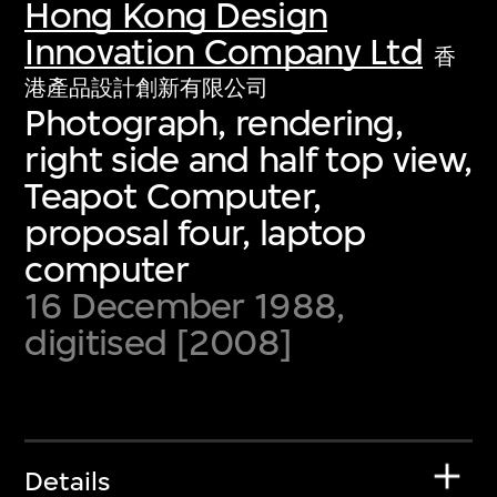
Hong Kong Design
Innovation Company Ltd
香
港產品設計創新有限公司
Photograph, rendering,
right side and half top view,
Teapot Computer,
proposal four, laptop
computer
16 December 1988,
digitised [2008]
Details