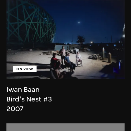
ON VIEW
Iwan Baan
Bird's Nest #3
2007