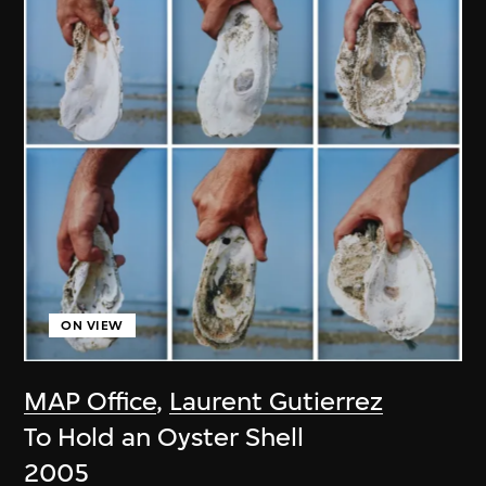
ON VIEW
MAP Office
,
Laurent Gutierrez
To Hold an Oyster Shell
2005