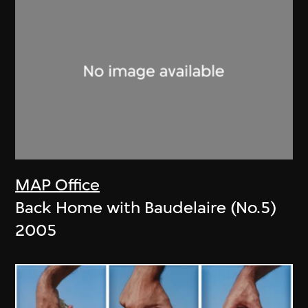
MAP Office
Back Home with Baudelaire (No.5)
2005