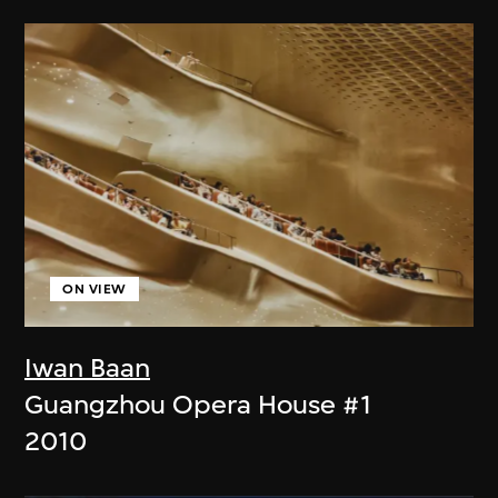
ON VIEW
Iwan Baan
Guangzhou Opera House #1
2010