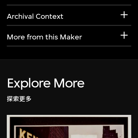
Archival Context
More from this Maker
Explore More
探索更多