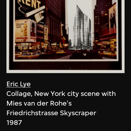
Eric Lye
Collage, New York city scene with
Mies van der Rohe's
Friedrichstrasse Skyscraper
1987