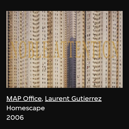
MAP Office
,
Laurent Gutierrez
Homescape
2006