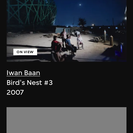
ON VIEW
Iwan Baan
Bird's Nest #3
2007