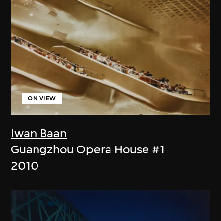
ON VIEW
Iwan Baan
Guangzhou Opera House #1
2010