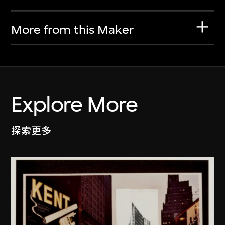
More from this Maker
Explore More
探索更多