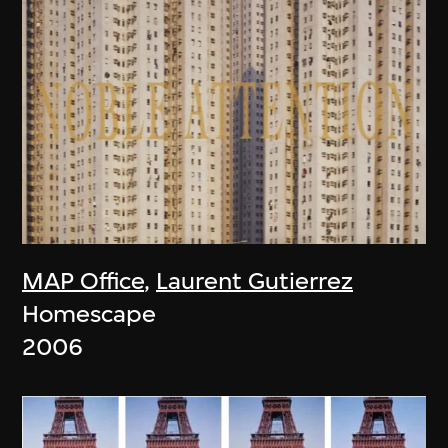
MAP Office
,
Laurent Gutierrez
Homescape
2006