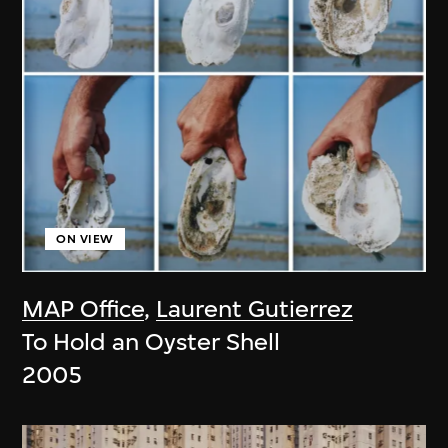
ON VIEW
MAP Office
,
Laurent Gutierrez
To Hold an Oyster Shell
2005