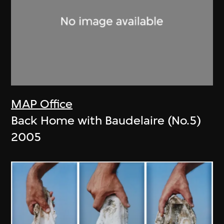
MAP Office
Back Home with Baudelaire (No.5)
2005