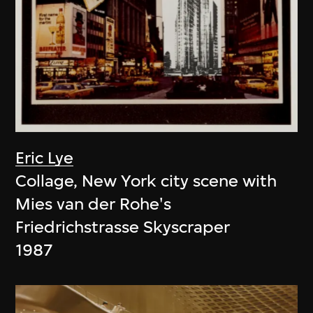
Eric Lye
Collage, New York city scene with
Mies van der Rohe's
Friedrichstrasse Skyscraper
1987