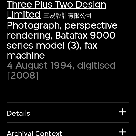
Three Plus Two Design
Limited
三易設計有限公司
Photograph, perspective
rendering, Batafax 9000
series model (3), fax
machine
4 August 1994, digitised
[2008]
Details
Archival Context