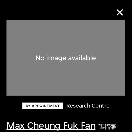
Collection Online
Refine
Search
About the Collection
Research Centre
BY APPOINTMENT
Discover some of the world’s foremost
collections of twentieth- and twenty-
Max Cheung Fuk Fan
張福藩
first-century visual culture.