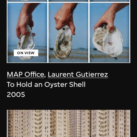
ON VIEW
MAP Office
,
Laurent Gutierrez
To Hold an Oyster Shell
2005