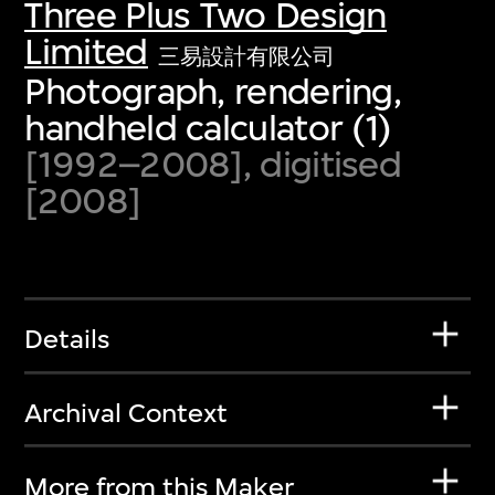
Three Plus Two Design
Limited
三易設計有限公司
Photograph, rendering,
handheld calculator (1)
[1992–2008], digitised
[2008]
Details
Archival Context
More from this Maker