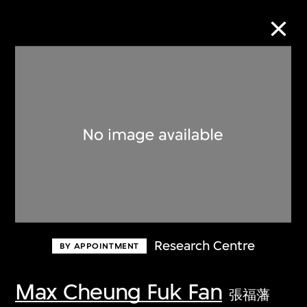
Collection Online
Refine
Search
About the Collection
Research Centre
BY APPOINTMENT
Discover some of the world’s foremost
collections of twentieth- and twenty-
Max Cheung Fuk Fan
張福藩
first-century visual culture.