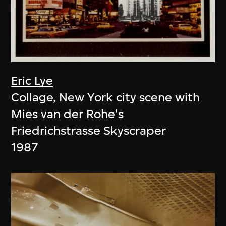
Eric Lye
Collage, New York city scene with
Mies van der Rohe's
Friedrichstrasse Skyscraper
1987