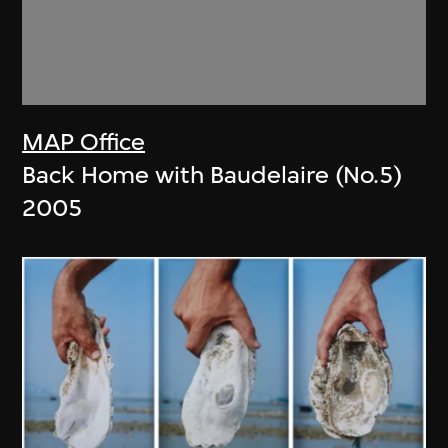
MAP Office
Back Home with Baudelaire (No.5)
2005