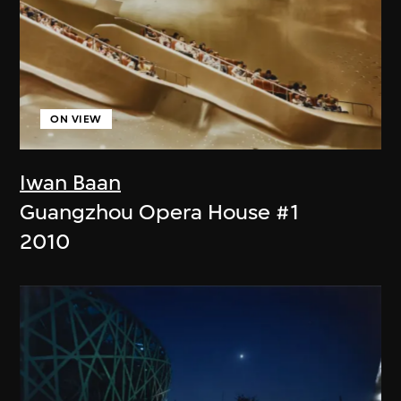
ON VIEW
Iwan Baan
Guangzhou Opera House #1
2010