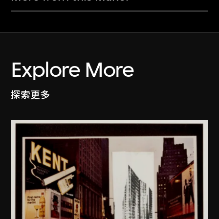
Explore More
探索更多