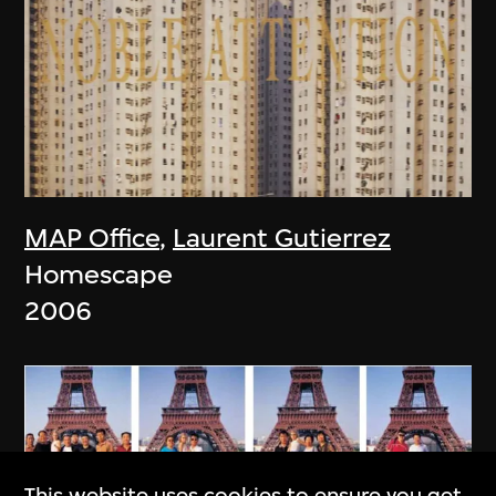
MAP Office
,
Laurent Gutierrez
Homescape
2006
This website uses cookies to ensure you get