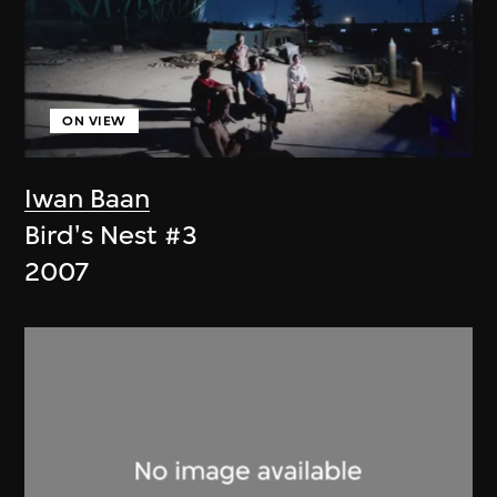
ON VIEW
Iwan Baan
Bird's Nest #3
2007