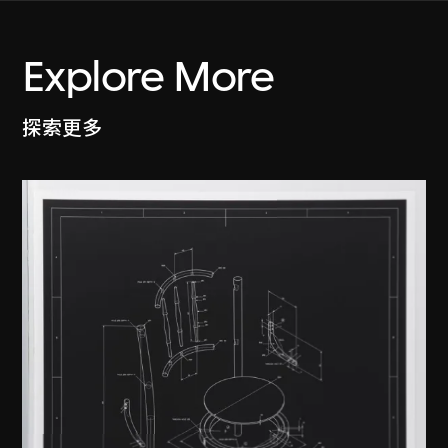
Explore More
探索更多