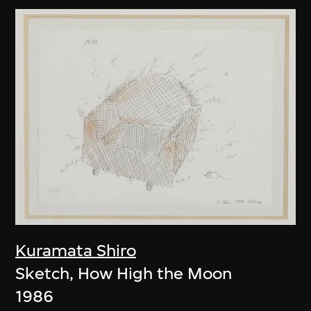
Kuramata Shiro
Sketch, How High the Moon
1986