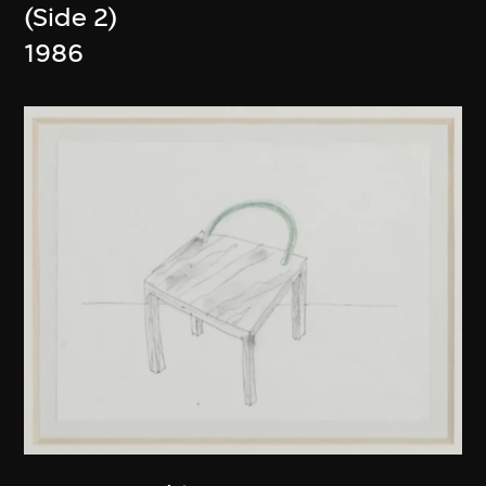
(Side 2)
1986