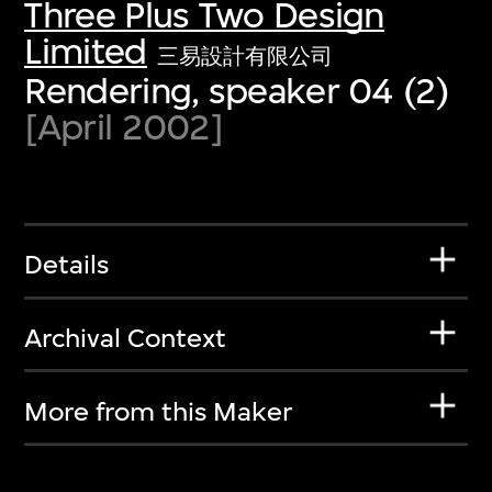
Three Plus Two Design
Limited
三易設計有限公司
Rendering, speaker 04 (2)
[April 2002]
Details
Archival Context
More from this Maker