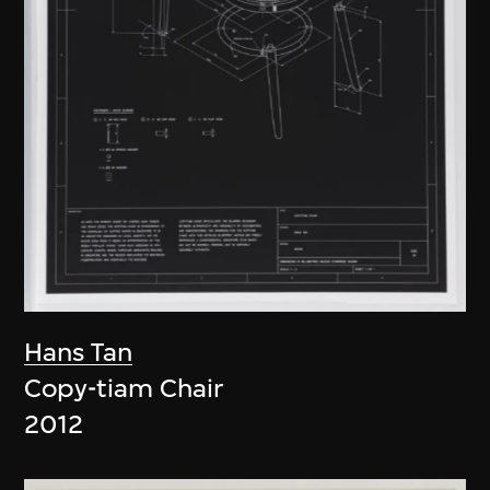
Hans Tan
Copy-tiam Chair
2012