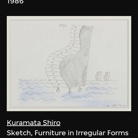
1986
Kuramata Shiro
Sketch, Furniture in Irregular Forms