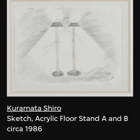
Kuramata Shiro
Sketch, Acrylic Floor Stand A and B
circa 1986