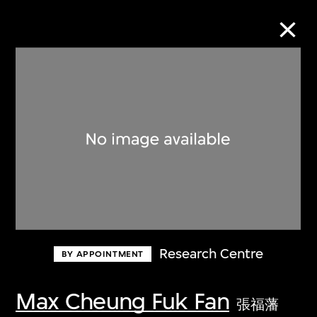
Collection Online
Refine
Search
About the Collection
Research Centre
BY APPOINTMENT
Discover some of the world’s foremost
collections of twentieth- and twenty-
Max Cheung Fuk Fan
張福藩
first-century visual culture.