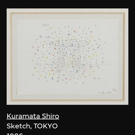
Kuramata Shiro
Sketch, TOKYO