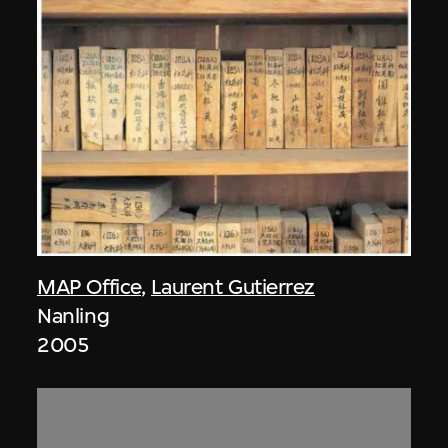
MAP Office
,
Laurent Gutierrez
Nanling
2005