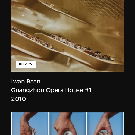
ON VIEW
Iwan Baan
Guangzhou Opera House #1
2010