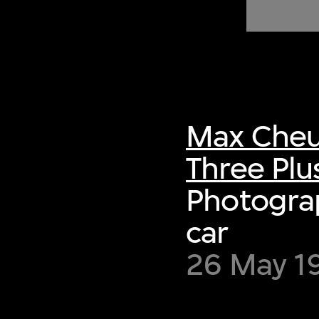
of twentieth- and twenty-
first-century visual culture.
Max Cheu
Three Plu
Photograp
car
26 May 19