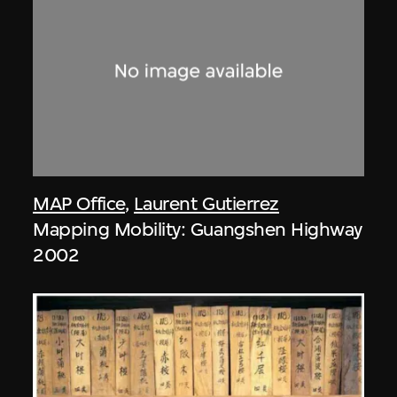
MAP Office
,
Laurent Gutierrez
Mapping Mobility: Guangshen Highway
2002