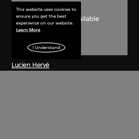
This website uses cookies to
ensure you get the best
experience on our website.
Learn More
I Understand
Lucien Hervé
Le Corbusier sketching at the
Secretariat, Chandigarh, India
1955