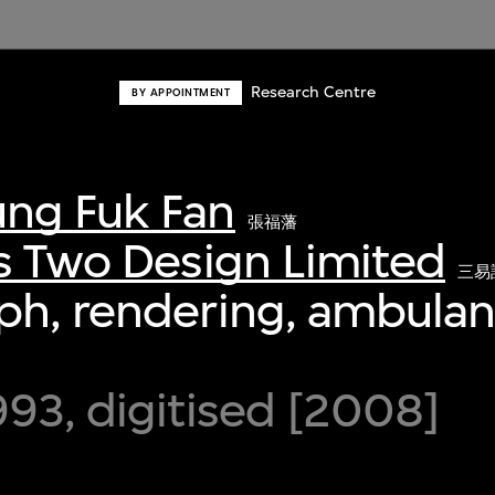
Research Centre
BY APPOINTMENT
ng Fuk Fan
張福藩
s Two Design Limited
三易
h, rendering, ambulan
93, digitised [2008]