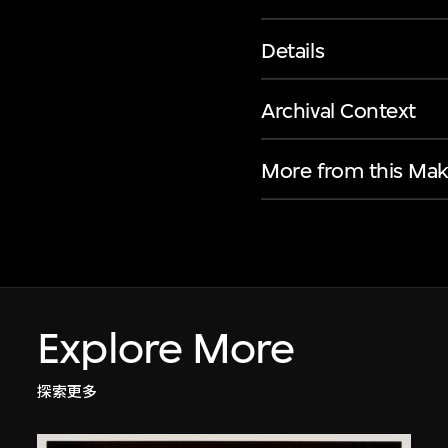
Details
Archival Context
More from this Mak
Explore More
探索更多