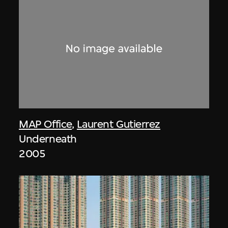
MAP Office
,
Laurent Gutierrez
Underneath
2005