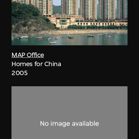
MAP Office
Homes for China
2005