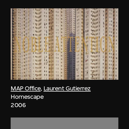
MAP Office
,
Laurent Gutierrez
Homescape
2006