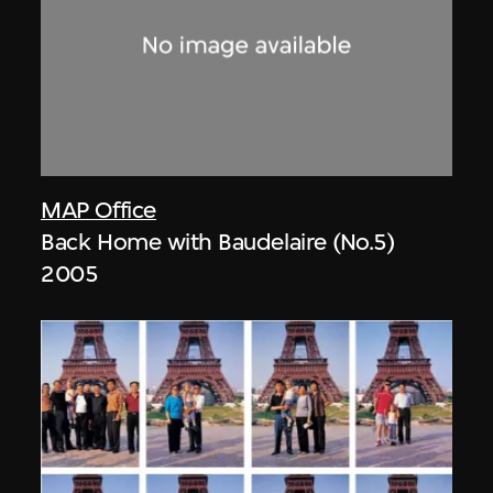
MAP Office
Back Home with Baudelaire (No.5)
2005