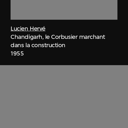
Lucien Hervé
Chandigarh, le Corbusier marchant
dans la construction
1955