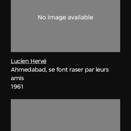
Lucien Hervé
Ahmedabad, se font raser par leurs
amis
1961