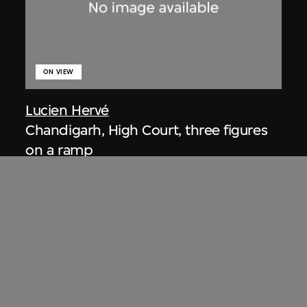
ON VIEW
Lucien Hervé
Chandigarh, High Court, three figures
on a ramp
1955