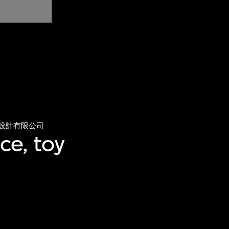
設計有限公司
ce, toy