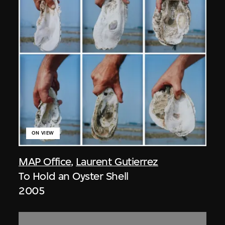
ON VIEW
MAP Office
,
Laurent Gutierrez
To Hold an Oyster Shell
2005