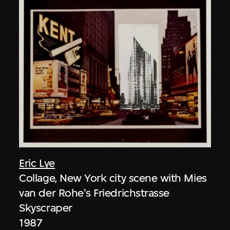
Eric Lye
Collage, New York city scene with Mies
van der Rohe's Friedrichstrasse
Skyscraper
1987