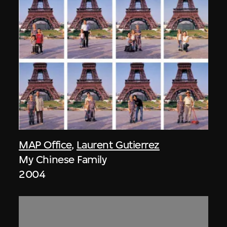
MAP Office
,
Laurent Gutierrez
My Chinese Family
2004