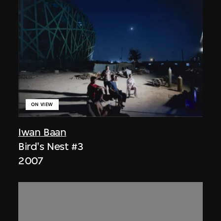
ON VIEW
Iwan Baan
Bird's Nest #3
2007