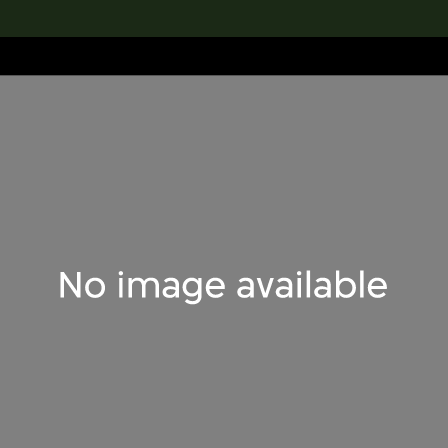
lection
搜索M+藏品