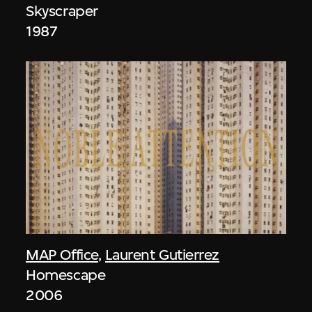
Skyscraper
1987
MAP Office
,
Laurent Gutierrez
Homescape
2006