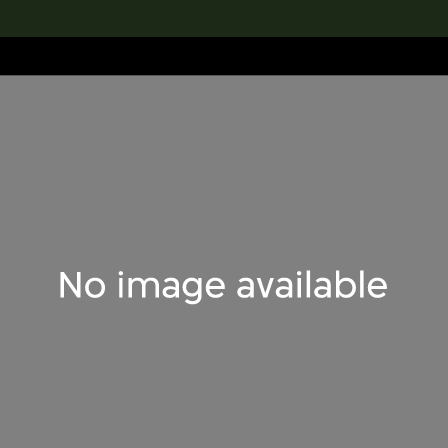
lection
搜索M+藏品