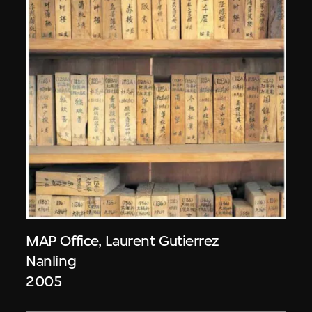
MAP Office
,
Laurent Gutierrez
Nanling
2005