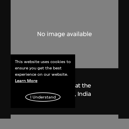
This website uses cookies to
ensure you get the best
experience on our website.
Lucien Hervé
Learn More
Le Corbusier sketching at the
Secretariat, Chandigarh, India
I Understand
1955