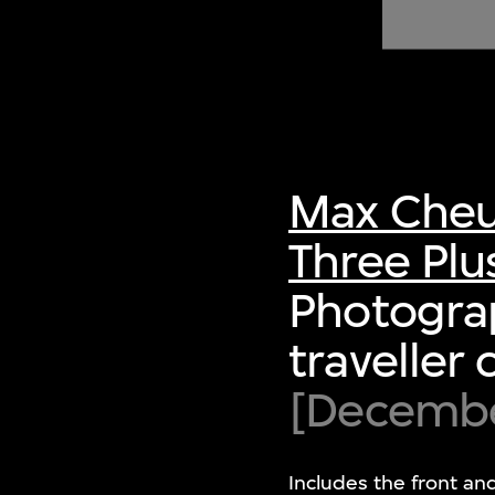
of twentieth- and twenty-
first-century visual culture.
Max Cheu
Three Plu
Photograp
traveller 
[December
Includes the front an