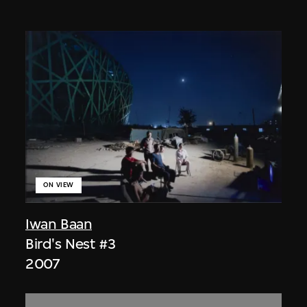
ON VIEW
Iwan Baan
Bird's Nest #3
2007