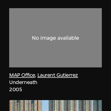
MAP Office
,
Laurent Gutierrez
Underneath
2005