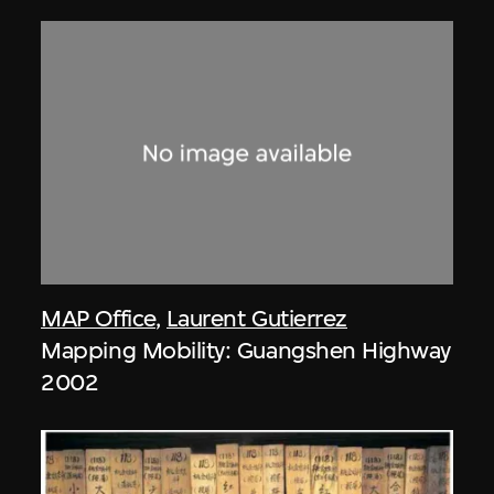
MAP Office
,
Laurent Gutierrez
Mapping Mobility: Guangshen Highway
2002