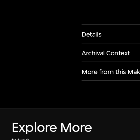
Details
Archival Context
More from this Mak
Explore More