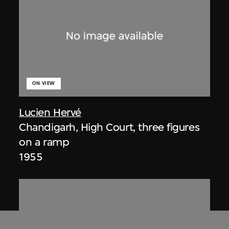
ON VIEW
Lucien Hervé
Chandigarh, High Court, three figures
on a ramp
1955