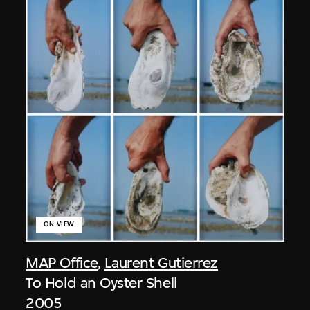
ON VIEW
MAP Office
,
Laurent Gutierrez
To Hold an Oyster Shell
2005