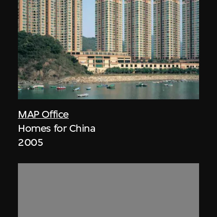
MAP Office
Homes for China
2005