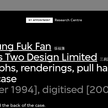
Research Centre
BY APPOINTMENT
ng Fuk Fan
張福藩
s Two Design Limited
三易
hs, renderings, pull h
case
 1994], digitised [20
d the back of the case.