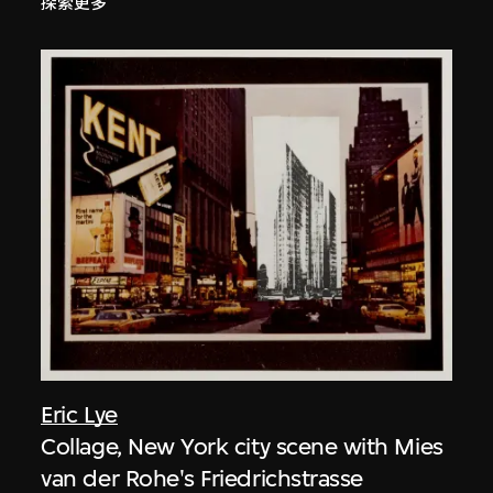
探索更多
Eric Lye
Collage, New York city scene with Mies
van der Rohe's Friedrichstrasse