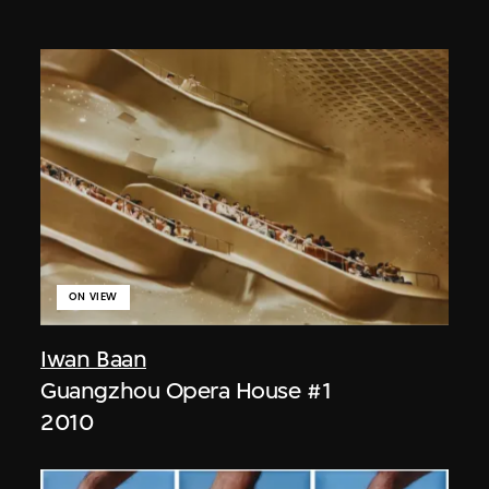
ON VIEW
Iwan Baan
Guangzhou Opera House #1
2010