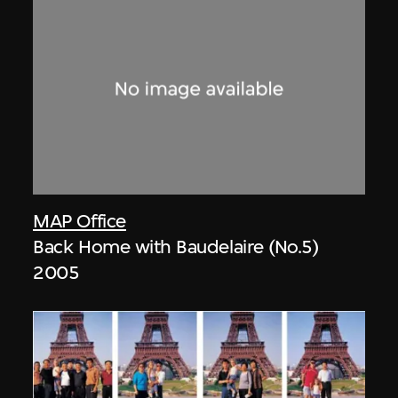
MAP Office
Back Home with Baudelaire (No.5)
2005