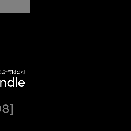
設計有限公司
andle
08]