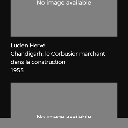
Lucien Hervé
Chandigarh, le Corbusier marchant
dans la construction
1955