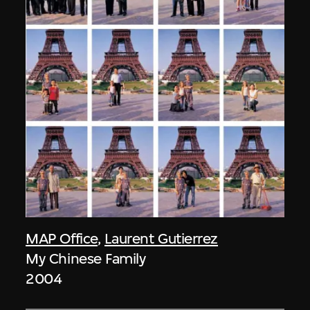
MAP Office
,
Laurent Gutierrez
My Chinese Family
2004