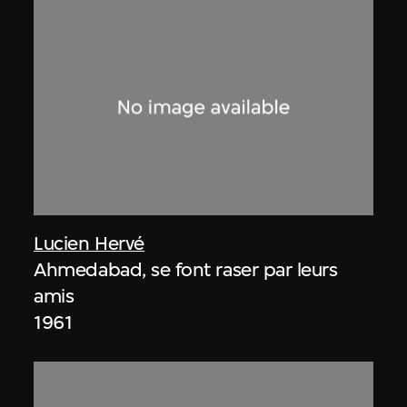
Lucien Hervé
Ahmedabad, se font raser par leurs
amis
1961