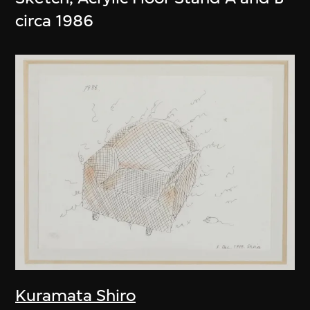
circa 1986
Kuramata Shiro