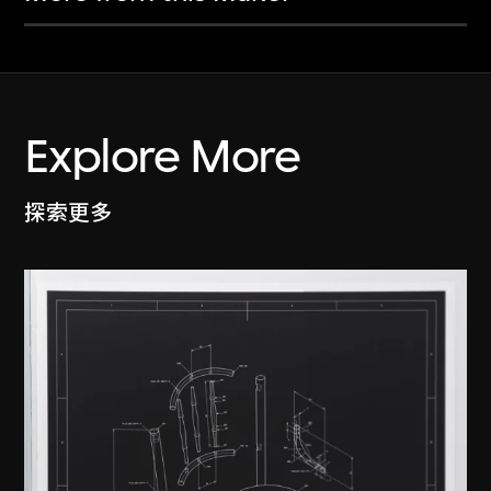
Explore More
探索更多