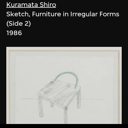
Kuramata Shiro
Sketch, Furniture in Irregular Forms
(Side 2)
1986