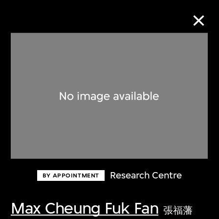
Collection Online
Refine
Search
About the Collection
Research Centre
BY APPOINTMENT
Discover some of the world’s foremost
collections of twentieth- and twenty-
Max Cheung Fuk Fan
張福藩
first-century visual culture.