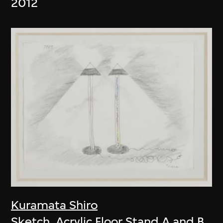
2012
Kuramata Shiro
Sketch, Acrylic Floor Stand A and B