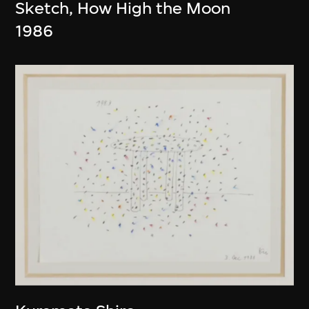
Sketch, How High the Moon
1986