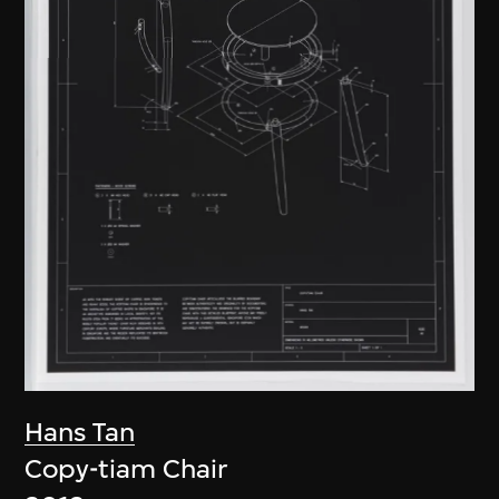
Hans Tan
Copy-tiam Chair