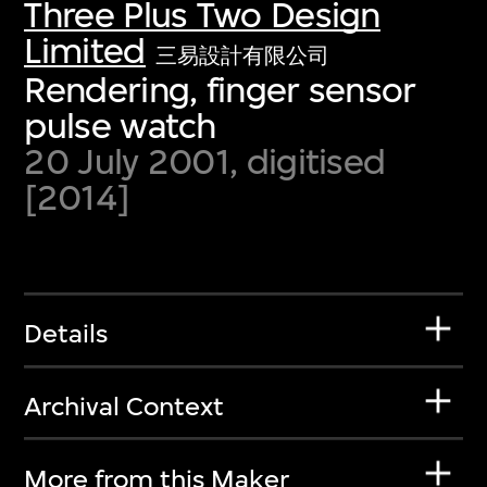
Three Plus Two Design
Limited
三易設計有限公司
Rendering, finger sensor
pulse watch
20 July 2001, digitised
[2014]
Details
Archival Context
More from this Maker