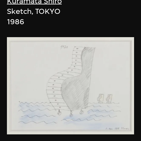
Kuramata Shiro
Sketch, TOKYO
1986