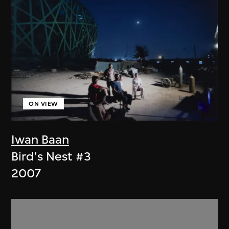
ON VIEW
Iwan Baan
Bird's Nest #3
2007