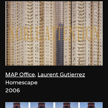
MAP Office
,
Laurent Gutierrez
Homescape
2006