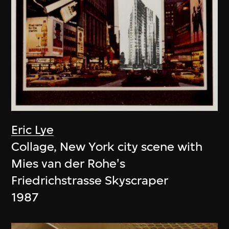
Eric Lye
Collage, New York city scene with
Mies van der Rohe's
Friedrichstrasse Skyscraper
1987