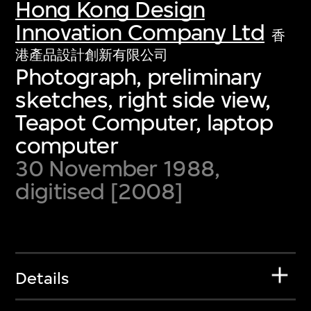
Hong Kong Design
Innovation Company Ltd
香
港產品設計創新有限公司
Photograph, preliminary
sketches, right side view,
Teapot Computer, laptop
computer
30 November 1988,
digitised [2008]
Details