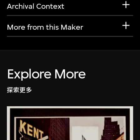
Archival Context
More from this Maker
Explore More
探索更多