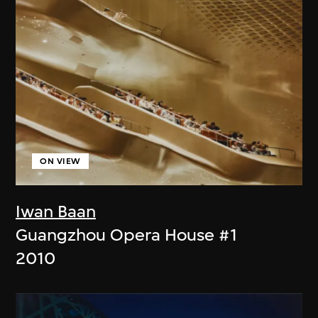
ON VIEW
Iwan Baan
Guangzhou Opera House #1
2010