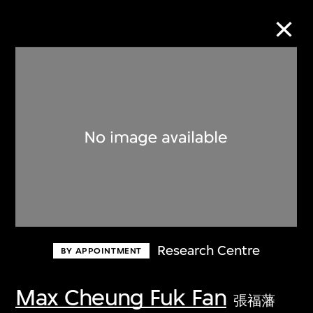
Collection Online
Refine
Search
About the Collection
Research Centre
BY APPOINTMENT
Discover some of the world’s foremost
collections of twentieth- and twenty-
Max Cheung Fuk Fan
張福藩
first-century visual culture.