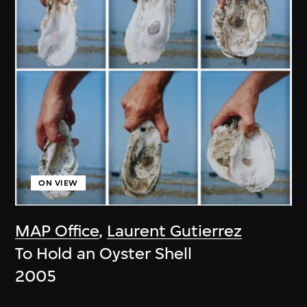
ON VIEW
MAP Office
,
Laurent Gutierrez
To Hold an Oyster Shell
2005