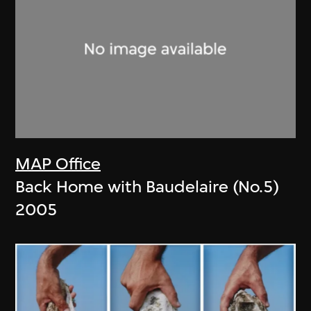
MAP Office
Back Home with Baudelaire (No.5)
2005