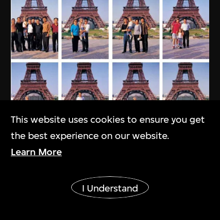
This website uses cookies to ensure you get
the best experience on our website.
Learn More
Show More
I Understand