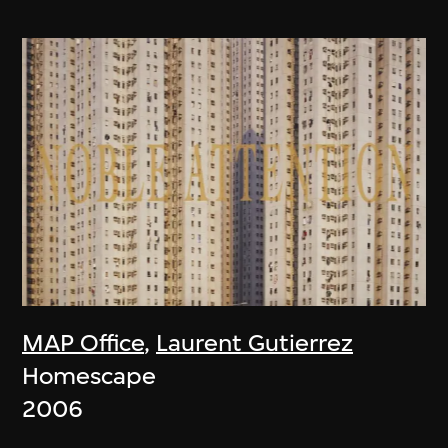
MAP Office
,
Laurent Gutierrez
Homescape
2006