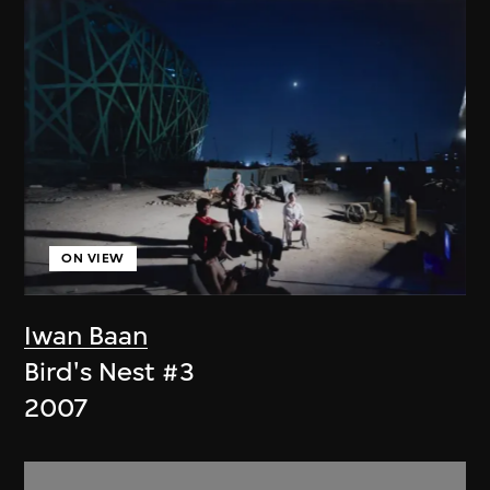
ON VIEW
Iwan Baan
Bird's Nest #3
2007