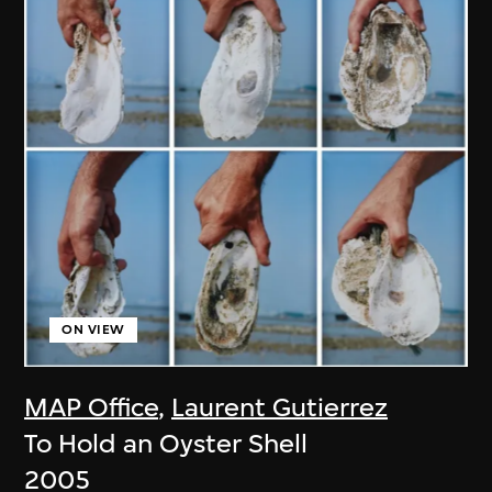
ON VIEW
MAP Office
,
Laurent Gutierrez
To Hold an Oyster Shell
2005