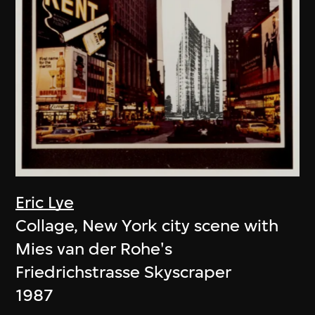
Eric Lye
Collage, New York city scene with
Mies van der Rohe's
Friedrichstrasse Skyscraper
1987