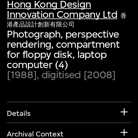
Hong Kong Design
Innovation Company Ltd
香
港產品設計創新有限公司
Photograph, perspective
rendering, compartment
for floppy disk, laptop
computer (4)
[1988], digitised [2008]
Details
Archival Context