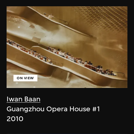
ON VIEW
Iwan Baan
Guangzhou Opera House #1
2010