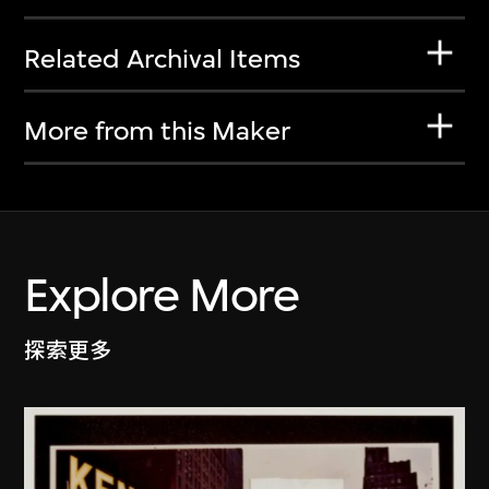
Related Archival Items
More from this Maker
Explore More
探索更多