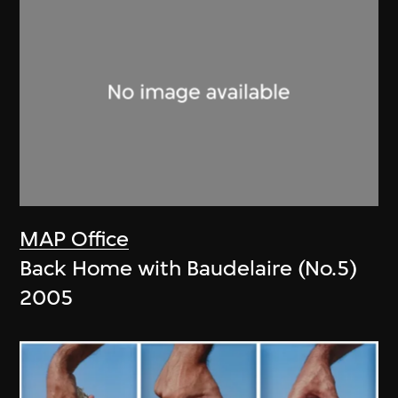
MAP Office
Back Home with Baudelaire (No.5)
2005