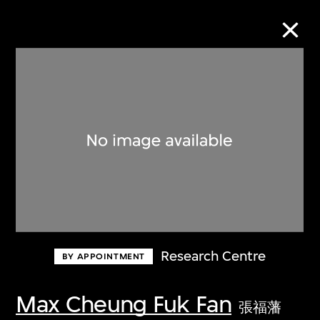
Collection Online
Refine
Search
About the Collection
Research Centre
BY APPOINTMENT
Discover some of the world’s foremost
collections of twentieth- and twenty-
Max Cheung Fuk Fan
張福藩
first-century visual culture.