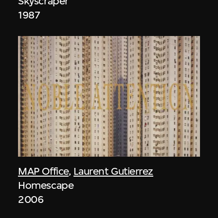
Skyscraper
1987
MAP Office
,
Laurent Gutierrez
Homescape
2006