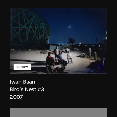
ON VIEW
Iwan Baan
Bird's Nest #3
2007