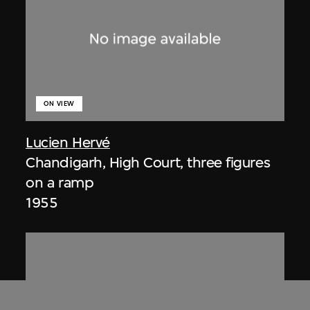
ON VIEW
Lucien Hervé
Chandigarh, High Court, three figures
on a ramp
1955