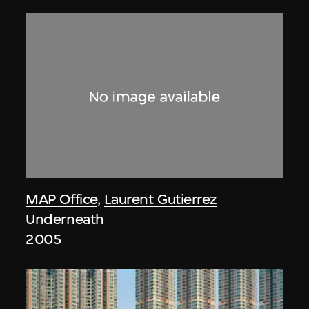
MAP Office
,
Laurent Gutierrez
Underneath
2005