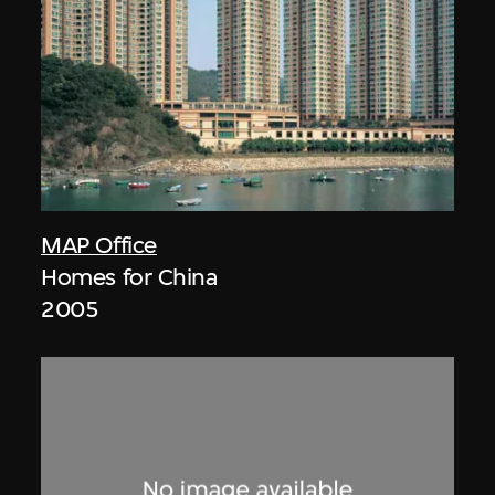
MAP Office
Homes for China
2005