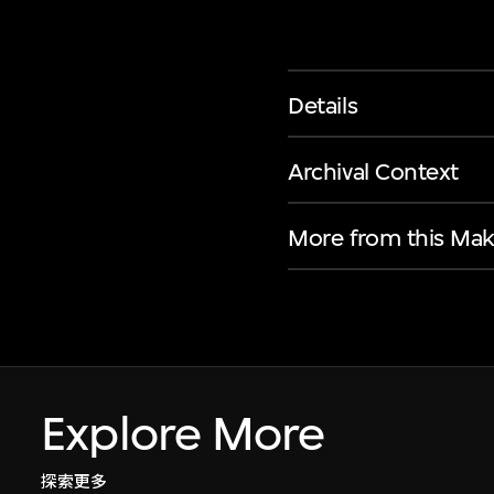
Details
Archival Context
More from this Mak
Explore More
探索更多