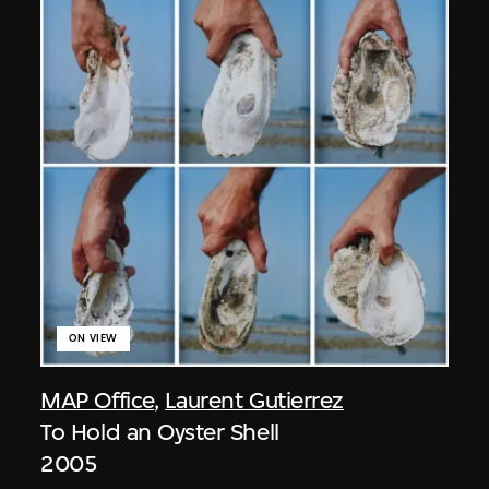
ON VIEW
MAP Office
,
Laurent Gutierrez
To Hold an Oyster Shell
2005