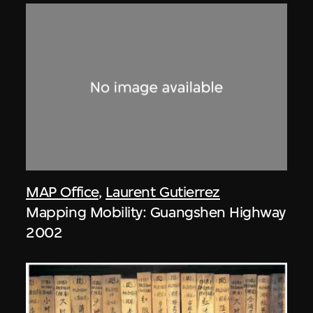
MAP Office
,
Laurent Gutierrez
Mapping Mobility: Guangshen Highway
2002