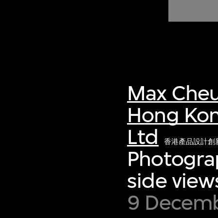
of twentieth- and twenty-
first-century visual culture.
Max Cheu
Hong Kon
Ltd
香港產品設計創
Photograp
side view
9 Decembe