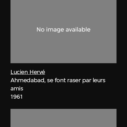
Lucien Hervé
Ahmedabad, se font raser par leurs
amis
1961