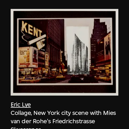
Eric Lye
Collage, New York city scene with Mies
van der Rohe's Friedrichstrasse