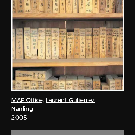
MAP Office
,
Laurent Gutierrez
Nanling
2005