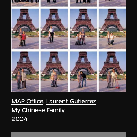
MAP Office
,
Laurent Gutierrez
My Chinese Family
2004