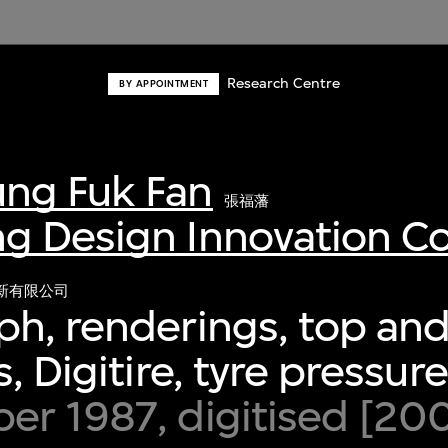
Research Centre
BY APPOINTMENT
ng Fuk Fan
張福藩
g Design Innovation 
新有限公司
h, renderings, top and
s, Digitire, tyre pressu
r 1987, digitised [20