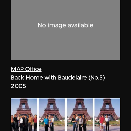
MAP Office
Back Home with Baudelaire (No.5)
2005