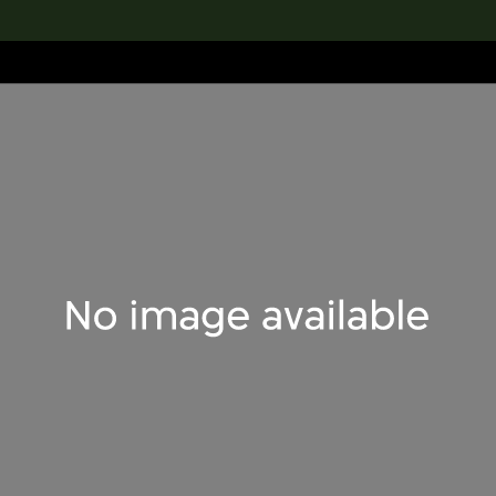
lection
搜索M+藏品