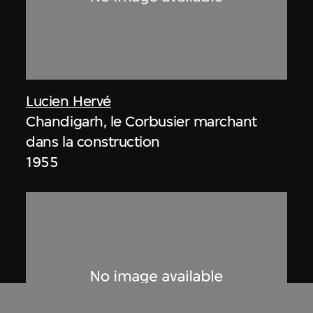
Lucien Hervé
Chandigarh, le Corbusier marchant
dans la construction
1955