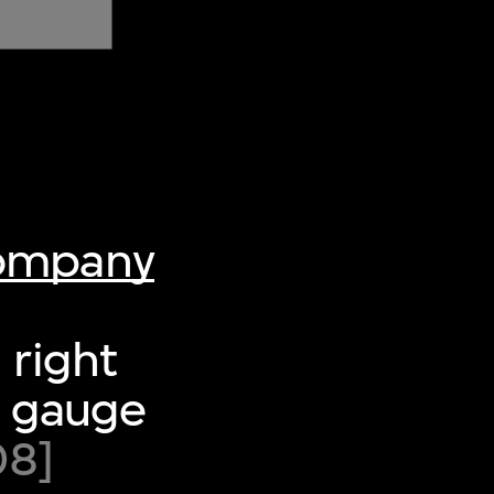
Company
 right
re gauge
08]