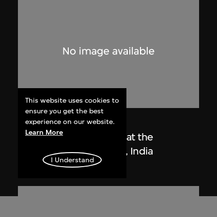
This website uses cookies to
ensure you get the best
Lucien Hervé
experience on our website.
Learn More
Le Corbusier sketching at the
Secretariat, Chandigarh, India
I Understand
1955