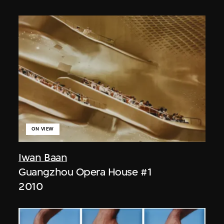
ON VIEW
Iwan Baan
Guangzhou Opera House #1
2010