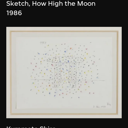
Sketch, How High the Moon
1986