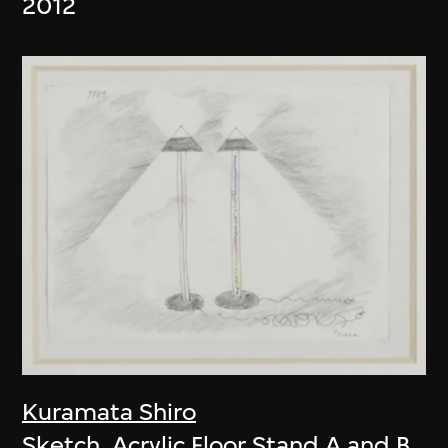
2012
Kuramata Shiro
Sketch, Acrylic Floor Stand A and B