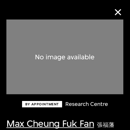
Collection Online
Refine
Search
About the Collection
Research Centre
BY APPOINTMENT
Discover some of the world’s foremost
collections of twentieth- and twenty-
Max Cheung Fuk Fan
張福藩
first-century visual culture.