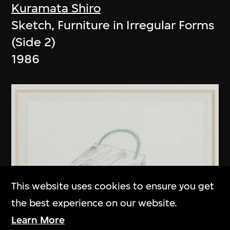
Kuramata Shiro
Sketch, Furniture in Irregular Forms
(Side 2)
1986
This website uses cookies to ensure you get
the best experience on our website.
Learn More