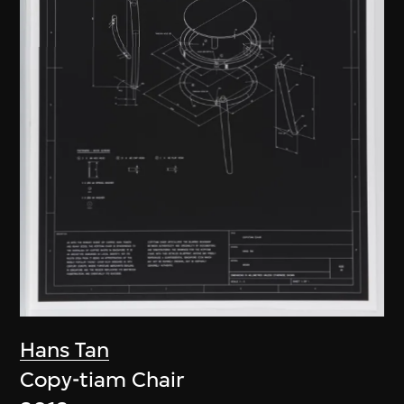
Hans Tan
Copy-tiam Chair