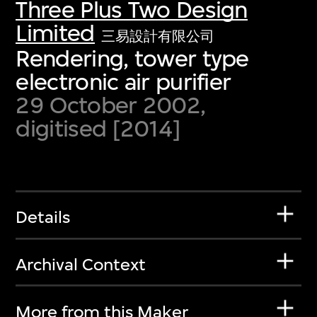
Three Plus Two Design
Limited
三易設計有限公司
Rendering, tower type
electronic air purifier
29 October 2002,
digitised [2014]
Details
Archival Context
More from this Maker