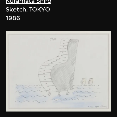
Kuramata Shiro
Sketch, TOKYO
1986