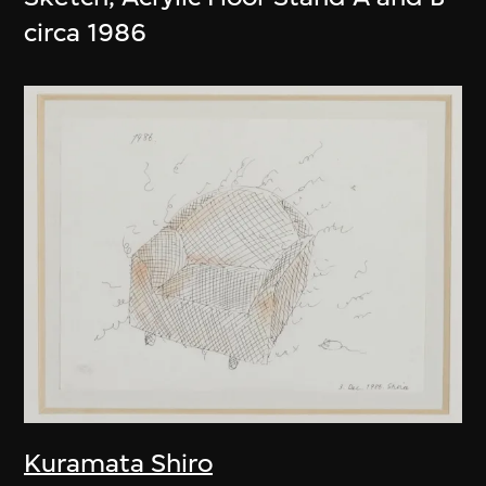
circa 1986
Kuramata Shiro