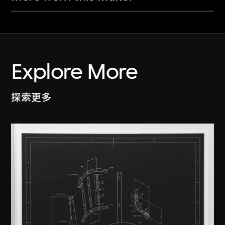
Explore More
探索更多