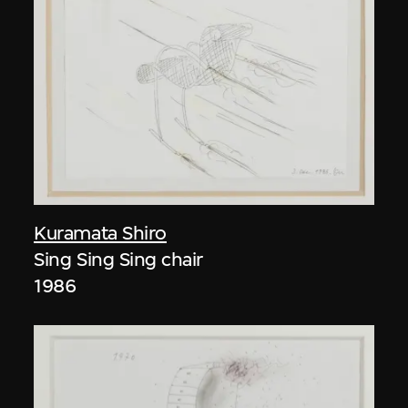
Kuramata Shiro
Sing Sing Sing chair
1986