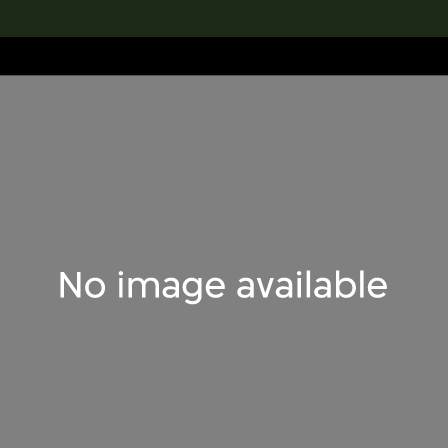
lection
搜索M+藏品