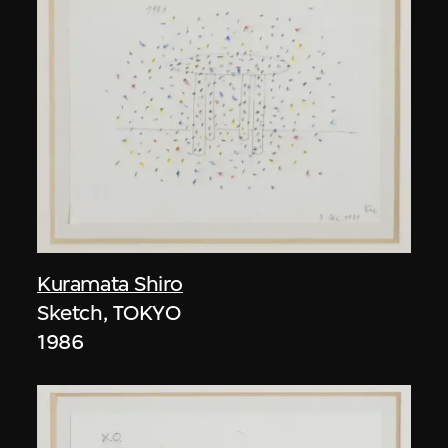
Kuramata Shiro
Sketch, TOKYO
1986