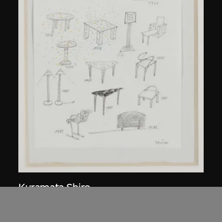
Kuramata Shiro
Sketch, 'Ensemble de collection'
circa 1986