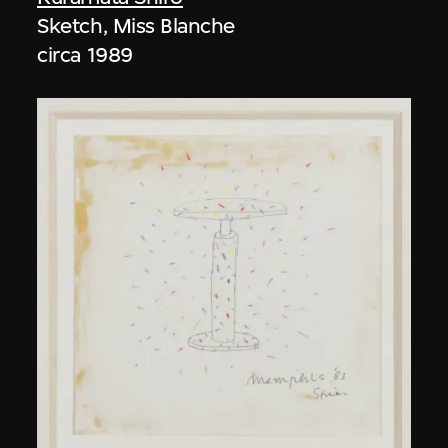
Sketch, Miss Blanche
circa 1989