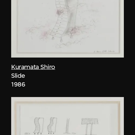
Kuramata Shiro
Slide
1986