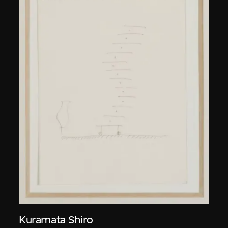
Kuramata Shiro