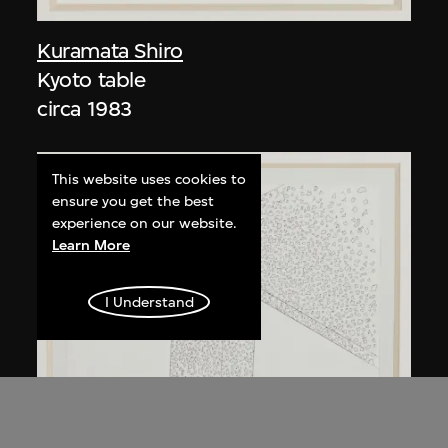
Kuramata Shiro
Kyoto table
circa 1983
This website uses cookies to
ensure you get the best
experience on our website.
Learn More
I Understand