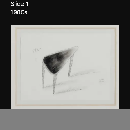
Slide 1
1980s
Kuramata Shiro
45-degree North Latitude Table