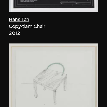
Hans Tan
Copy-tiam Chair
2012