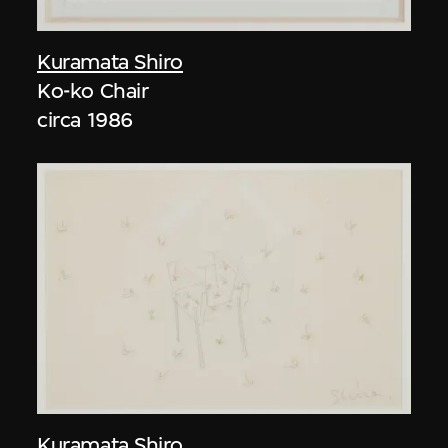
Kuramata Shiro
Ko-ko Chair
circa 1986
Kuramata Shiro