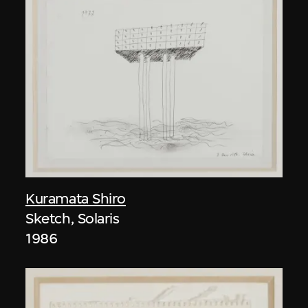
Kuramata Shiro
Sketch, Solaris
1986