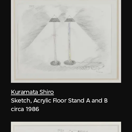
Kuramata Shiro
Sketch, Acrylic Floor Stand A and B
circa 1986