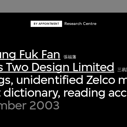
Research Centre
BY APPOINTMENT
ng Fuk Fan
張福藩
s Two Design Limited
三易
s, unidentified Zelco m
 dictionary, reading ac
ember 2003