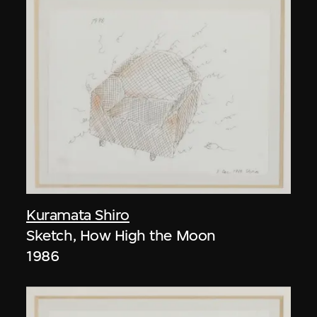
Kuramata Shiro
Sketch, How High the Moon
1986