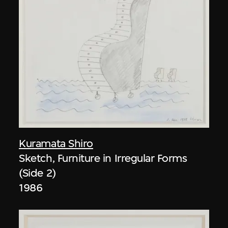
Kuramata Shiro
Sketch, Furniture in Irregular Forms
(Side 2)
1986