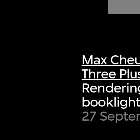
of twentieth- and twenty-
first-century visual culture.
Max Cheu
Three Plu
Rendering
booklight
27 Sept