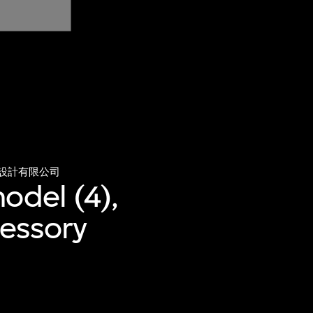
設計有限公司
odel (4),
cessory