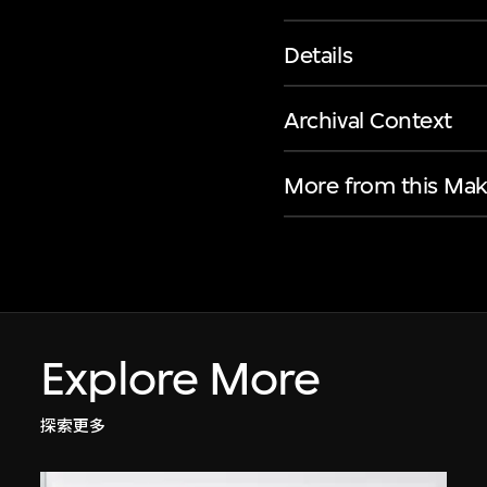
Details
Archival Context
More from this Mak
Explore More
探索更多