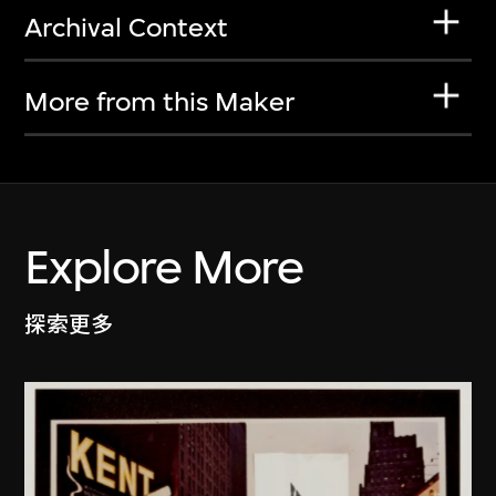
Archival Context
More from this Maker
Explore More
探索更多