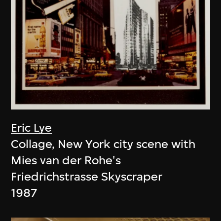
Eric Lye
Collage, New York city scene with
Mies van der Rohe's
Friedrichstrasse Skyscraper
1987