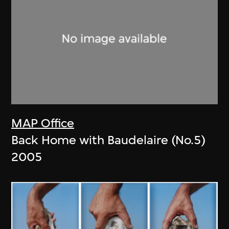
MAP Office
Back Home with Baudelaire (No.5)
2005