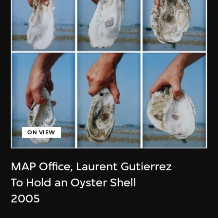
ON VIEW
MAP Office
,
Laurent Gutierrez
To Hold an Oyster Shell
2005