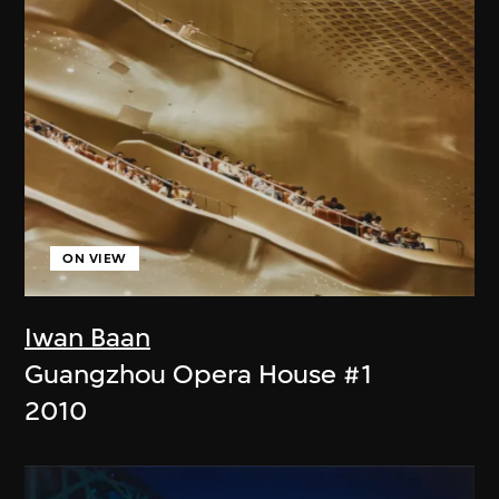
ON VIEW
Iwan Baan
Guangzhou Opera House #1
2010