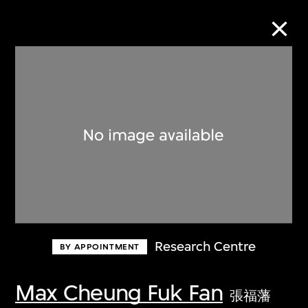
Collection Online
Refine
Search
About the Collection
Research Centre
BY APPOINTMENT
Discover some of the world’s foremost
collections of twentieth- and twenty-
Max Cheung Fuk Fan
張福藩
first-century visual culture.