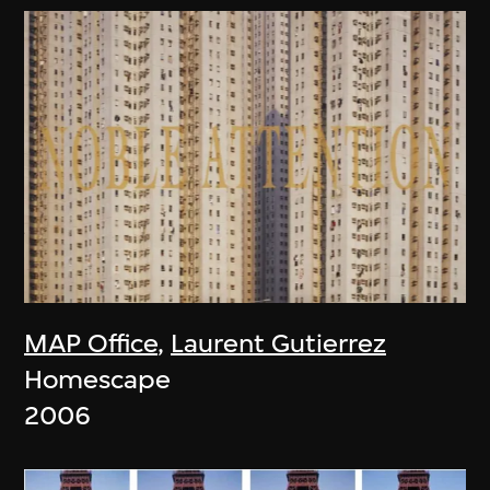
MAP Office
,
Laurent Gutierrez
Homescape
2006