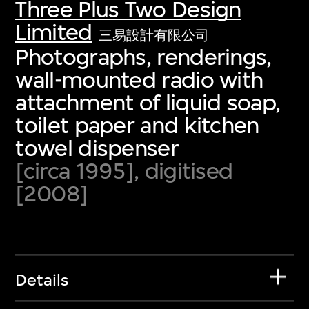
Three Plus Two Design
Limited
三易設計有限公司
Photographs, renderings,
wall-mounted radio with
attachment of liquid soap,
toilet paper and kitchen
towel dispenser
[circa 1995], digitised
[2008]
Details