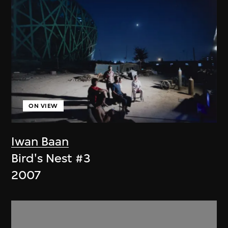
ON VIEW
Iwan Baan
Bird's Nest #3
2007