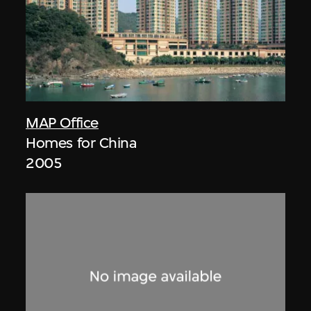
MAP Office
Homes for China
2005