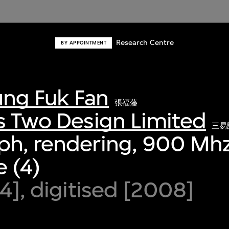
Research Centre
BY APPOINTMENT
ng Fuk Fan
張福藩
s Two Design Limited
三易
ph, rendering, 900 Mhz
 (4)
94], digitised [2008]