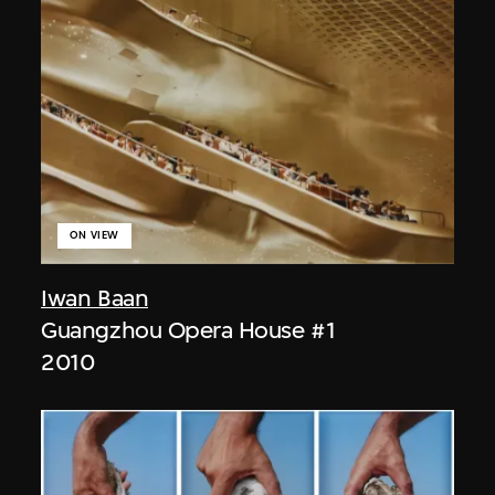
ON VIEW
Iwan Baan
Guangzhou Opera House #1
2010