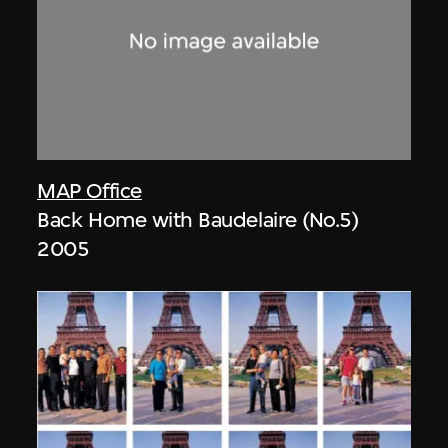
MAP Office
Back Home with Baudelaire (No.5)
2005