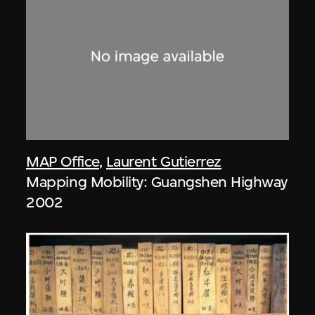
MAP Office
,
Laurent Gutierrez
Mapping Mobility: Guangshen Highway
2002