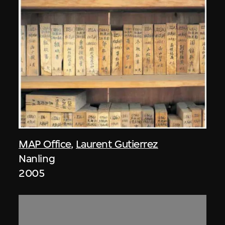
MAP Office
,
Laurent Gutierrez
Nanling
2005