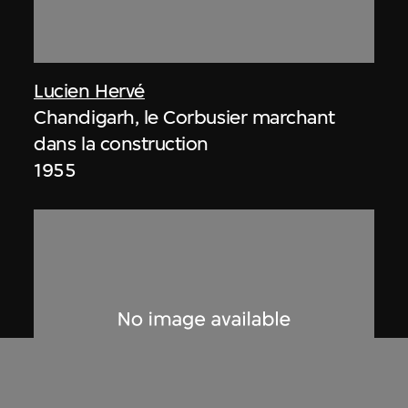
Lucien Hervé
Chandigarh, le Corbusier marchant
dans la construction
1955