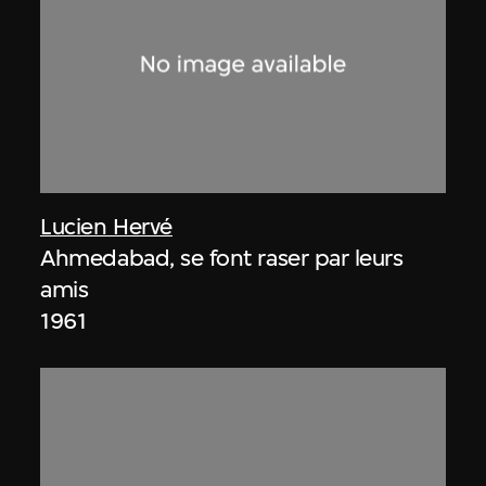
Lucien Hervé
Ahmedabad, se font raser par leurs
amis
1961