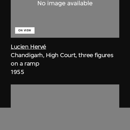
ON VIEW
Lucien Hervé
Chandigarh, High Court, three figures
on a ramp
1955