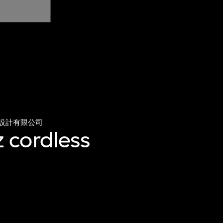
設計有限公司
 cordless