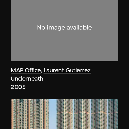
MAP Office
,
Laurent Gutierrez
Underneath
2005