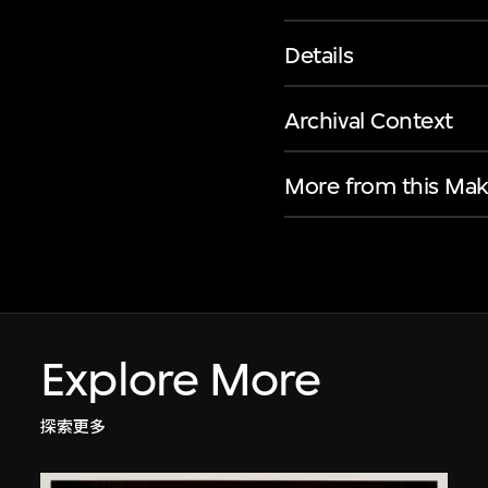
Details
Archival Context
More from this Mak
Explore More
探索更多