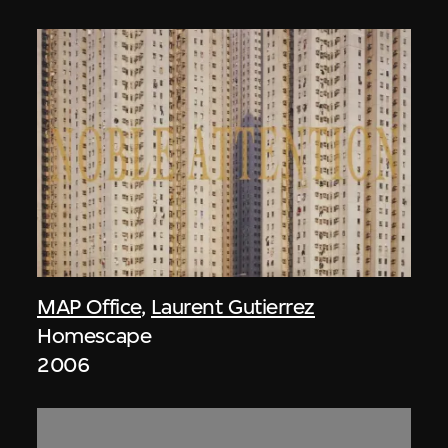
MAP Office
,
Laurent Gutierrez
Homescape
2006