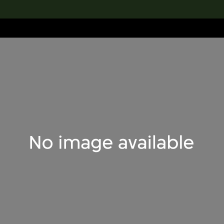
lection
搜索M+藏品