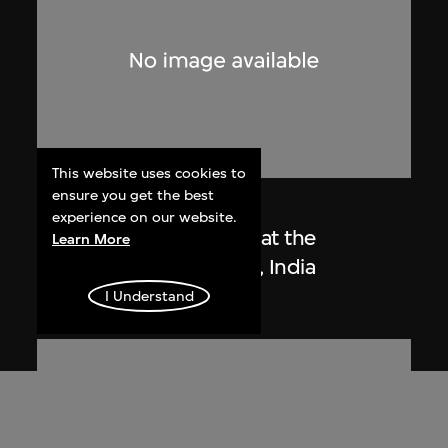
This website uses cookies to
ensure you get the best
Lucien Hervé
experience on our website.
Le Corbusier sketching at the
Learn More
Secretariat, Chandigarh, India
1955
I Understand