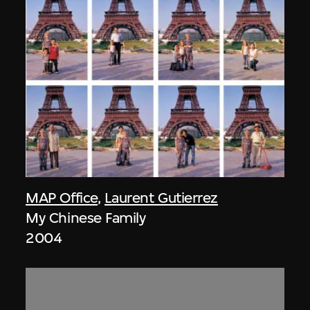
MAP Office
,
Laurent Gutierrez
My Chinese Family
2004