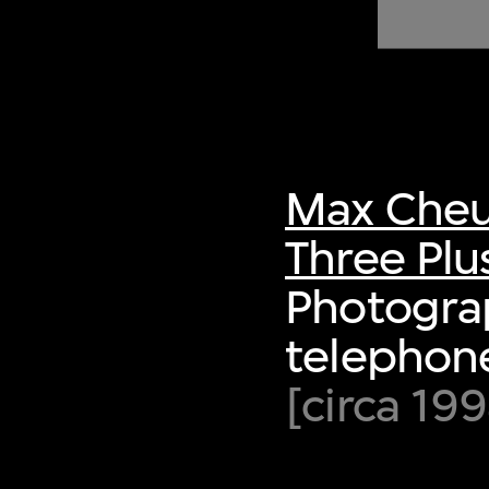
of twentieth- and twenty-
first-century visual culture.
Max Cheu
Three Plu
Photogra
telephone
[circa 19