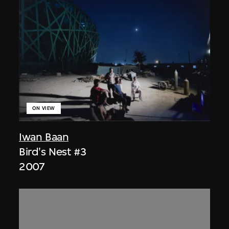
ON VIEW
Iwan Baan
Bird's Nest #3
2007