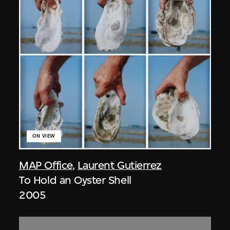
ON VIEW
MAP Office
,
Laurent Gutierrez
To Hold an Oyster Shell
2005