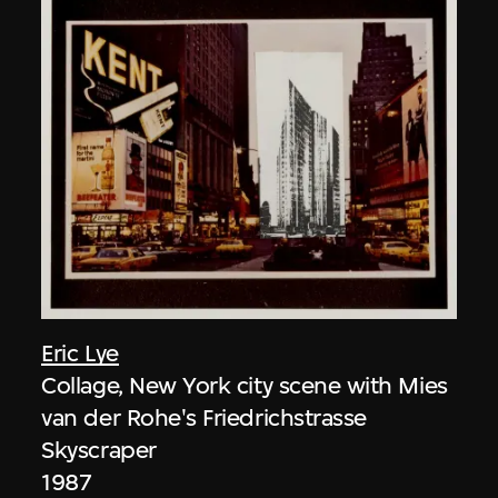
Eric Lye
Collage, New York city scene with Mies
van der Rohe's Friedrichstrasse
Skyscraper
1987