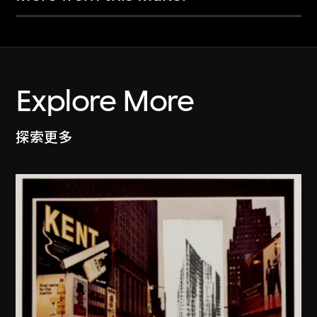
Explore More
探索更多