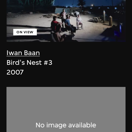
ON VIEW
Iwan Baan
Bird's Nest #3
2007