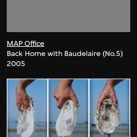
MAP Office
Back Home with Baudelaire (No.5)
2005