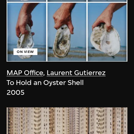
ON VIEW
MAP Office
,
Laurent Gutierrez
To Hold an Oyster Shell
2005