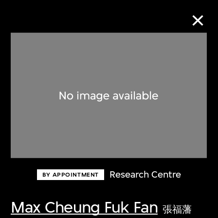
Collection Online
Refine
Search
About the Collection
Research Centre
BY APPOINTMENT
Discover some of the world’s foremost
collections of twentieth- and twenty-
Max Cheung Fuk Fan
張福藩
first-century visual culture.