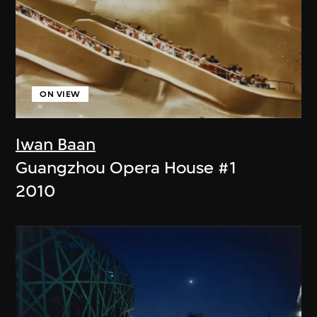
ON VIEW
Iwan Baan
Guangzhou Opera House #1
2010