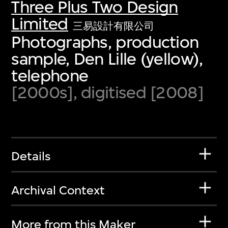
Three Plus Two Design
Limited
三易設計有限公司
Photographs, production
sample, Den Lille (yellow),
telephone
[2000s], digitised [2008]
Details
Archival Context
More from this Maker