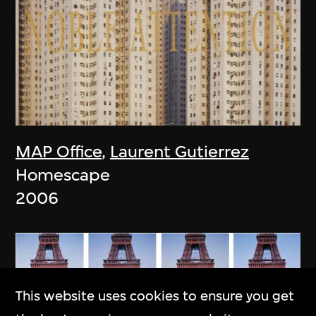
MAP Office
,
Laurent Gutierrez
Homescape
2006
This website uses cookies to ensure you get