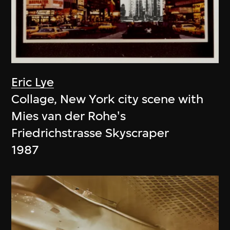
Eric Lye
Collage, New York city scene with
Mies van der Rohe's
Friedrichstrasse Skyscraper
1987