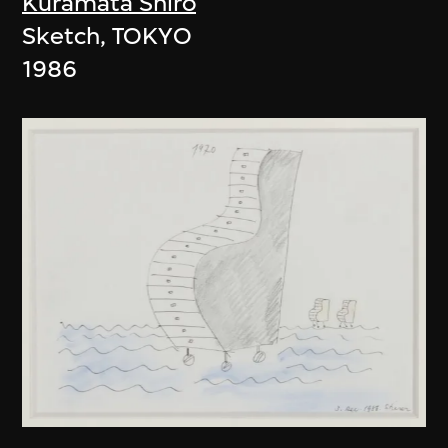
Kuramata Shiro
Sketch, TOKYO
1986