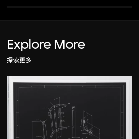
Explore More
探索更多