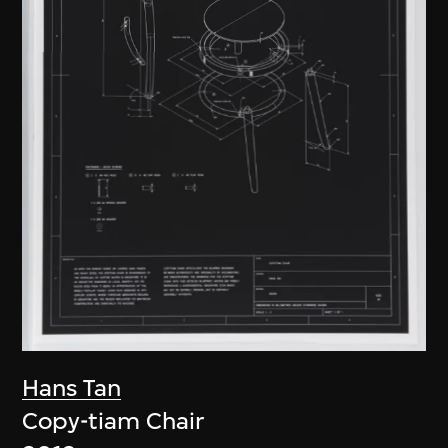
Hans Tan
Copy-tiam Chair