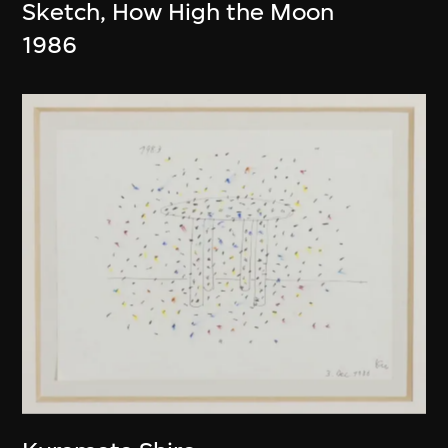
Sketch, How High the Moon
1986