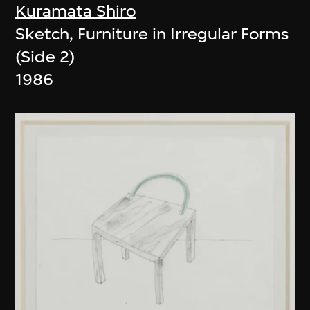
Kuramata Shiro
Sketch, Furniture in Irregular Forms
(Side 2)
1986