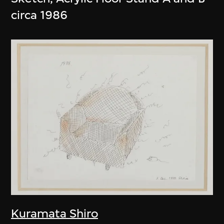
circa 1986
Kuramata Shiro