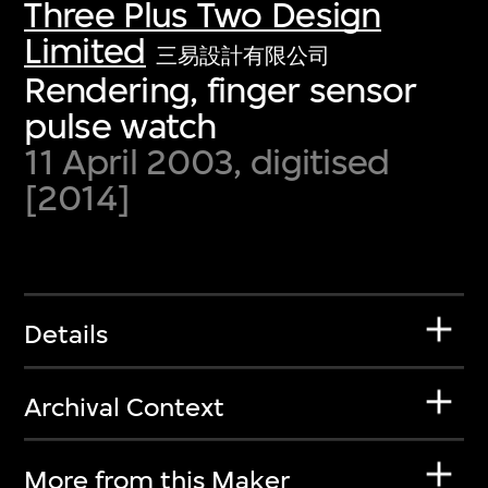
Three Plus Two Design
Limited
三易設計有限公司
Rendering, finger sensor
pulse watch
11 April 2003, digitised
[2014]
Details
Archival Context
More from this Maker