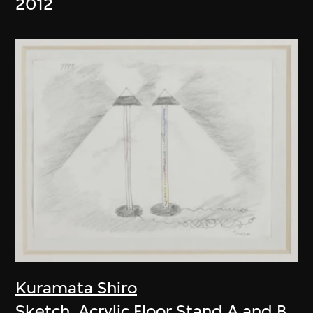
2012
Kuramata Shiro
Sketch, Acrylic Floor Stand A and B