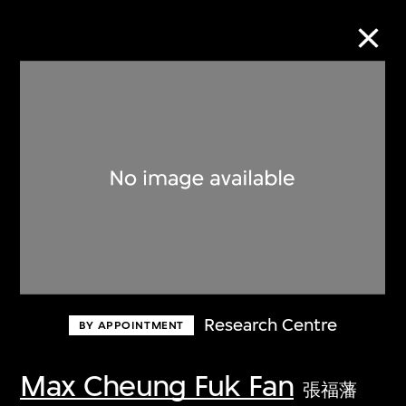
Collection Online
Refine
Search
About the Collection
Research Centre
BY APPOINTMENT
Discover some of the world’s foremost
collections of twentieth- and twenty-
Max Cheung Fuk Fan
張福藩
first-century visual culture.