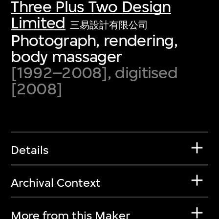
Three Plus Two Design
Limited
三易設計有限公司
Photograph, rendering,
body massager
[1992–2008], digitised
[2008]
Details
Archival Context
More from this Maker