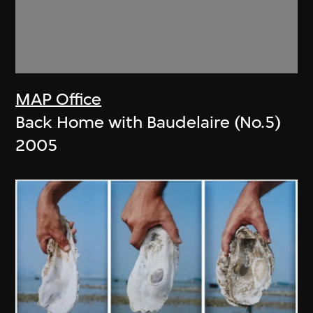
MAP Office
Back Home with Baudelaire (No.5)
2005