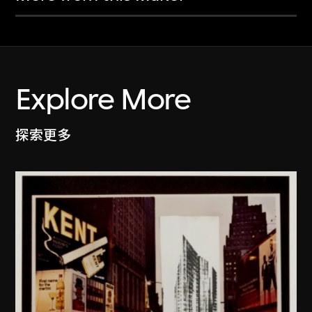
Explore More
探索更多