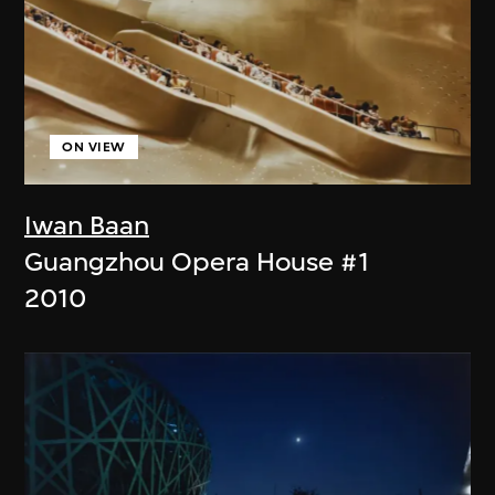
ON VIEW
Iwan Baan
Guangzhou Opera House #1
2010