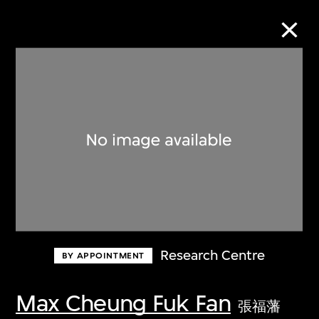
Collection Online
Refine
Search
About the Collection
Research Centre
BY APPOINTMENT
Discover some of the world’s foremost
collections of twentieth- and twenty-
Max Cheung Fuk Fan
張福藩
first-century visual culture.