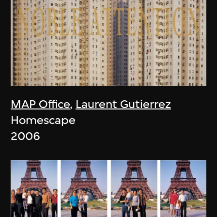
MAP Office
,
Laurent Gutierrez
Homescape
2006