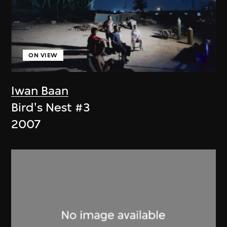
ON VIEW
Iwan Baan
Bird's Nest #3
2007