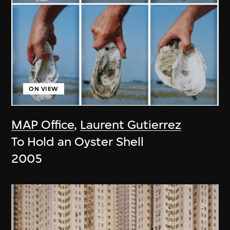
ON VIEW
MAP Office
,
Laurent Gutierrez
To Hold an Oyster Shell
2005