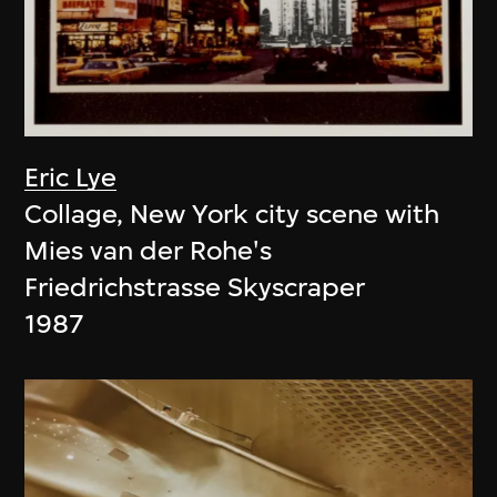
Eric Lye
Collage, New York city scene with
Mies van der Rohe's
Friedrichstrasse Skyscraper
1987