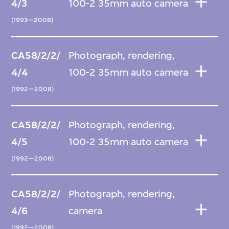
4/3
100-2 35mm auto camera
(1993—2008)
CA58/2/2/
Photograph, rendering,
4/4
100-2 35mm auto camera
(1992—2008)
CA58/2/2/
Photograph, rendering,
4/5
100-2 35mm auto camera
(1992—2008)
CA58/2/2/
Photograph, rendering,
4/6
camera
(1992—2008)