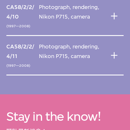
CA58/2/2/
Photograph, rendering,
4/10
Nikon P715, camera
(1997—2008)
CA58/2/2/
Photograph, rendering,
4/11
Nikon P715, camera
(1997—2008)
Stay in the know!