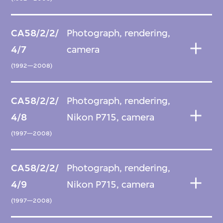
CA58/2/2/
Photograph, rendering,
4/7
camera
(1992—2008)
CA58/2/2/
Photograph, rendering,
4/8
Nikon P715, camera
(1997—2008)
CA58/2/2/
Photograph, rendering,
4/9
Nikon P715, camera
(1997—2008)