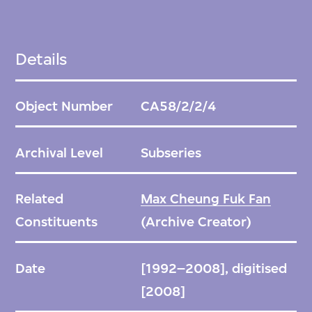
Details
Object Number
CA58/2/2/4
Archival Level
Subseries
Related
Max Cheung Fuk Fan
Constituents
(Archive Creator)
Date
[1992–2008], digitised
[2008]