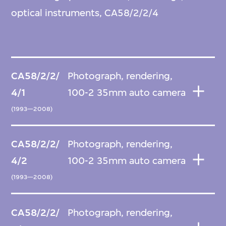
optical instruments, CA58/2/2/4
CA58/2/2/
Photograph, rendering,
4/1
100-2 35mm auto camera
(1993—2008)
CA58/2/2/
Photograph, rendering,
4/2
100-2 35mm auto camera
(1993—2008)
CA58/2/2/
Photograph, rendering,