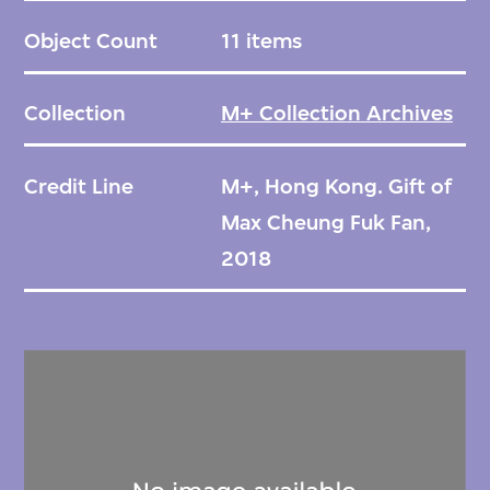
Object Count
11 items
Collection
M+ Collection Archives
Credit Line
M+, Hong Kong. Gift of
Max Cheung Fuk Fan,
2018