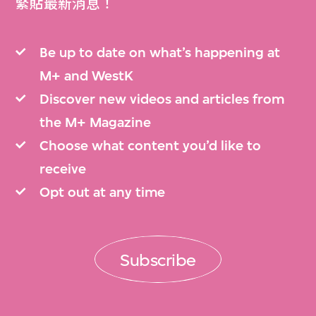
緊貼最新消息！
Be up to date on what’s happening at
M+ and WestK
Discover new videos and articles from
the M+ Magazine
Choose what content you’d like to
receive
Opt out at any time
Subscribe