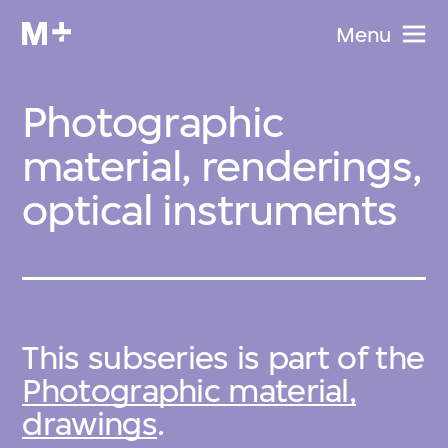
Menu
Photographic
material, renderings,
optical instruments
This subseries is part of the
Photographic material,
drawings
.