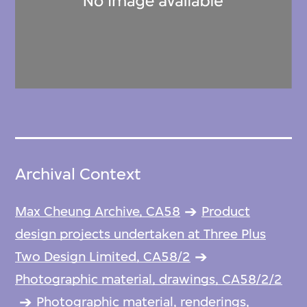
Archival Context
Max Cheung Archive, CA58
Product
design projects undertaken at Three Plus
Two Design Limited, CA58/2
Photographic material, drawings, CA58/2/2
Photographic material, renderings,