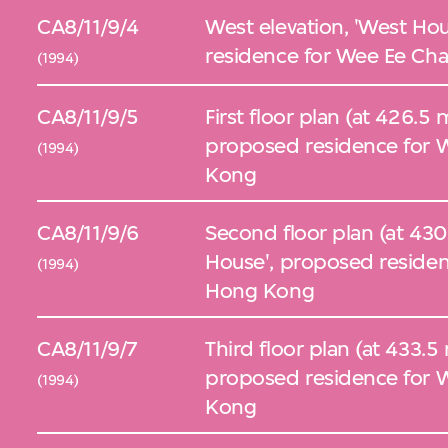
CA8/11/9/4
West elevation, 'West Ho
residence for Wee Ee Cha
(1994)
CA8/11/9/5
First floor plan (at 426.5
proposed residence for W
(1994)
Kong
CA8/11/9/6
Second floor plan (at 430
House', proposed residen
(1994)
Hong Kong
CA8/11/9/7
Third floor plan (at 433.5
proposed residence for W
(1994)
Kong