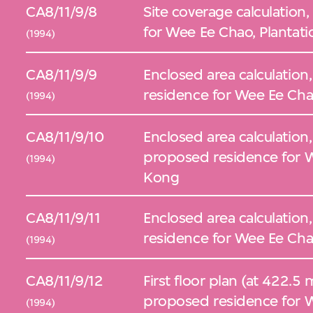
CA8/11/9/8
Site coverage calculation
for Wee Ee Chao, Plantat
(1994)
CA8/11/9/9
Enclosed area calculation,
residence for Wee Ee Cha
(1994)
CA8/11/9/10
Enclosed area calculation,
proposed residence for W
(1994)
Kong
CA8/11/9/11
Enclosed area calculation,
residence for Wee Ee Cha
(1994)
CA8/11/9/12
First floor plan (at 422.5 
proposed residence for W
(1994)