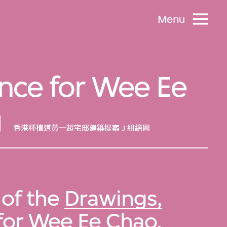
Menu
nce for Wee Ee
g
香港種植道黃一超宅邸建築提案 J 組繪圖
 of the
Drawings,
for Wee Ee Chao,