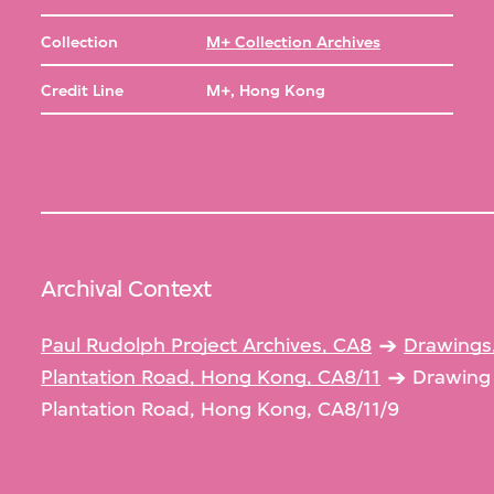
Collection
M+ Collection Archives
Credit Line
M+, Hong Kong
Archival Context
Paul Rudolph Project Archives, CA8
Drawings
Plantation Road, Hong Kong, CA8/11
Drawing 
Plantation Road, Hong Kong, CA8/11/9