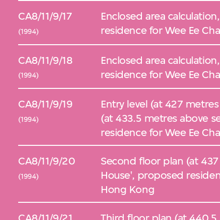
CA8/11/9/17
Enclosed area calculation
residence for Wee Ee Cha
(1994)
CA8/11/9/18
Enclosed area calculation,
residence for Wee Ee Cha
(1994)
CA8/11/9/19
Entry level (at 427 metres 
(at 433.5 metres above se
(1994)
residence for Wee Ee Cha
CA8/11/9/20
Second floor plan (at 437
House', proposed residen
(1994)
Hong Kong
CA8/11/9/21
Third floor plan (at 440.5