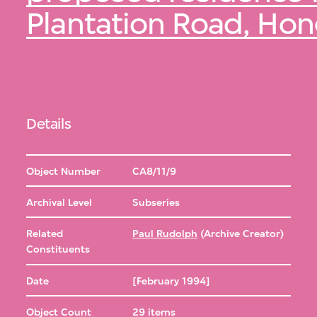
Plantation Road, Ho
Details
Object Number
CA8/11/9
Archival Level
Subseries
Related
Paul Rudolph
(Archive Creator)
Constituents
Date
[February 1994]
Object Count
29 items