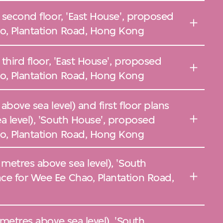
, second floor, 'East House', proposed
o, Plantation Road, Hong Kong
 third floor, 'East House', proposed
o, Plantation Road, Hong Kong
above sea level) and first floor plans
a level), 'South House', proposed
o, Plantation Road, Hong Kong
 metres above sea level), 'South
ce for Wee Ee Chao, Plantation Road,
 metres above sea level), 'South