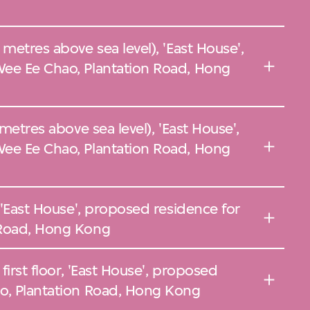
metres above sea level), 'East House',
ee Ee Chao, Plantation Road, Hong
 metres above sea level), 'East House',
ee Ee Chao, Plantation Road, Hong
, 'East House', proposed residence for
 Road, Hong Kong
first floor, 'East House', proposed
o, Plantation Road, Hong Kong