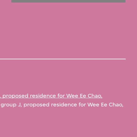
, proposed residence for Wee Ee Chao,
group J, proposed residence for Wee Ee Chao,