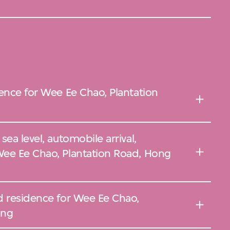
ence for Wee Ee Chao, Plantation
ea level, automobile arrival,
ee Ee Chao, Plantation Road, Hong
d residence for Wee Ee Chao,
ong