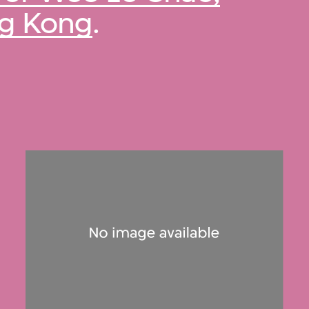
ng Kong
.