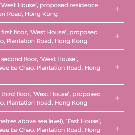
, 'West House', proposed residence
ion Road, Hong Kong
 first floor, 'West House', proposed
o, Plantation Road, Hong Kong
 second floor, 'West House',
ee Ee Chao, Plantation Road, Hong
 third floor, 'West House', proposed
o, Plantation Road, Hong Kong
metres above sea level), 'East House',
ee Ee Chao, Plantation Road, Hong