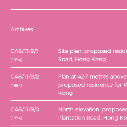
Archives
CA8/11/9/1
Site plan, proposed resid
Road, Hong Kong
(1994)
CA8/11/9/2
Plan at 427 metres above s
proposed residence for W
(1994)
Kong
CA8/11/9/3
North elevation, propose
Plantation Road, Hong K
(1994)