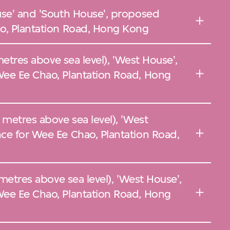
use' and 'South House', proposed
o, Plantation Road, Hong Kong
 metres above sea level), 'West House',
ee Ee Chao, Plantation Road, Hong
 metres above sea level), 'West
ce for Wee Ee Chao, Plantation Road,
 metres above sea level), 'West House',
ee Ee Chao, Plantation Road, Hong