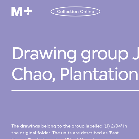
Collection Online
Drawing group J
Chao, Plantatio
The drawings belong to the group labelled '(J) 2/94' in
the original folder. The units are described as 'East