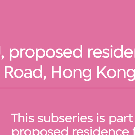
, proposed reside
n Road, Hong Kon
This subseries is part
proposed residence 