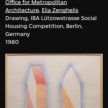
Office for Metropolitan
Architecture
,
Elia Zenghelis
Drawing, IBA Lützowstrasse Social
Housing Competition, Berlin,
Germany
1980