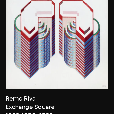
Remo Riva
Exchange Square