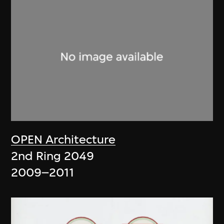
OPEN Architecture
2nd Ring 2049
2009–2011