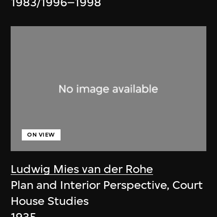
1983/1996–1998
ON VIEW
Ludwig Mies van der Rohe
Plan and Interior Perspective, Court
House Studies