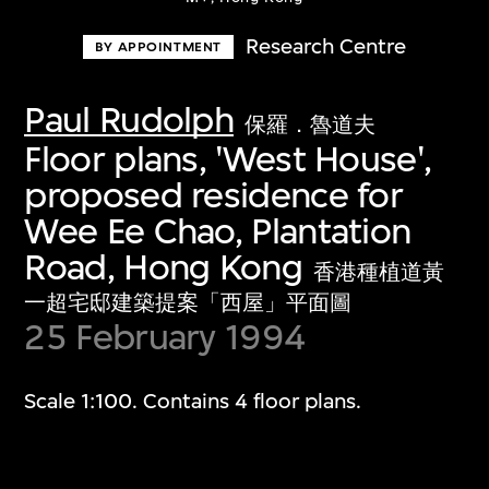
Research Centre
BY APPOINTMENT
Paul Rudolph
保羅．魯道夫
Floor plans, 'West House',
proposed residence for
Wee Ee Chao, Plantation
Road, Hong Kong
香港種植道黃
一超宅邸建築提案「西屋」平面圖
25 February 1994
Scale 1:100. Contains 4 floor plans.