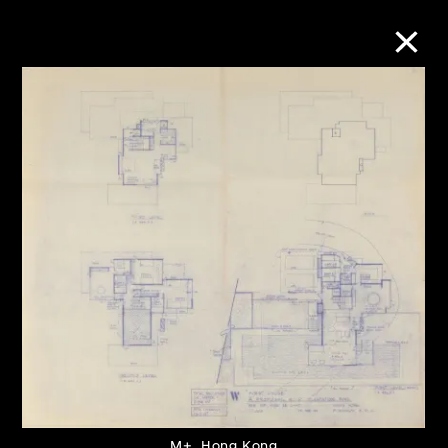
Collection Online
Refine
Search
About the Collection
Discover some of the world’s foremost
collections of twentieth- and twenty-
first-century visual culture.
M+, Hong Kong