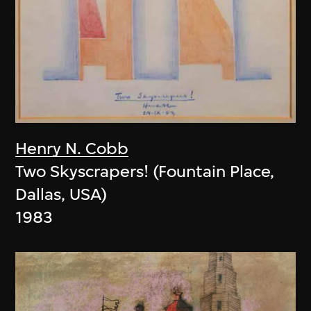
Henry N. Cobb
Two Skyscrapers! (Fountain Place,
Dallas, USA)
1983