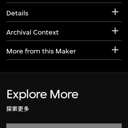
Details
Archival Context
More from this Maker
Explore More
探索更多