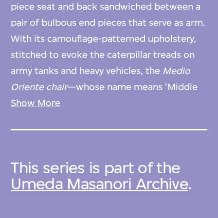
piece seat and back sandwiched between a
pair of bulbous end pieces that serve as arm.
With its camouflage-patterned upholstery,
stitched to evoke the caterpillar treads on
army tanks and heavy vehicles, the
Medio
Oriente chair
—whose name means ‘Middle
East’ in Italian—was the designer’s response
Show More
to the region’s military conflicts in the early
1970s. Umeda produced this design during
the years he worked in Milan in the studio of
This series is part of the
the prominent Italian designer Ettore
Umeda Masanori Archive
.
Sottsass. Its low-slung form and rejection of
many traditional features of seat furniture—
wood joinery, loose cushions, and the