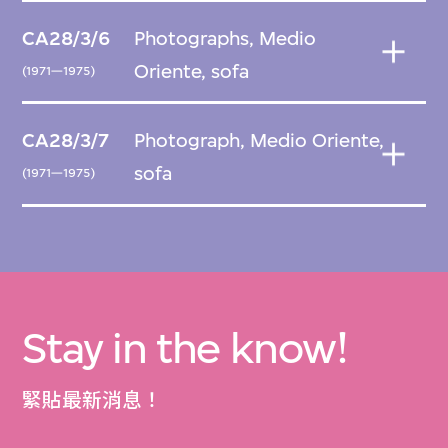
CA28/3/6
Photographs, Medio
Oriente, sofa
(1971—1975)
CA28/3/7
Photograph, Medio Oriente,
sofa
(1971—1975)
Stay in the know!
緊貼最新消息！