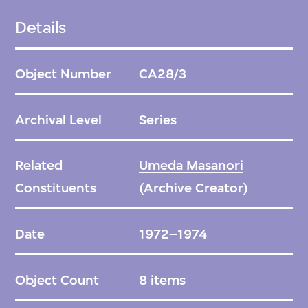
distinct articulation of constituent parts like
Details
legs and arms—point to the radical
rethinking of design, and its political
Object Number
CA28/3
dimensions, in the post-war decades.
Archival Level
Series
Related
Umeda Masanori
This series contains a set of sketches of the
Constituents
(Archive Creator)
armchair, moving from conceptual towards
more finalised; design drawings; and
Date
1972–1974
photographs depicting how the object
progressed from concept to production.
Object Count
8 items