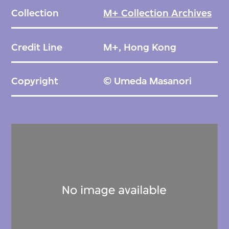
Collection
M+ Collection Archives
Credit Line
M+, Hong Kong
Copyright
© Umeda Masanori