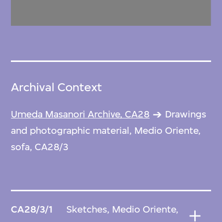
Archival Context
Umeda Masanori Archive, CA28
Drawings
and photographic material, Medio Oriente,
sofa, CA28/3
CA28/3/1
Sketches, Medio Oriente,