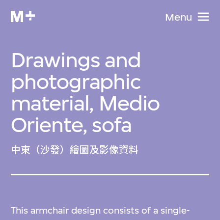
Menu
Drawings and
photographic
material, Medio
Oriente, sofa
中東（沙發）繪圖及影像資料
This armchair design consists of a single-