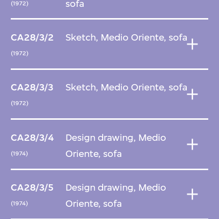
sofa
(1972)
CA28/3/2
Sketch, Medio Oriente, sofa
(1972)
CA28/3/3
Sketch, Medio Oriente, sofa
(1972)
CA28/3/4
Design drawing, Medio
Oriente, sofa
(1974)
CA28/3/5
Design drawing, Medio
Oriente, sofa
(1974)