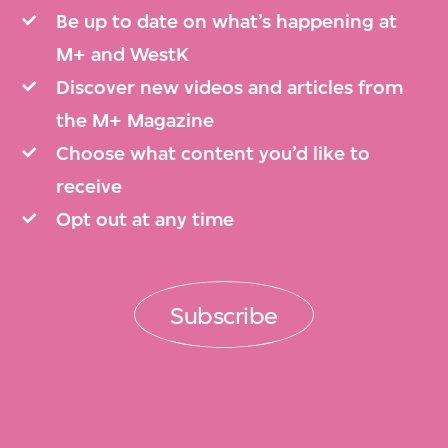
Be up to date on what’s happening at
M+ and WestK
Discover new videos and articles from
the M+ Magazine
Choose what content you’d like to
receive
Opt out at any time
Subscribe