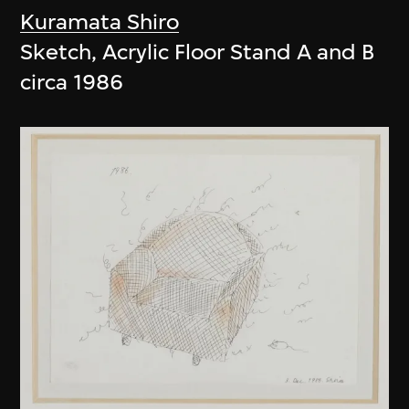
Kuramata Shiro
Sketch, Acrylic Floor Stand A and B
circa 1986