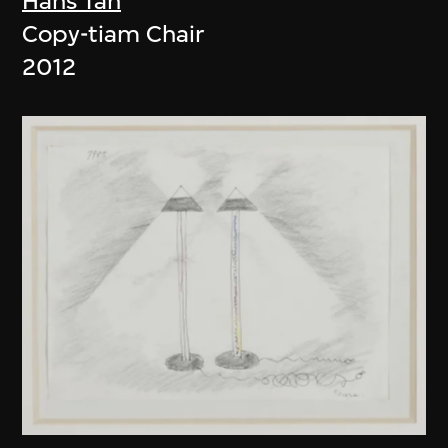
Hans Tan
Copy-tiam Chair
2012