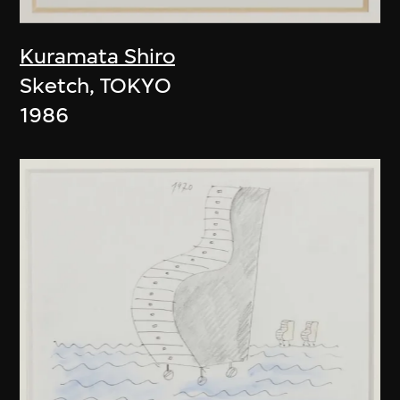
Kuramata Shiro
Sketch, TOKYO
1986