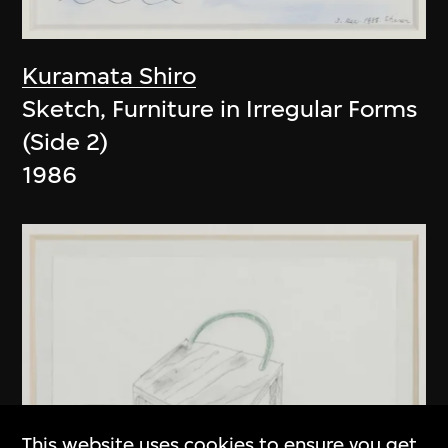
Kuramata Shiro
Sketch, Furniture in Irregular Forms
(Side 2)
1986
This website uses cookies to ensure you get