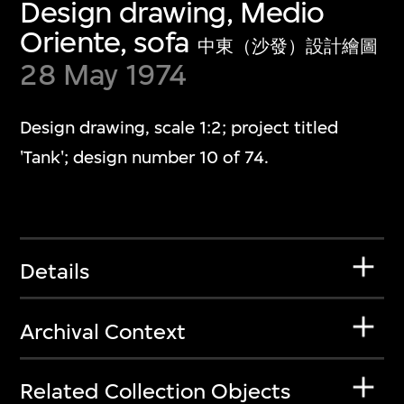
Design drawing, Medio
Oriente, sofa
中東（沙發）設計繪圖
28 May 1974
Design drawing, scale 1:2; project titled
'Tank'; design number 10 of 74.
Details
Archival Context
Related Collection Objects