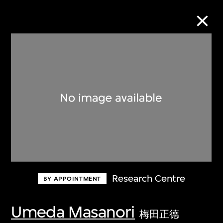
Collection Online
Refine
Search
About the Collection
Research Centre
BY APPOINTMENT
Discover some of the world’s foremost
collections of twentieth- and twenty-
Umeda Masanori
梅田正德
first-century visual culture.