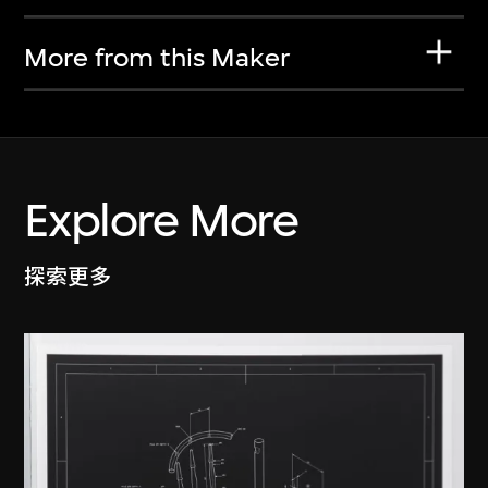
More from this Maker
Explore More
探索更多