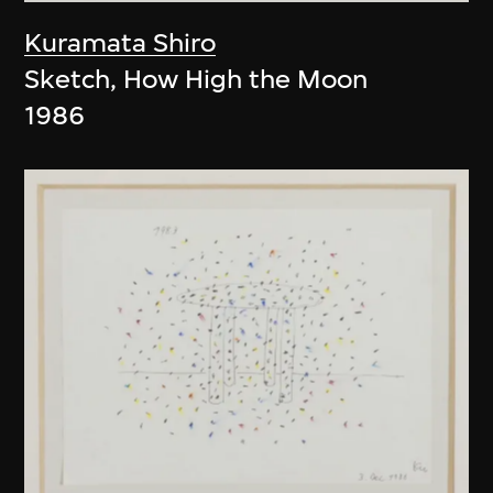
Kuramata Shiro
Sketch, How High the Moon
1986