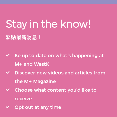
Stay in the know!
緊貼最新消息！
Be up to date on what’s happening at
M+ and WestK
Discover new videos and articles from
the M+ Magazine
Choose what content you’d like to
receive
Opt out at any time