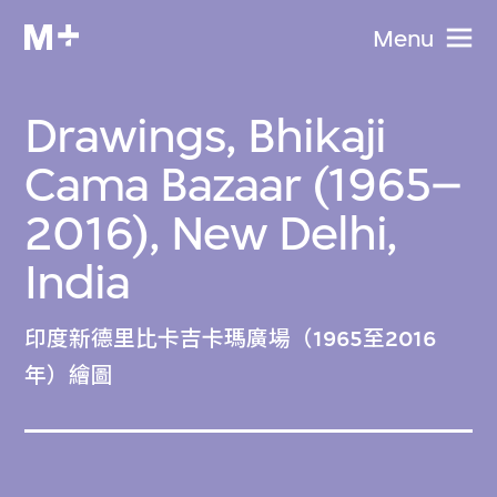
Menu
Drawings, Bhikaji
Cama Bazaar (1965–
2016), New Delhi,
India
印度新德里比卡吉卡瑪廣場（1965至2016
年）繪圖