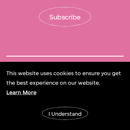
Subscribe
Get Tickets
This website uses cookies to ensure you get
門票
the best experience on our website.
Learn More
M+ Magazine
M+雜誌
I Understand