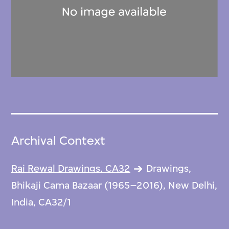
Archival Context
Raj Rewal Drawings, CA32
Drawings,
Bhikaji Cama Bazaar (1965–2016), New Delhi,
India, CA32/1