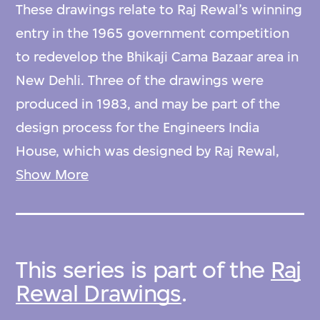
These drawings relate to Raj Rewal’s winning
entry in the 1965 government competition
to redevelop the Bhikaji Cama Bazaar area in
New Dehli. Three of the drawings were
produced in 1983, and may be part of the
design process for the Engineers India
House, which was designed by Raj Rewal,
and was the first major office building to be
Show More
constructed within the Bhikaji Cama Bazaar
area.
This series is part of the
Raj
Rewal Drawings
.