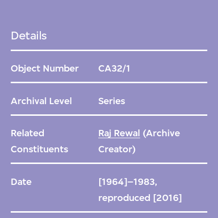
Details
Object Number
CA32/1
Archival Level
Series
Related
Raj Rewal
(Archive
Constituents
Creator)
Date
[1964]–1983,
reproduced [2016]