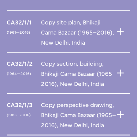
CA32/1/1
Copy site plan, Bhikaji
Cama Bazaar (1965–2016),
(1961—2016)
New Delhi, India
CA32/1/2
Copy section, building,
Bhikaji Cama Bazaar (1965–
(1964—2016)
2016), New Delhi, India
CA32/1/3
Copy perspective drawing,
Bhikaji Cama Bazaar (1965–
(1983—2016)
2016), New Delhi, India