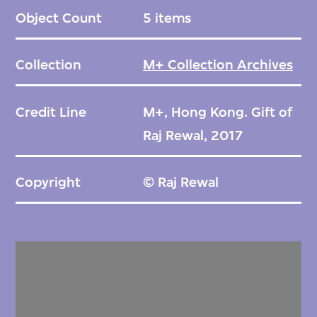
Object Count
5 items
Collection
M+ Collection Archives
Credit Line
M+, Hong Kong. Gift of
Raj Rewal, 2017
Copyright
© Raj Rewal