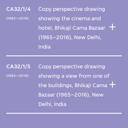
CA32/1/4
Copy perspective drawing
showing the cinema and
(1983—2016)
hotel, Bhikaji Cama Bazaar
(1965–2016), New Delhi,
India
CA32/1/5
Copy perspective drawing
showing a view from one of
(1983—2016)
the buildings, Bhikaji Cama
Bazaar (1965–2016), New
Delhi, India