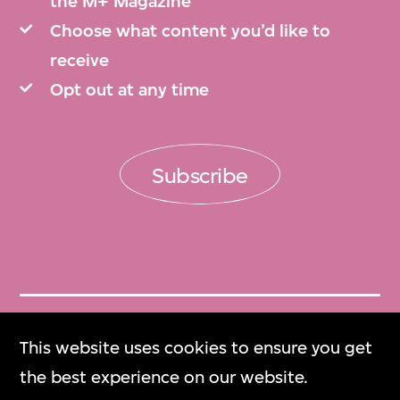
the M+ Magazine
Choose what content you’d like to
receive
Opt out at any time
Subscribe
Get Tickets
This website uses cookies to ensure you get
門票
the best experience on our website.