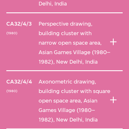
Delhi, India
CA32/4/3
Perspective drawing,
building cluster with
(1980)
narrow open space area,
Asian Games Village (1980–
1982), New Delhi, India
CA32/4/4
Axonometric drawing,
building cluster with square
(1980)
open space area, Asian
Games Village (1980–
1982), New Delhi, India