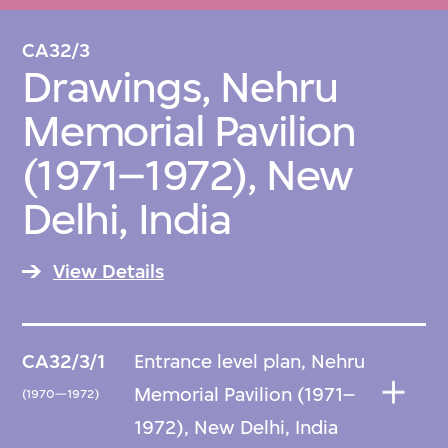
CA32/3
Drawings, Nehru
Memorial Pavilion
(1971–1972), New
Delhi, India
View Details
CA32/3/1
Entrance level plan, Nehru
Memorial Pavilion (1971–
(1970—1972)
1972), New Delhi, India