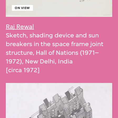
ON VIEW
Raj Rewal
Sketch, shading device and sun
breakers in the space frame joint
structure, Hall of Nations (1971–
1972), New Delhi, India
[circa 1972]