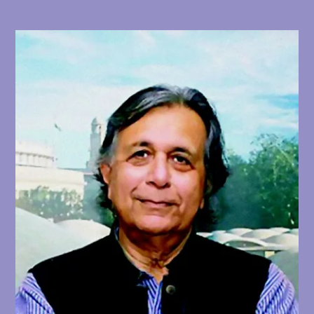
profile commission, this time to design the
Hall of Nations (1970–1972) exhibition
complex. Commissioned by then-Prime
Minister Indira Gandhi, the sprawling
exhibition center was to be finished in time
to celebrate the 25th anniversary of Indian
independence in 1972. The building resulted
from Rewal’s infatuation with space-frame
construction that had developed while in
London, while Rewal and engineer Mahendra
Raj unusually constructed the complex’s
space-frames using cast concrete rather
than steel. Rewal designed a cluster of four
monumental space-frame pavilions shaped