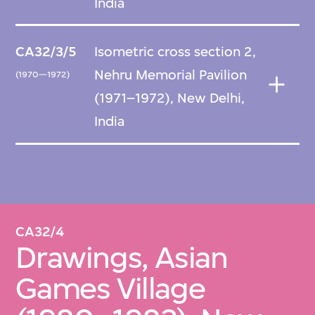
India
CA32/3/5
Isometric cross section 2,
Nehru Memorial Pavilion
(1970—1972)
(1971–1972), New Delhi,
India
CA32/4
Drawings, Asian
Games Village