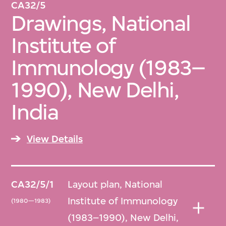
CA32/5
Drawings, National
Institute of
Immunology (1983–
1990), New Delhi,
India
View Details
CA32/5/1
Layout plan, National
Institute of Immunology
(1980—1983)
(1983–1990), New Delhi,