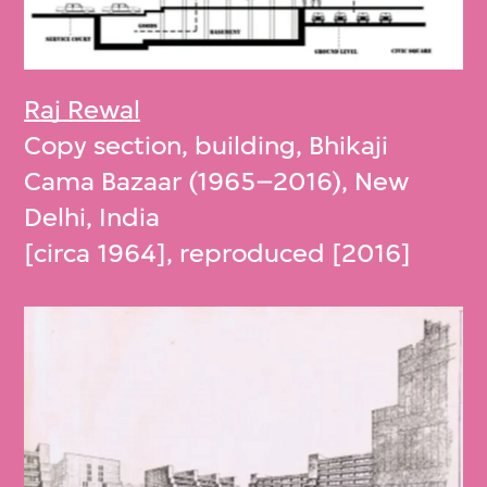
Raj Rewal
Copy section, building, Bhikaji
Cama Bazaar (1965–2016), New
Delhi, India
[circa 1964], reproduced [2016]