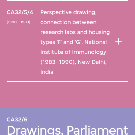
CA32/5/4
Perspective drawing,
connection between
(1980—1983)
research labs and housing
types 'F' and 'G', National
Institute of Immunology
(1983–1990), New Delhi,
India
CA32/6
Drawings, Parliament