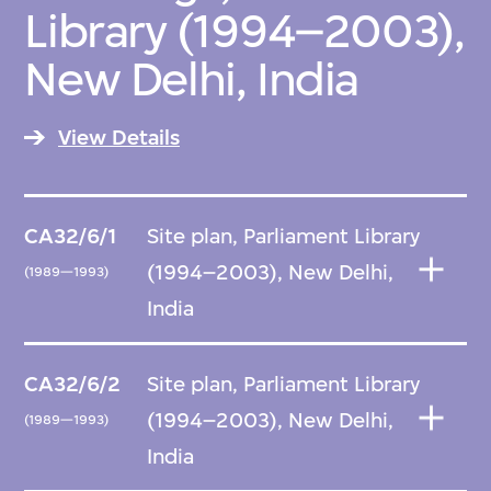
Library (1994–2003),
New Delhi, India
View Details
CA32/6/1
Site plan, Parliament Library
(1994–2003), New Delhi,
(1989—1993)
India
CA32/6/2
Site plan, Parliament Library
(1994–2003), New Delhi,
(1989—1993)
India