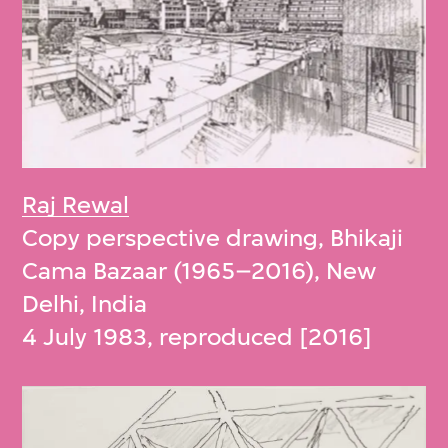
Raj Rewal
Copy perspective drawing, Bhikaji
Cama Bazaar (1965–2016), New
Delhi, India
4 July 1983, reproduced [2016]