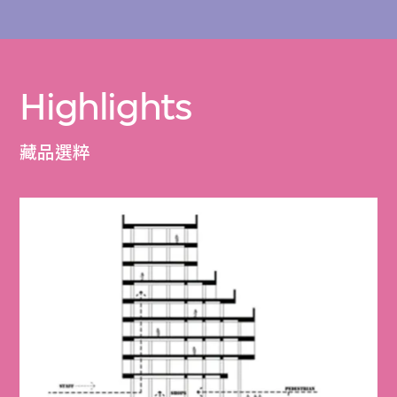
Highlights
藏品選粹