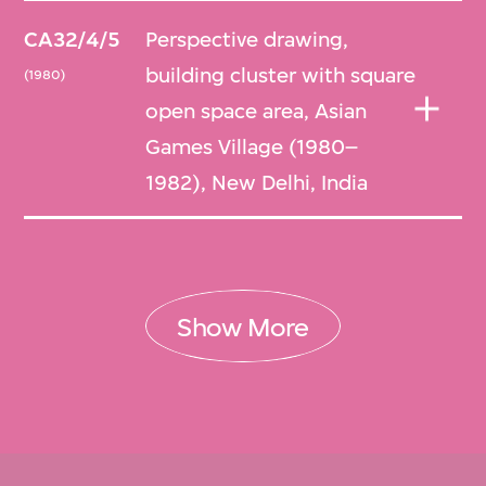
CA32/4/5
Perspective drawing,
building cluster with square
(1980)
open space area, Asian
Games Village (1980–
1982), New Delhi, India
Show More