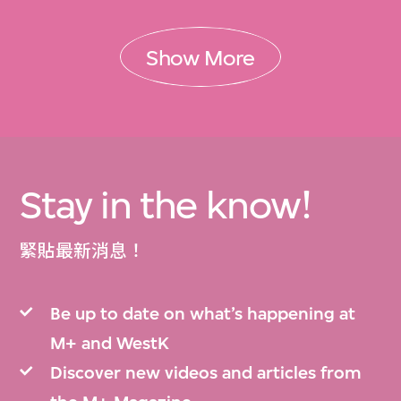
Show More
Stay in the know!
緊貼最新消息！
Be up to date on what’s happening at
M+ and WestK
Discover new videos and articles from