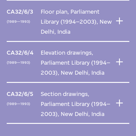
CA32/6/3
Floor plan, Parliament
Library (1994–2003), New
(1989—1993)
Delhi, India
CA32/6/4
Elevation drawings,
Parliament Library (1994–
(1989—1993)
2003), New Delhi, India
CA32/6/5
Section drawings,
Parliament Library (1994–
(1989—1993)
2003), New Delhi, India