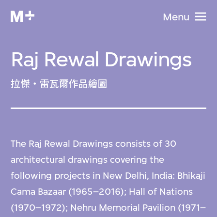
Menu
Raj Rewal Drawings
拉傑‧雷瓦爾作品繪圖
The Raj Rewal Drawings consists of 30
architectural drawings covering the
following projects in New Delhi, India: Bhikaji
Cama Bazaar (1965–2016); Hall of Nations
(1970–1972); Nehru Memorial Pavilion (1971–