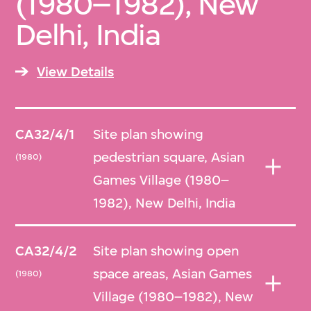
(1980–1982), New
Delhi, India
View Details
CA32/4/1
Site plan showing
pedestrian square, Asian
(1980)
Games Village (1980–
1982), New Delhi, India
CA32/4/2
Site plan showing open
space areas, Asian Games
(1980)
Village (1980–1982), New