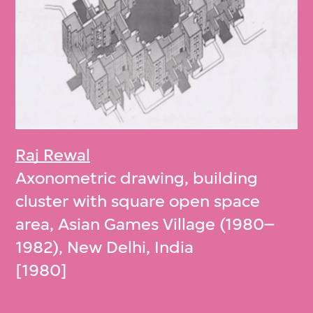
Raj Rewal
Axonometric drawing, building
cluster with square open space
area, Asian Games Village (1980–
1982), New Delhi, India
[1980]