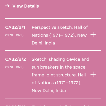
relating to the Hall of Nations, Nehru
View Details
Pavilion, National Institute of Immunology,
Parliament Library and Asian Games Village
in Delhi, India, in addition to a 2017 donation
CA32/2/1
Perspective sketch, Hall of
by Raj Rewal of sketches and drawings
Nations (1971–1972), New
(1970—1972)
relating to Hall of Nations and Bhikaji Cama
Delhi, India
Bazaar in New Delhi, India. In the case of
Bhikaji Cama Bazaar, as no originals existed,
CA32/2/2
Sketch, shading device and
reproductions were taken as they
sun breakers in the space
(1970—1972)
contributed substantially to understanding
frame joint structure, Hall
the design in question.
of Nations (1971–1972),
New Delhi, India
Arranged chronologically by project.