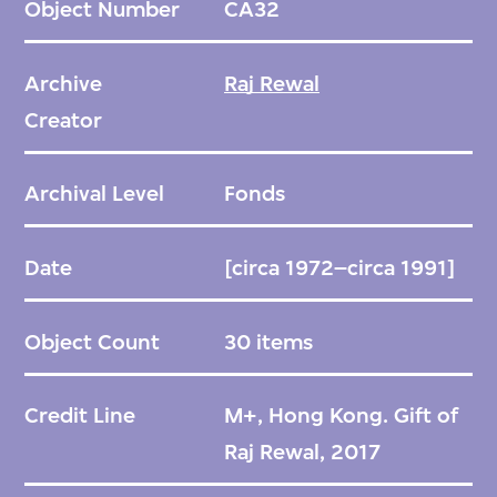
Object Number
CA32
facilities, represents Rewal’s early
exploration of traditional Indian urban forms
Archive
Raj Rewal
and typologies in a modern context,
Creator
something he would continue to investigate
throughout his career. Rewal’s Bazaar
Archival Level
Fonds
scheme aimed to satisfy the sizeable
programmatic needs with a continuous
Date
[circa 1972–circa 1991]
structure that was broken into smaller
sequences and courtyards for a more human
Object Count
30 items
scale. Hiding the required parking
underground and in courtyards.
Credit Line
M+, Hong Kong. Gift of
Raj Rewal, 2017
Four years later, Rewal won an even higher-