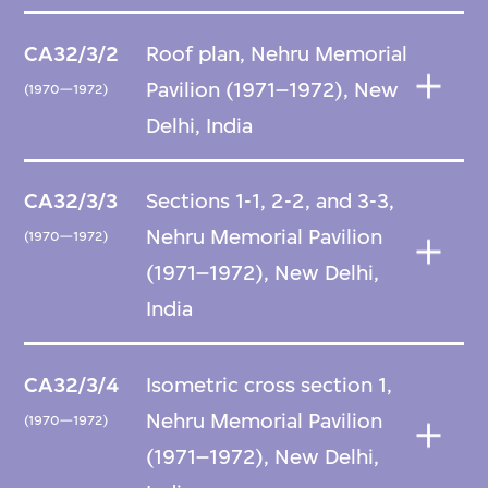
CA32/3/2
Roof plan, Nehru Memorial
Pavilion (1971–1972), New
(1970—1972)
Delhi, India
CA32/3/3
Sections 1-1, 2-2, and 3-3,
Nehru Memorial Pavilion
(1970—1972)
(1971–1972), New Delhi,
India
CA32/3/4
Isometric cross section 1,
Nehru Memorial Pavilion
(1970—1972)
(1971–1972), New Delhi,