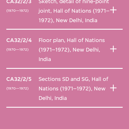
CA32/2/3
Sketch, detail of nine-point
Several of the items acquired by M+ are
joint, Hall of Nations (1971–
(1970—1972)
copies, presumably of original drawings that
1972), New Delhi, India
remain in the possession of Raj Rewal.
CA32/2/4
Floor plan, Hall of Nations
(1971–1972), New Delhi,
(1970—1972)
India
CA32/2/5
Sections SD and SG, Hall of
Nations (1971–1972), New
(1970—1972)
Delhi, India