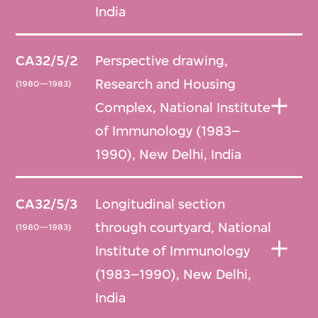
India
CA32/5/2
Perspective drawing,
Research and Housing
(1980—1983)
Complex, National Institute
of Immunology (1983–
1990), New Delhi, India
CA32/5/3
Longitudinal section
through courtyard, National
(1980—1983)
Institute of Immunology
(1983–1990), New Delhi,
India