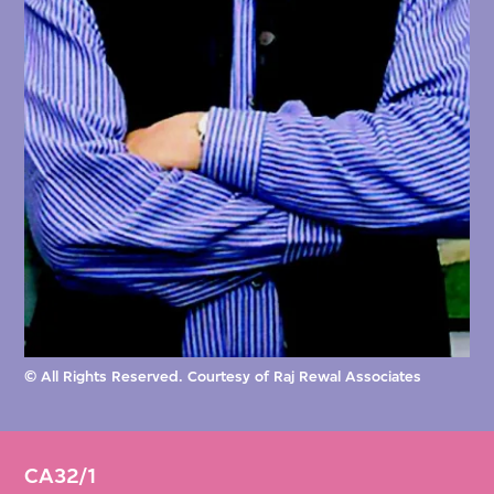
like truncated pyramids, with three of them
bracketing the much bigger centerpiece,
which was the largest open-span concrete
structure in the world.
Adjacent to the Hall of Nations, Rewal was
concurrently commissioned to design the
Nehru Memorial Pavilion (1971–1972),
dedicated to India’s first prime minister, who
had died in 1964. The low-lying, mound-like
© All Rights Reserved. Courtesy of Raj Rewal Associates
structure was inspired by stupas and yantras
in terms of its symmetrical geometry and
iconographic, circumambulatory design.
CA32/1