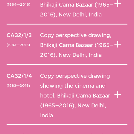
Bhikaji Cama Bazaar (1965–
'neighborhoods'. In order to efficiently create
(1964—2016)
2016), New Delhi, India
the desired diversity of configurations, the
700 units, including 500 flats, were
distributed among around a half dozen
CA32/1/3
Copy perspective drawing,
cluster types that were repeated in varying
Bhikaji Cama Bazaar (1965–
(1983—2016)
arrangements.
2016), New Delhi, India
Further building on Rewal’s ideas of urban
CA32/1/4
Copy perspective drawing
clustering was the National Institute of
showing the cinema and
(1983—2016)
Immunology (1983–1990). Expressing their
hotel, Bhikaji Cama Bazaar
concrete frame structures with grids of red
(1965–2016), New Delhi,
sandstone aggregate infilled with the same
India
material in pink, the campus’s buildings
merge modern and Mughal vocabularies not